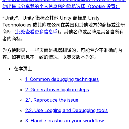
勿出售或分享我的个人信息
您的隐私选择（Cookie 设置）
“Unity”、Unity 徽标及其他 Unity 商标是 Unity
Technologies 或其附属公司在美国和其他地方的商标或注册
商标（
此处查看更多信息
)。其他名称或品牌是其各自所有
者的商标。
为方便起见，一些页面是机器翻译的，可能包含不准确的内
容。如有信息不一致的情况，以英文版本为准。
在本页上
1. Common debugging techniques
2. General investigation steps
2.1. Reproduce the issue
2.2. Use Logging and Debugging tools
3. Handle crashes in your workflow