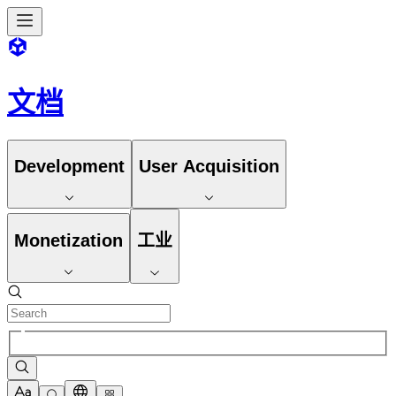
文档
Development
User Acquisition
Monetization
工业