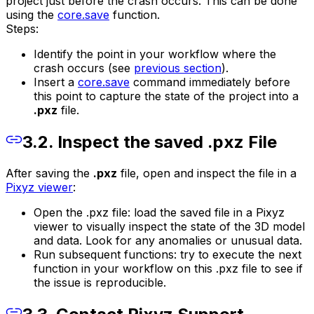
project just before the crash occurs. This can be done
using the
core.save
function.
Steps:
Identify the point in your workflow where the
crash occurs (see
previous section
).
Insert a
core.save
command immediately before
this point to capture the state of the project into a
.pxz
file.
3.2. Inspect the saved .pxz File
After saving the
.pxz
file, open and inspect the file in a
Pixyz viewer
:
Open the .pxz file: load the saved file in a Pixyz
viewer to visually inspect the state of the 3D model
and data. Look for any anomalies or unusual data.
Run subsequent functions: try to execute the next
function in your workflow on this .pxz file to see if
the issue is reproducible.