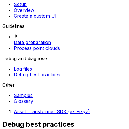
Setup
Overview
Create a custom UI
Guidelines
Data preparation
Process point clouds
Debug and diagnose
Log files
Debug best practices
Other
Samples
Glossary
Asset Transformer SDK (ex Pixyz)
Debug best practices