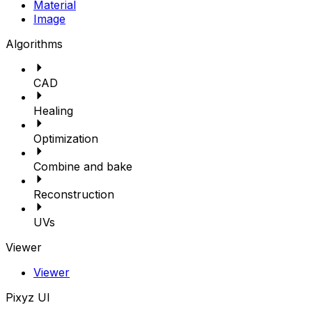
Material
Image
Algorithms
CAD
Healing
Optimization
Combine and bake
Reconstruction
UVs
Viewer
Viewer
Pixyz UI