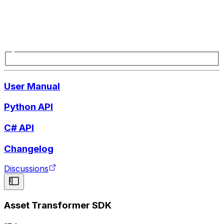
User Manual
Python API
C# API
Changelog
Discussions
Asset Transformer SDK