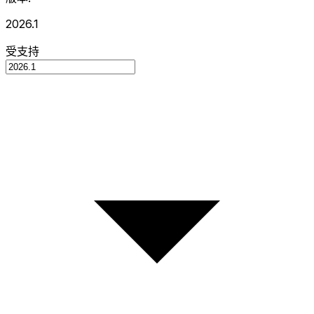
2026.1
受支持