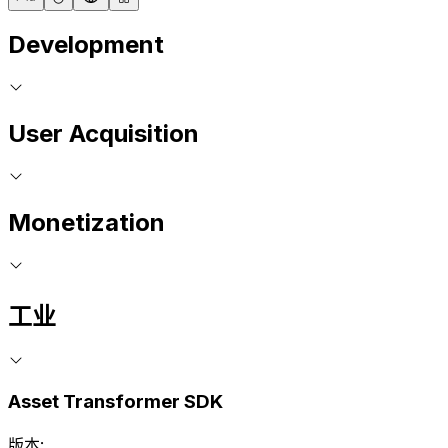
Development
User Acquisition
Monetization
工业
Asset Transformer SDK
版本: