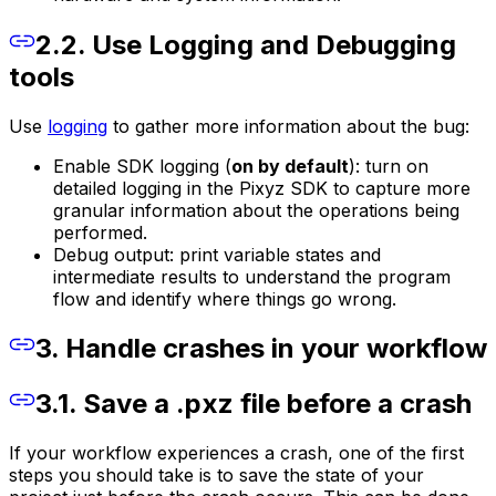
2.2. Use Logging and Debugging
tools
Use
logging
to gather more information about the bug:
Enable SDK logging (
on by default
): turn on
detailed logging in the Pixyz SDK to capture more
granular information about the operations being
performed.
Debug output: print variable states and
intermediate results to understand the program
flow and identify where things go wrong.
3. Handle crashes in your workflow
3.1. Save a .pxz file before a crash
If your workflow experiences a crash, one of the first
steps you should take is to save the state of your