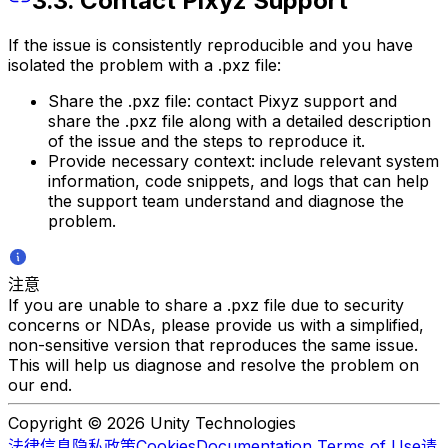
3.3. Contact Pixyz Support
If the issue is consistently reproducible and you have
isolated the problem with a .pxz file:
Share the .pxz file: contact Pixyz support and
share the .pxz file along with a detailed description
of the issue and the steps to reproduce it.
Provide necessary context: include relevant system
information, code snippets, and logs that can help
the support team understand and diagnose the
problem.
注意
If you are unable to share a .pxz file due to security
concerns or NDAs, please provide us with a simplified,
non-sensitive version that reproduces the same issue.
This will help us diagnose and resolve the problem on
our end.
Copyright © 2026 Unity Technologies
法律信息
隐私政策
Cookies
Documentation Terms of Use
请