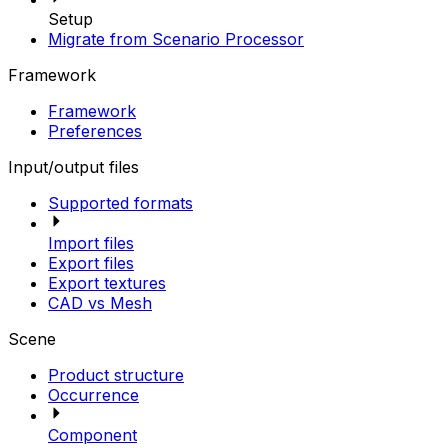
Setup
Migrate from Scenario Processor
Framework
Framework
Preferences
Input/output files
Supported formats
Import files
Export files
Export textures
CAD vs Mesh
Scene
Product structure
Occurrence
Component