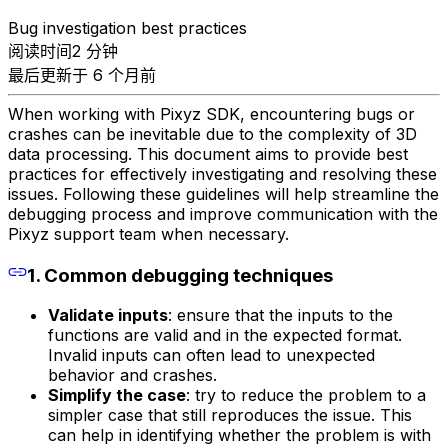
Bug investigation best practices
阅读时间2 分钟
最后更新于 6 个月前
When working with Pixyz SDK, encountering bugs or
crashes can be inevitable due to the complexity of 3D
data processing. This document aims to provide best
practices for effectively investigating and resolving these
issues. Following these guidelines will help streamline the
debugging process and improve communication with the
Pixyz support team when necessary.
1. Common debugging techniques
Validate inputs
: ensure that the inputs to the
functions are valid and in the expected format.
Invalid inputs can often lead to unexpected
behavior and crashes.
Simplify the case
: try to reduce the problem to a
simpler case that still reproduces the issue. This
can help in identifying whether the problem is with