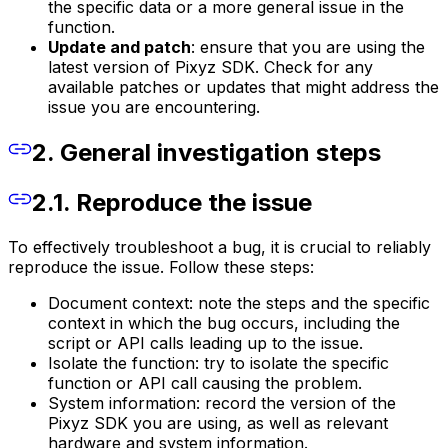
the specific data or a more general issue in the
function.
Update and patch
: ensure that you are using the
latest version of Pixyz SDK. Check for any
available patches or updates that might address the
issue you are encountering.
2. General investigation steps
2.1. Reproduce the issue
To effectively troubleshoot a bug, it is crucial to reliably
reproduce the issue. Follow these steps:
Document context: note the steps and the specific
context in which the bug occurs, including the
script or API calls leading up to the issue.
Isolate the function: try to isolate the specific
function or API call causing the problem.
System information: record the version of the
Pixyz SDK you are using, as well as relevant
hardware and system information.