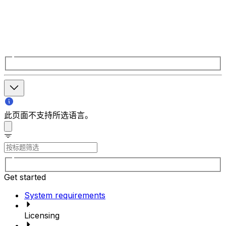
此页面不支持所选语言。
Get started
System requirements
Licensing