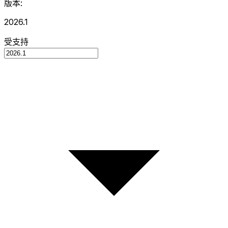
版本:
2026.1
受支持