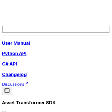
User Manual
Python API
C# API
Changelog
Discussions
Asset Transformer SDK