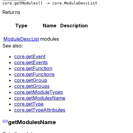
core.getModules() -> core.ModuleDescList
Returns
Type
Name
Description
ModuleDescList
modules
See also:
core.getEvent
core.getEvents
core.getFunction
core.getFunctions
core.getGroup
core.getGroups
core.getModuleTypes
core.getModulesName
core.getType
core.getTypeAttributes
getModulesName