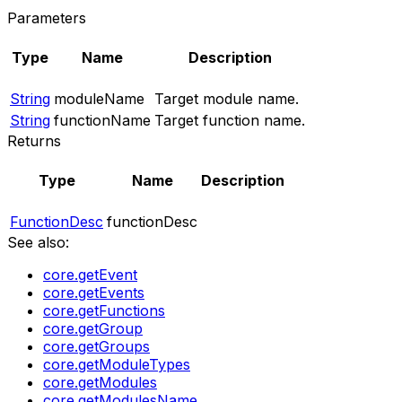
Parameters
Type
Name
Description
String
moduleName
Target module name.
String
functionName
Target function name.
Returns
Type
Name
Description
FunctionDesc
functionDesc
See also:
core.getEvent
core.getEvents
core.getFunctions
core.getGroup
core.getGroups
core.getModuleTypes
core.getModules
core.getModulesName