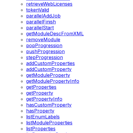
retrieveWebLicenses
tokenValid
parallelAddJob
parallelFinish
parallelStart
getModuleDescFromXML
removeModule
popProgression
pushProgression
stepProgression
addCustomProperties
addCustomProperty
getModuleProperty
getModulePropertyInfo
getProperties
getProperty
getPropertyInfo
hasCustomProperty
hasProperty
listEnumLabels
listModuleProperties
listProperties