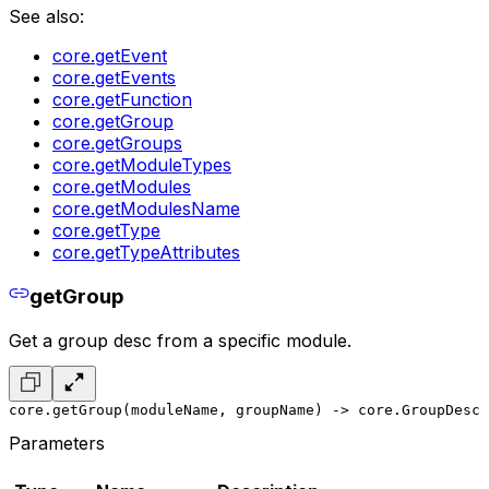
See also:
core.getEvent
core.getEvents
core.getFunction
core.getGroup
core.getGroups
core.getModuleTypes
core.getModules
core.getModulesName
core.getType
core.getTypeAttributes
getGroup
Get a group desc from a specific module.
core.getGroup(moduleName, groupName) -> core.GroupDesc
Parameters