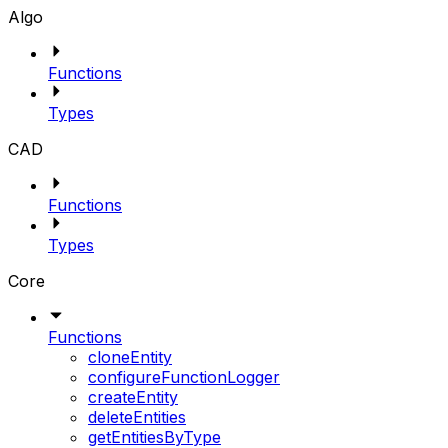
Algo
Functions
Types
CAD
Functions
Types
Core
Functions
cloneEntity
configureFunctionLogger
createEntity
deleteEntities
getEntitiesByType