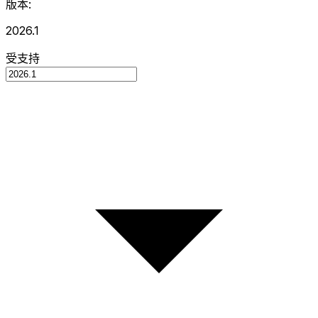
版本:
2026.1
受支持