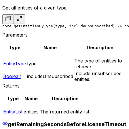
Get all entities of a given type.
core.getEntitiesByType(type, includeUnsubscribed) -> co
Parameters
Type
Name
Description
The type of entities to
EntityType
type
retrieve.
Include unsubscribed
Boolean
includeUnsubscribed
entities.
Returns
Type
Name
Description
EntityList
entities
The returned entity list.
getRemainingSecondsBeforeLicenseTimeout