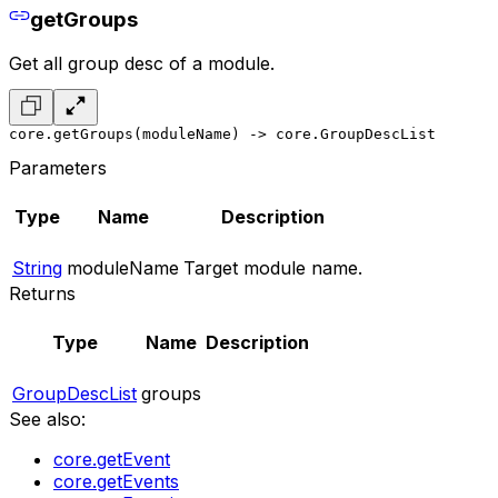
getGroups
Get all group desc of a module.
core.getGroups(moduleName) -> core.GroupDescList
Parameters
Type
Name
Description
String
moduleName
Target module name.
Returns
Type
Name
Description
GroupDescList
groups
See also:
core.getEvent
core.getEvents