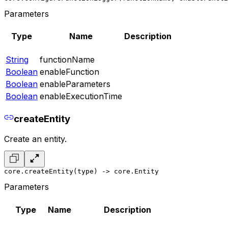
Parameters
Type
Name
Description
String
functionName
Boolean
enableFunction
Boolean
enableParameters
Boolean
enableExecutionTime
createEntity
Create an entity.
core.createEntity(type) -> core.Entity
Parameters
Type
Name
Description