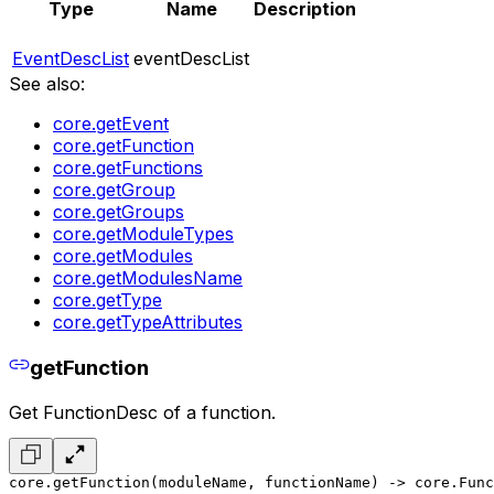
Type
Name
Description
EventDescList
eventDescList
See also:
core.getEvent
core.getFunction
core.getFunctions
core.getGroup
core.getGroups
core.getModuleTypes
core.getModules
core.getModulesName
core.getType
core.getTypeAttributes
getFunction
Get FunctionDesc of a function.
core.getFunction(moduleName, functionName) -> core.Func