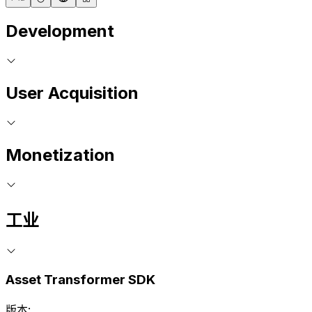
Development
User Acquisition
Monetization
工业
Asset Transformer SDK
版本: