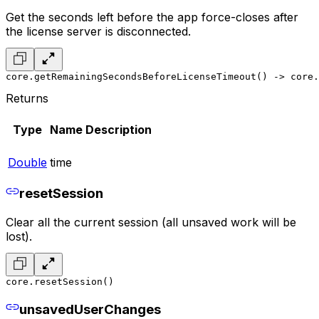
Get the seconds left before the app force-closes after
the license server is disconnected.
core.getRemainingSecondsBeforeLicenseTimeout() -> core.
Returns
Type
Name
Description
Double
time
resetSession
Clear all the current session (all unsaved work will be
lost).
core.resetSession()
unsavedUserChanges