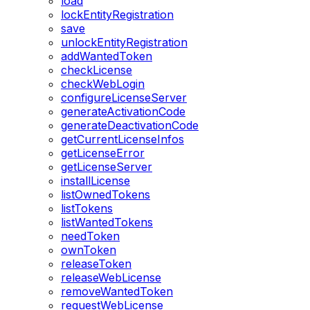
load
lockEntityRegistration
save
unlockEntityRegistration
addWantedToken
checkLicense
checkWebLogin
configureLicenseServer
generateActivationCode
generateDeactivationCode
getCurrentLicenseInfos
getLicenseError
getLicenseServer
installLicense
listOwnedTokens
listTokens
listWantedTokens
needToken
ownToken
releaseToken
releaseWebLicense
removeWantedToken
requestWebLicense