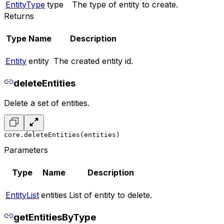
EntityType
type
The type of entity to create.
Returns
Type
Name
Description
Entity
entity
The created entity id.
deleteEntities
Delete a set of entities.
core.deleteEntities(entities)
Parameters
Type
Name
Description
EntityList
entities
List of entity to delete.
getEntitiesByType