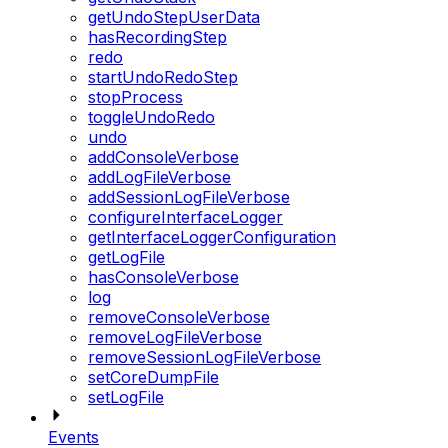
getUndoStepUserData
hasRecordingStep
redo
startUndoRedoStep
stopProcess
toggleUndoRedo
undo
addConsoleVerbose
addLogFileVerbose
addSessionLogFileVerbose
configureInterfaceLogger
getInterfaceLoggerConfiguration
getLogFile
hasConsoleVerbose
log
removeConsoleVerbose
removeLogFileVerbose
removeSessionLogFileVerbose
setCoreDumpFile
setLogFile
Events