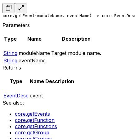
core.getEvent(moduleName, eventName) -> core.EventDesc
Parameters
Type
Name
Description
String
moduleName
Target module name.
String
eventName
Returns
Type
Name
Description
EventDesc
event
See also:
core.getEvents
core.getFunction
core.getFunctions
core.getGroup
core.getGroups