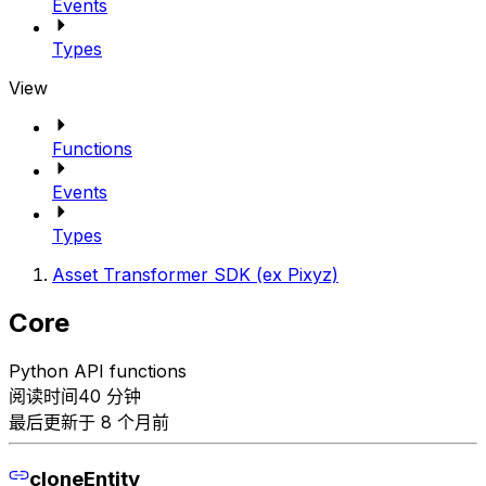
Events
Types
View
Functions
Events
Types
Asset Transformer SDK (ex Pixyz)
Core
Python API functions
阅读时间40 分钟
最后更新于 8 个月前
cloneEntity