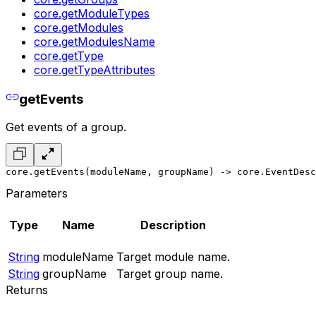
core.getModuleTypes
core.getModules
core.getModulesName
core.getType
core.getTypeAttributes
getEvents
Get events of a group.
core.getEvents(moduleName, groupName) -> core.EventDesc
Parameters
Type
Name
Description
String
moduleName
Target module name.
String
groupName
Target group name.
Returns