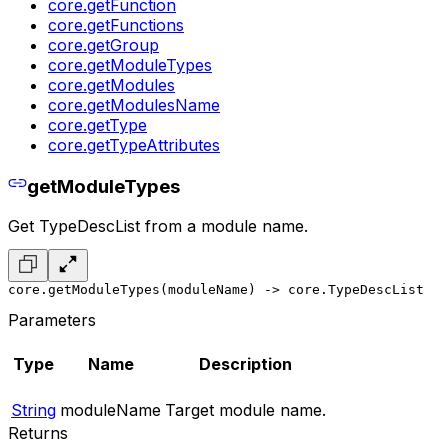
core.getFunction
core.getFunctions
core.getGroup
core.getModuleTypes
core.getModules
core.getModulesName
core.getType
core.getTypeAttributes
getModuleTypes
Get TypeDescList from a module name.
core.getModuleTypes(moduleName) -> core.TypeDescList
Parameters
Type
Name
Description
String
moduleName
Target module name.
Returns