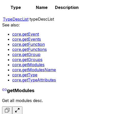
Type
Name
Description
TypeDescList
typeDescList
See also:
core.getEvent
core.getEvents
core.getFunction
core.getFunctions
core.getGroup
core.getGroups
core.getModules
core.getModulesName
core.getType
core.getTypeAttributes
getModules
Get all modules desc.