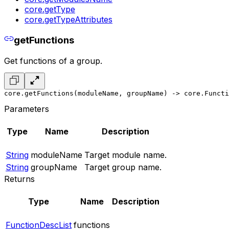
core.getType
core.getTypeAttributes
getFunctions
Get functions of a group.
core.getFunctions(moduleName, groupName) -> core.Functi
Parameters
Type
Name
Description
String
moduleName
Target module name.
String
groupName
Target group name.
Returns
Type
Name
Description
FunctionDescList
functions