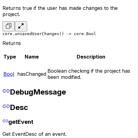
Returns true if the user has made changes to the
project.
core.unsavedUserChanges() -> core.Bool
Returns
Type
Name
Description
Boolean checking if the project has
Bool
hasChanged
been modified.
DebugMessage
Desc
getEvent
Get EventDesc of an event.