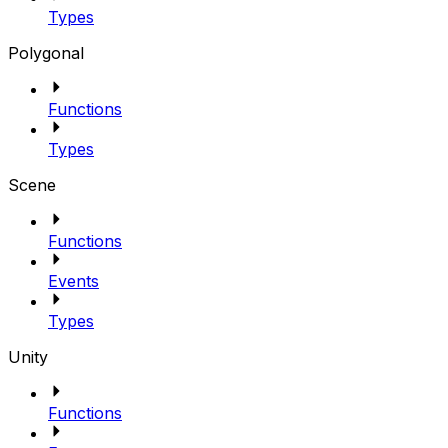
Types
Polygonal
Functions
Types
Scene
Functions
Events
Types
Unity
Functions