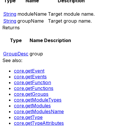
Type
Name
Description
String
moduleName
Target module name.
String
groupName
Target group name.
Returns
Type
Name
Description
GroupDesc
group
See also:
core.getEvent
core.getEvents
core.getFunction
core.getFunctions
core.getGroups
core.getModuleTypes
core.getModules
core.getModulesName
core.getType
core.getTypeAttributes