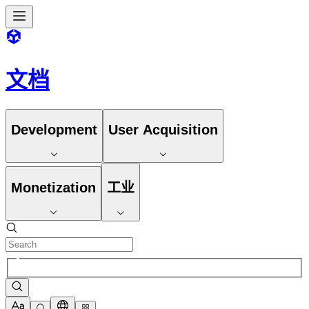
文档
Development
User Acquisition
Monetization
工业