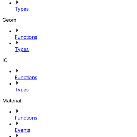
Types
Geom
Functions
Types
IO
Functions
Types
Material
Functions
Events