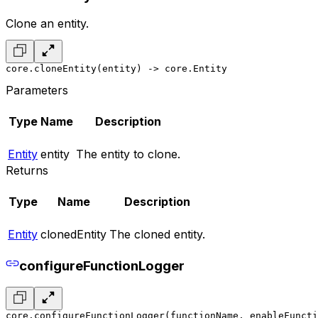
Clone an entity.
core.cloneEntity(entity) -> core.Entity
Parameters
Type
Name
Description
Entity
entity
The entity to clone.
Returns
Type
Name
Description
Entity
clonedEntity
The cloned entity.
configureFunctionLogger
core.configureFunctionLogger(functionName, enableFuncti