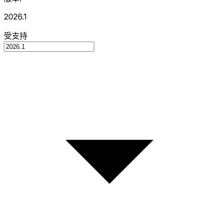
2026.1
受支持