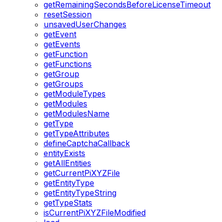
getRemainingSecondsBeforeLicenseTimeout
resetSession
unsavedUserChanges
getEvent
getEvents
getFunction
getFunctions
getGroup
getGroups
getModuleTypes
getModules
getModulesName
getType
getTypeAttributes
defineCaptchaCallback
entityExists
getAllEntities
getCurrentPiXYZFile
getEntityType
getEntityTypeString
getTypeStats
isCurrentPiXYZFileModified