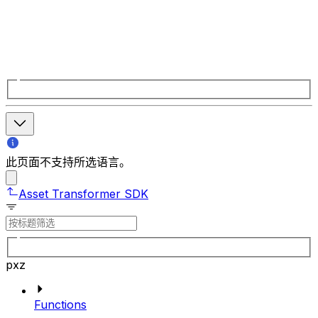
此页面不支持所选语言。
Asset Transformer SDK
pxz
Functions