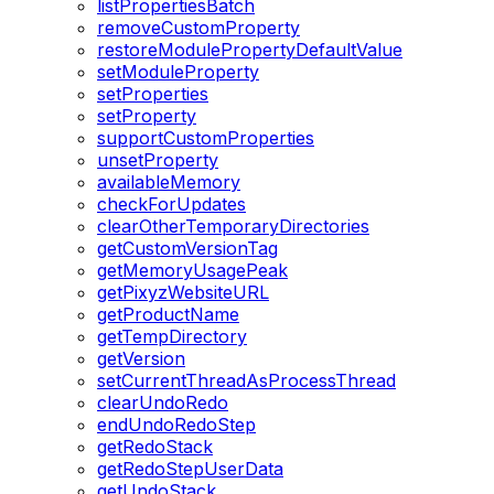
listPropertiesBatch
removeCustomProperty
restoreModulePropertyDefaultValue
setModuleProperty
setProperties
setProperty
supportCustomProperties
unsetProperty
availableMemory
checkForUpdates
clearOtherTemporaryDirectories
getCustomVersionTag
getMemoryUsagePeak
getPixyzWebsiteURL
getProductName
getTempDirectory
getVersion
setCurrentThreadAsProcessThread
clearUndoRedo
endUndoRedoStep
getRedoStack
getRedoStepUserData
getUndoStack