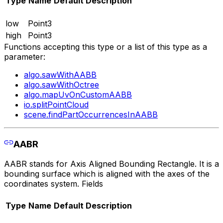
Type
Name
Default
Description
low
Point3
high
Point3
Functions accepting this type or a list of this type as a
parameter:
algo.sawWithAABB
algo.sawWithOctree
algo.mapUvOnCustomAABB
io.splitPointCloud
scene.findPartOccurrencesInAABB
AABR
AABR stands for Axis Aligned Bounding Rectangle. It is a
bounding surface which is aligned with the axes of the
coordinates system. Fields
Type
Name
Default
Description