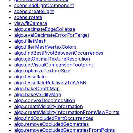
scene.addLightComponent
scene.createLight
scene.rotate
view.fitCamera
algo.decimateEdgeCollapse
algo.evalDecimateErrorForTarget
algo.filletMesh
algo.filterMeshVertexColors
algo.findBestPivotBetweenOccurrences
algo.getOptimalTextureResolution
algo.getVisualComparisonFootprint
algo.optimizeTextureSize
algo.tessellate
algo.tessellateRelativelyToAABB
algo.bakeDepthMap
algo.bakeValidityMap
algo.convexDecomposition
algo.createVisibilityInformation
algo.createVisibilityInformationFromViewPoints
algo.findOccludedPartOccurrences
algo.removeOccludedGeometries
algo.removeOccludedGeometriesFromPoints