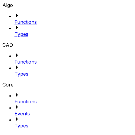
Algo
Functions
Types
CAD
Functions
Types
Core
Functions
Events
Types