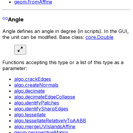
geom.fromAffine
Angle
Angle defines an angle in degree (in scripts). In the GUI,
the unit can be modified. Base class:
core.Double
Functions accepting this type or a list of this type as a
parameter:
algo.crackEdges
algo.createNormals
algo.decimate
algo.decimateEdgeCollapse
algo.identifyPatches
algo.identifySharpEdges
algo.tessellate
algo.tessellateRelativelyToAABB
algo.mergeUVIslandsAffine
geom.perspectiveMatrix