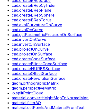
cad.createBRepCube
cad.createBRepCylinder
cad.createBRepPlane
cad.createBRepSphere
cad.createBRepTorus
cad.evalCurvatureOnCurve
cad.evalOnCurve
cad.getParametricPrecisionOnSurface
cad.invertOnCurve
cad.invertOnSurface
cad.projectOnCurve
cad.projectOnSurface
cad.createConeSurface
cad.createEllipticConeSurface
cad.createNURBSSurface
cad.createOffsetSurface
cad.createRevolutionSurface
geom.orthographicMatrix
geom.perspectiveMatrix
io.splitPointCloud
material.convertHeightMapToNormalMap
material.filterAO
material.getPointsAndMaterialFromText