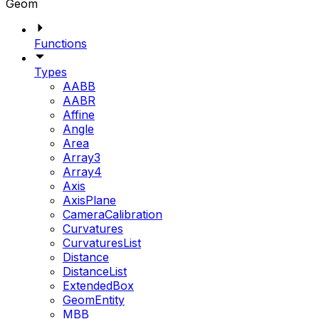
Geom
Functions
Types
AABB
AABR
Affine
Angle
Area
Array3
Array4
Axis
AxisPlane
CameraCalibration
Curvatures
CurvaturesList
Distance
DistanceList
ExtendedBox
GeomEntity
MBB