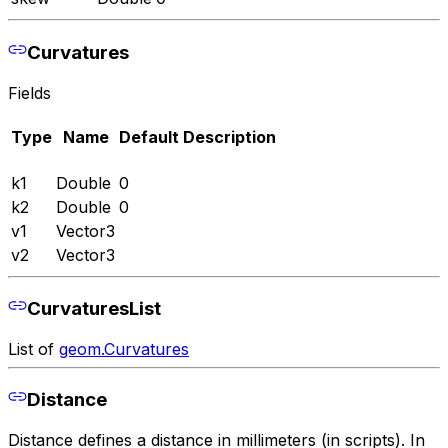
Curvatures
Fields
Type
Name
Default
Description
k1
Double
0
k2
Double
0
v1
Vector3
v2
Vector3
CurvaturesList
List of
geom.Curvatures
Distance
Distance defines a distance in millimeters (in scripts). In