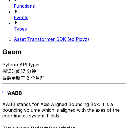
Functions
Events
Types
Asset Transformer SDK (ex Pixyz)
Geom
Python API types
阅读时间17 分钟
最后更新于 8 个月前
AABB
AABB stands for Axis Aligned Bounding Box. It is a
bounding volume which is aligned with the axes of the
coordinates system. Fields