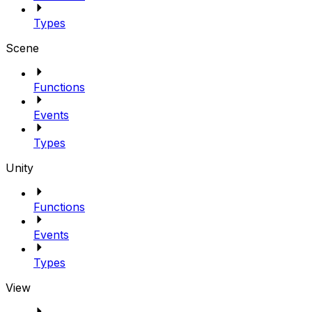
Types
Scene
Functions
Events
Types
Unity
Functions
Events
Types
View