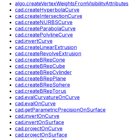
algo.createVertexWeightsFromVisibilityAttributes
cad.createHyperbolaCurve
cad.createIntersectionCurve
cad.createNURBSCurve
cad.createParabolaCurve
cad.createPolylineCurve
cad.invertCurve
cad.createLinearExtrusion
cad.createRevolveExtrusion
cad.createBRepCone
cad.createBRepCube
cad.createBRepCylinder
cad.createBRepPlane
cad.createBRepSphere
cad.createBRepTorus
cad.evalCurvatureOnCurve
cad.evalOnCurve
cad.getParametricPrecisionOnSurface
cad.invertOnCurve
cad.invertOnSurface
cad.projectOnCurve
cad.projectOnSurface