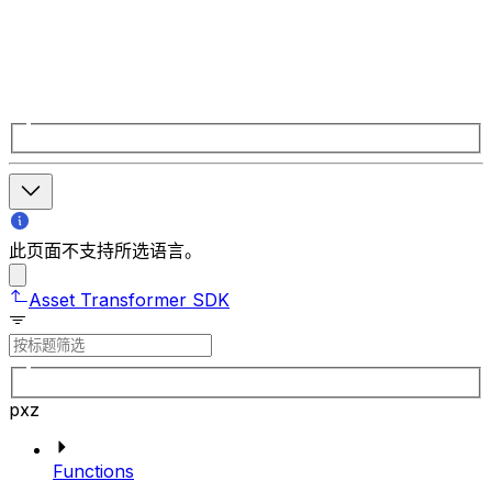
此页面不支持所选语言。
Asset Transformer SDK
pxz
Functions