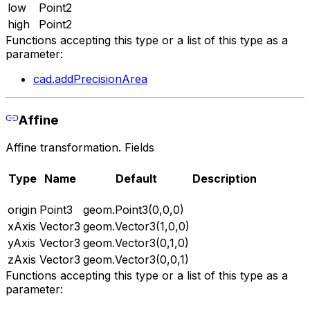
low
Point2
high
Point2
Functions accepting this type or a list of this type as a
parameter:
cad.addPrecisionArea
Affine
Affine transformation. Fields
Type
Name
Default
Description
origin
Point3
geom.Point3(0,0,0)
xAxis
Vector3
geom.Vector3(1,0,0)
yAxis
Vector3
geom.Vector3(0,1,0)
zAxis
Vector3
geom.Vector3(0,0,1)
Functions accepting this type or a list of this type as a
parameter: