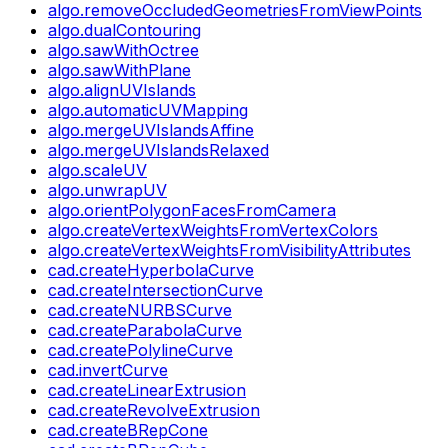
algo.removeOccludedGeometriesFromViewPoints
algo.dualContouring
algo.sawWithOctree
algo.sawWithPlane
algo.alignUVIslands
algo.automaticUVMapping
algo.mergeUVIslandsAffine
algo.mergeUVIslandsRelaxed
algo.scaleUV
algo.unwrapUV
algo.orientPolygonFacesFromCamera
algo.createVertexWeightsFromVertexColors
algo.createVertexWeightsFromVisibilityAttributes
cad.createHyperbolaCurve
cad.createIntersectionCurve
cad.createNURBSCurve
cad.createParabolaCurve
cad.createPolylineCurve
cad.invertCurve
cad.createLinearExtrusion
cad.createRevolveExtrusion
cad.createBRepCone