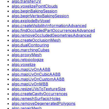
algo.transferUV
algo.voxelizePointClouds
algo.beginBakingSession
algo.beginVertexBakingSession
algo.explodeByVoxel
algo.createVisibilityInformationAdvanced
algo.findOccludedPartOccurrencesAdvanced
algo.removeOccludedGeometriesAdvanced
algo.createOcclusionMesh
algo.dualContouring
algo.marchingCubes
algo.proxyMesh
algo.retopologize
algo.voxelize
algo.mapUvOnAABB
algo.mapUvOnCubicAABB
algo.mapUvOnCustomAABB
algo.mapUvOnMBB
algo.resizeUVsToTextureSize
algo.createCavityOccurrences
algo.remeshSurfacicHoles
algo.removeDegeneratedPolygons
algo.repairMesh