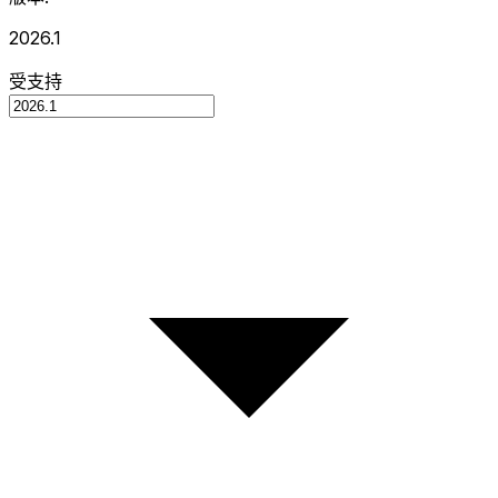
2026.1
受支持