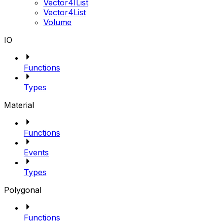
Vector4IList
Vector4List
Volume
IO
Functions
Types
Material
Functions
Events
Types
Polygonal
Functions