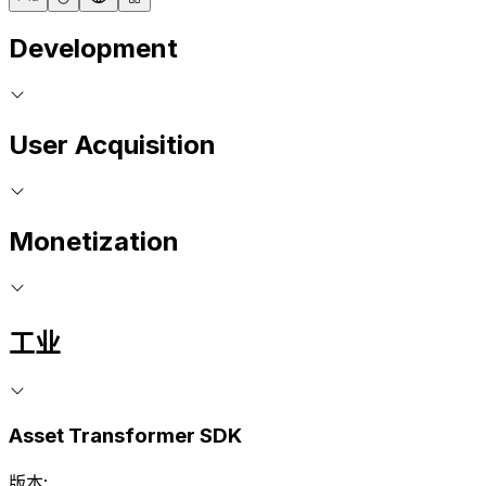
Development
User Acquisition
Monetization
工业
Asset Transformer SDK
版本: