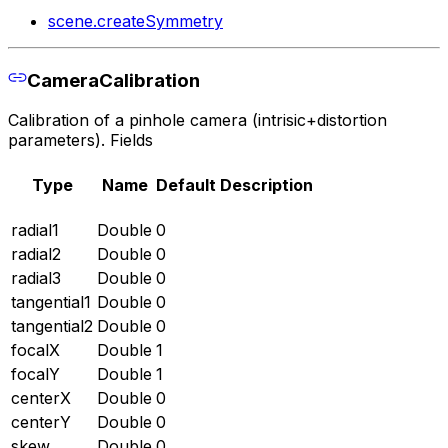
scene.createSymmetry
CameraCalibration
Calibration of a pinhole camera (intrisic+distortion
parameters). Fields
Type
Name
Default
Description
radial1
Double
0
radial2
Double
0
radial3
Double
0
tangential1
Double
0
tangential2
Double
0
focalX
Double
1
focalY
Double
1
centerX
Double
0
centerY
Double
0
skew
Double
0