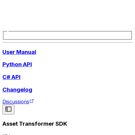
User Manual
Python API
C# API
Changelog
Discussions
Asset Transformer SDK