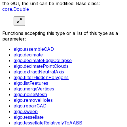
the GUI, the unit can be modified. Base class:
core.Double
Functions accepting this type or a list of this type as a
parameter:
algo.assembleCAD
algo.decimate
algo.decimateEdgeCollapse
algo.decimatePointClouds
algo.extractNeutralAxis
algo.filterHiddenPolygons
algo.listFeatures
algo.mergeVertices
algo.noiseMesh
algo.removeHoles
algo.repairCAD
algo.sweep
algo.tessellate
algo.tessellateRelativelyToAABB