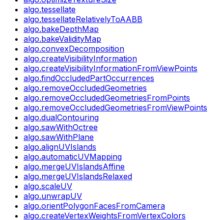
algo.tessellate
algo.tessellateRelativelyToAABB
algo.bakeDepthMap
algo.bakeValidityMap
algo.convexDecomposition
algo.createVisibilityInformation
algo.createVisibilityInformationFromViewPoints
algo.findOccludedPartOccurrences
algo.removeOccludedGeometries
algo.removeOccludedGeometriesFromPoints
algo.removeOccludedGeometriesFromViewPoints
algo.dualContouring
algo.sawWithOctree
algo.sawWithPlane
algo.alignUVIslands
algo.automaticUVMapping
algo.mergeUVIslandsAffine
algo.mergeUVIslandsRelaxed
algo.scaleUV
algo.unwrapUV
algo.orientPolygonFacesFromCamera
algo.createVertexWeightsFromVertexColors