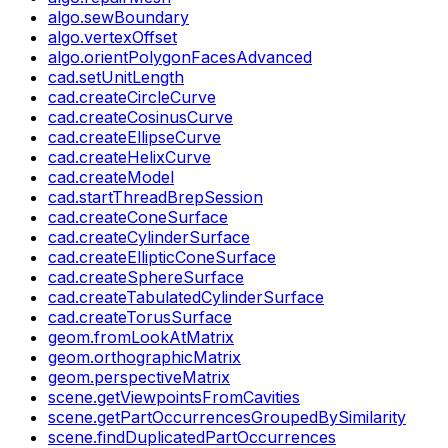
algo.sewBoundary
algo.vertexOffset
algo.orientPolygonFacesAdvanced
cad.setUnitLength
cad.createCircleCurve
cad.createCosinusCurve
cad.createEllipseCurve
cad.createHelixCurve
cad.createModel
cad.startThreadBrepSession
cad.createConeSurface
cad.createCylinderSurface
cad.createEllipticConeSurface
cad.createSphereSurface
cad.createTabulatedCylinderSurface
cad.createTorusSurface
geom.fromLookAtMatrix
geom.orthographicMatrix
geom.perspectiveMatrix
scene.getViewpointsFromCavities
scene.getPartOccurrencesGroupedBySimilarity
scene.findDuplicatedPartOccurrences