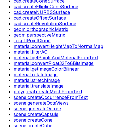
cad.createConeSurface
cad.createEllipticConeSurface
cad.createNURBSSurface
cad.createOffsetSurface
cad.createRevolutionSurface
geom.orthographicMatrix
geom.perspectiveMatrix
io.splitPointCloud
material.convertHeightMapToNormalMap
material.filterAO
material.getPointsAndMaterialFromText
material.convertFloat32To8BitsImage
material.getImageColorBilinear
material.rotateImage
material.stretchImage
material.translateImage
polygonal.createMeshFromText
scene.createOccurrenceFromText
scene.generateOctaViews
scene.generateOctree
scene.createCapsule
scene.createCone
scene.createCube