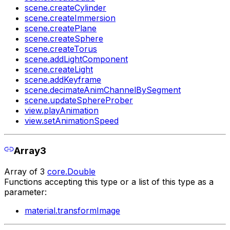
scene.createCylinder
scene.createImmersion
scene.createPlane
scene.createSphere
scene.createTorus
scene.addLightComponent
scene.createLight
scene.addKeyframe
scene.decimateAnimChannelBySegment
scene.updateSphereProber
view.playAnimation
view.setAnimationSpeed
Array3
Array of 3
core.Double
Functions accepting this type or a list of this type as a
parameter:
material.transformImage