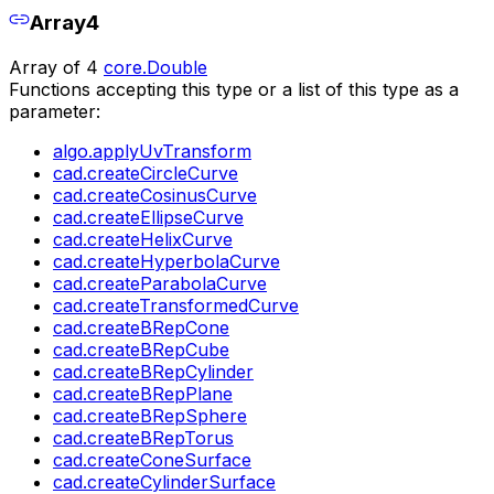
Array4
Array of 4
core.Double
Functions accepting this type or a list of this type as a
parameter:
algo.applyUvTransform
cad.createCircleCurve
cad.createCosinusCurve
cad.createEllipseCurve
cad.createHelixCurve
cad.createHyperbolaCurve
cad.createParabolaCurve
cad.createTransformedCurve
cad.createBRepCone
cad.createBRepCube
cad.createBRepCylinder
cad.createBRepPlane
cad.createBRepSphere
cad.createBRepTorus
cad.createConeSurface
cad.createCylinderSurface