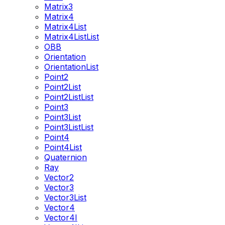
Matrix3
Matrix4
Matrix4List
Matrix4ListList
OBB
Orientation
OrientationList
Point2
Point2List
Point2ListList
Point3
Point3List
Point3ListList
Point4
Point4List
Quaternion
Ray
Vector2
Vector3
Vector3List
Vector4
Vector4I