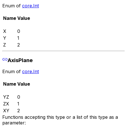
Enum of
core.Int
Name
Value
X
0
Y
1
Z
2
AxisPlane
Enum of
core.Int
Name
Value
YZ
0
ZX
1
XY
2
Functions accepting this type or a list of this type as a
parameter: