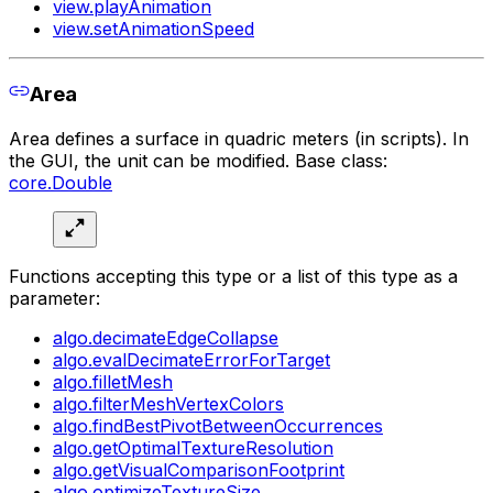
view.playAnimation
view.setAnimationSpeed
Area
Area defines a surface in quadric meters (in scripts). In
the GUI, the unit can be modified. Base class:
core.Double
Functions accepting this type or a list of this type as a
parameter:
algo.decimateEdgeCollapse
algo.evalDecimateErrorForTarget
algo.filletMesh
algo.filterMeshVertexColors
algo.findBestPivotBetweenOccurrences
algo.getOptimalTextureResolution
algo.getVisualComparisonFootprint
algo.optimizeTextureSize