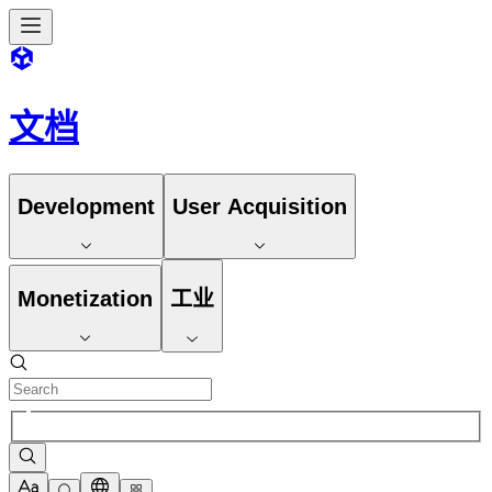
文档
Development
User Acquisition
Monetization
工业