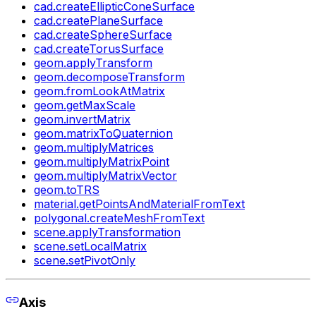
cad.createEllipticConeSurface
cad.createPlaneSurface
cad.createSphereSurface
cad.createTorusSurface
geom.applyTransform
geom.decomposeTransform
geom.fromLookAtMatrix
geom.getMaxScale
geom.invertMatrix
geom.matrixToQuaternion
geom.multiplyMatrices
geom.multiplyMatrixPoint
geom.multiplyMatrixVector
geom.toTRS
material.getPointsAndMaterialFromText
polygonal.createMeshFromText
scene.applyTransformation
scene.setLocalMatrix
scene.setPivotOnly
Axis