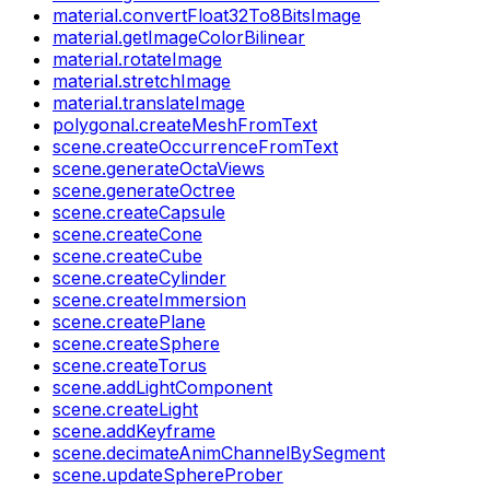
material.convertFloat32To8BitsImage
material.getImageColorBilinear
material.rotateImage
material.stretchImage
material.translateImage
polygonal.createMeshFromText
scene.createOccurrenceFromText
scene.generateOctaViews
scene.generateOctree
scene.createCapsule
scene.createCone
scene.createCube
scene.createCylinder
scene.createImmersion
scene.createPlane
scene.createSphere
scene.createTorus
scene.addLightComponent
scene.createLight
scene.addKeyframe
scene.decimateAnimChannelBySegment
scene.updateSphereProber