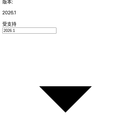
版本:
2026.1
受支持