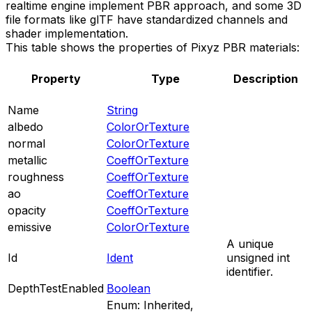
realtime engine implement PBR approach, and some 3D
file formats like glTF have standardized channels and
shader implementation.
This table shows the properties of Pixyz PBR materials:
Property
Type
Description
Name
String
albedo
ColorOrTexture
normal
ColorOrTexture
metallic
CoeffOrTexture
roughness
CoeffOrTexture
ao
CoeffOrTexture
opacity
CoeffOrTexture
emissive
ColorOrTexture
A unique
Id
Ident
unsigned int
identifier.
DepthTestEnabled
Boolean
Enum: Inherited,