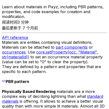
Learn about materials in Pixyz, including PBR patterns,
properties, and code examples for creation and
modification.
阅读时间3 分钟
最后更新于 7 个月前
API reference
Materials are entities containing visual definitions.
Materials can be attached to
part components
or
occurrences
. Use
core.setProperty(occ, "Material",
str(materialId))
to set an occurrence material property
(value can be set to "0" to clear the property).
They are defined by a pattern and properties that are
specific to each pattern.
PBR pattern
Physically Based Rendering
materials are a more
complex way of decribing lightning than what
standard
materials
is offering. It allows to achieve a better visual
quality than with more simple lit materials. Almost all 3D