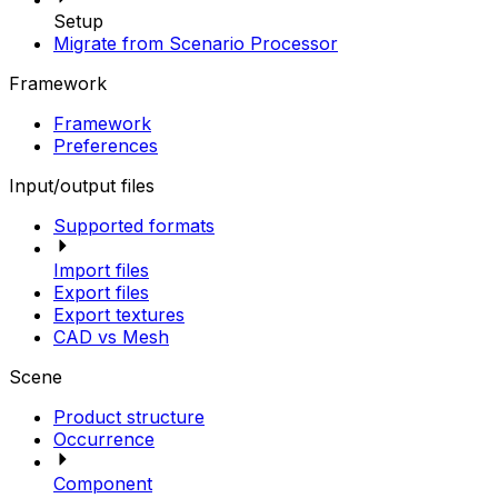
Setup
Migrate from Scenario Processor
Framework
Framework
Preferences
Input/output files
Supported formats
Import files
Export files
Export textures
CAD vs Mesh
Scene
Product structure
Occurrence
Component