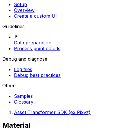
Setup
Overview
Create a custom UI
Guidelines
Data preparation
Process point clouds
Debug and diagnose
Log files
Debug best practices
Other
Samples
Glossary
Asset Transformer SDK (ex Pixyz)
Material