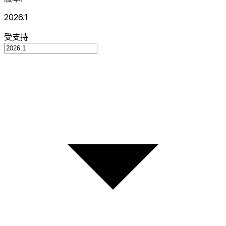
2026.1
受支持