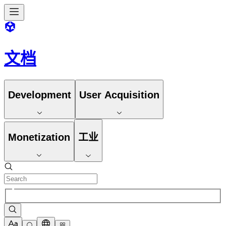
文档
Development
User Acquisition
Monetization
工业