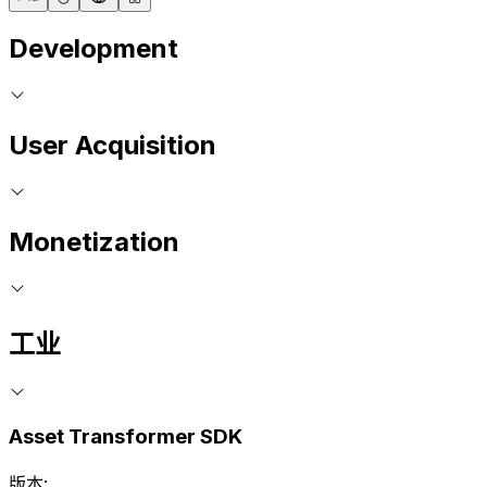
Development
User Acquisition
Monetization
工业
Asset Transformer SDK
版本: