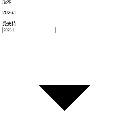
版本:
2026.1
受支持