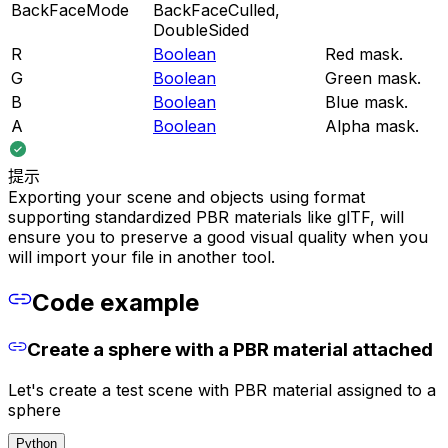
BackFaceMode
BackFaceCulled,
DoubleSided
R
Boolean
Red mask.
G
Boolean
Green mask.
B
Boolean
Blue mask.
A
Boolean
Alpha mask.
提示
Exporting your scene and objects using format
supporting standardized PBR materials like glTF, will
ensure you to preserve a good visual quality when you
will import your file in another tool.
Code example
Create a sphere with a PBR material attached
Let's create a test scene with PBR material assigned to a
sphere
Python