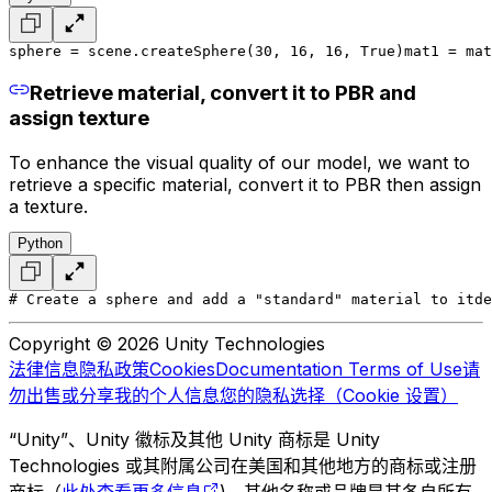
sphere = scene.createSphere(30, 16, 16, True)
mat1 = mat
Retrieve material, convert it to PBR and
assign texture
To enhance the visual quality of our model, we want to
retrieve a specific material, convert it to PBR then assign
a texture.
Python
# Create a sphere and add a "standard" material to it
de
Copyright © 2026 Unity Technologies
法律信息
隐私政策
Cookies
Documentation Terms of Use
请
勿出售或分享我的个人信息
您的隐私选择（Cookie 设置）
“Unity”、Unity 徽标及其他 Unity 商标是 Unity
Technologies 或其附属公司在美国和其他地方的商标或注册
商标（
此处查看更多信息
)。其他名称或品牌是其各自所有