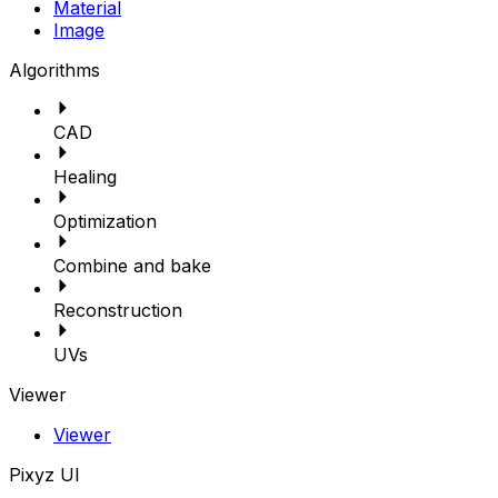
Material
Image
Algorithms
CAD
Healing
Optimization
Combine and bake
Reconstruction
UVs
Viewer
Viewer
Pixyz UI