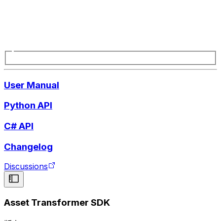
User Manual
Python API
C# API
Changelog
Discussions
Asset Transformer SDK