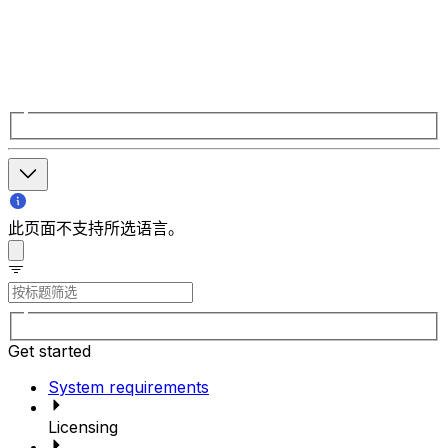
此页面不支持所选语言。
Get started
System requirements
Licensing