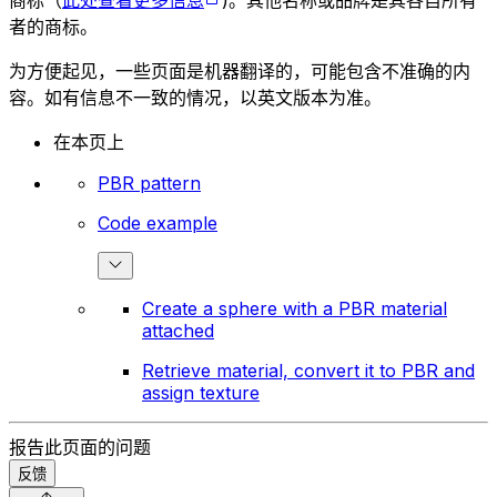
者的商标。
为方便起见，一些页面是机器翻译的，可能包含不准确的内
容。如有信息不一致的情况，以英文版本为准。
在本页上
PBR pattern
Code example
Create a sphere with a PBR material
attached
Retrieve material, convert it to PBR and
assign texture
报告此页面的问题
反馈