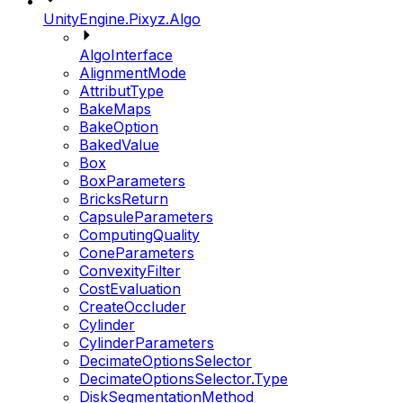
UnityEngine.Pixyz.Algo
AlgoInterface
AlignmentMode
AttributType
BakeMaps
BakeOption
BakedValue
Box
BoxParameters
BricksReturn
CapsuleParameters
ComputingQuality
ConeParameters
ConvexityFilter
CostEvaluation
CreateOccluder
Cylinder
CylinderParameters
DecimateOptionsSelector
DecimateOptionsSelector.Type
DiskSegmentationMethod