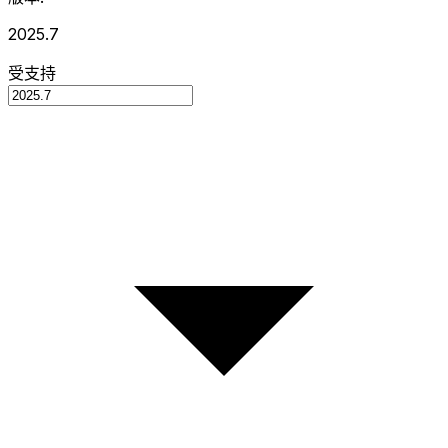
2025.7
受支持