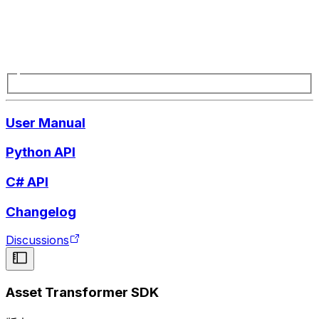
User Manual
Python API
C# API
Changelog
Discussions
Asset Transformer SDK