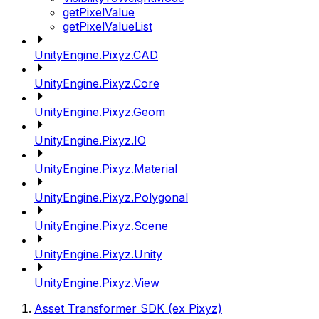
getPixelValue
getPixelValueList
UnityEngine.Pixyz.CAD
UnityEngine.Pixyz.Core
UnityEngine.Pixyz.Geom
UnityEngine.Pixyz.IO
UnityEngine.Pixyz.Material
UnityEngine.Pixyz.Polygonal
UnityEngine.Pixyz.Scene
UnityEngine.Pixyz.Unity
UnityEngine.Pixyz.View
Asset Transformer SDK (ex Pixyz)