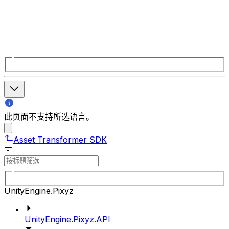
此页面不支持所选语言。
Asset Transformer SDK
UnityEngine.Pixyz
UnityEngine.Pixyz.API