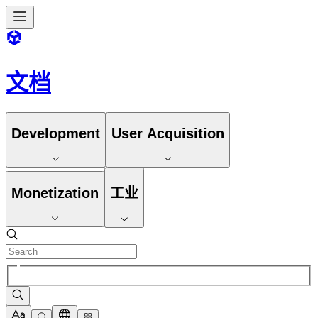
文档
Development
User Acquisition
Monetization
工业