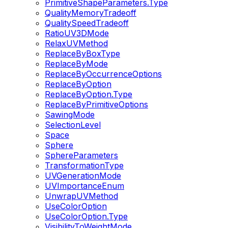
PrimitiveShapeParameters.Type
QualityMemoryTradeoff
QualitySpeedTradeoff
RatioUV3DMode
RelaxUVMethod
ReplaceByBoxType
ReplaceByMode
ReplaceByOccurrenceOptions
ReplaceByOption
ReplaceByOption.Type
ReplaceByPrimitiveOptions
SawingMode
SelectionLevel
Space
Sphere
SphereParameters
TransformationType
UVGenerationMode
UVImportanceEnum
UnwrapUVMethod
UseColorOption
UseColorOption.Type
VisibilityToWeightMode