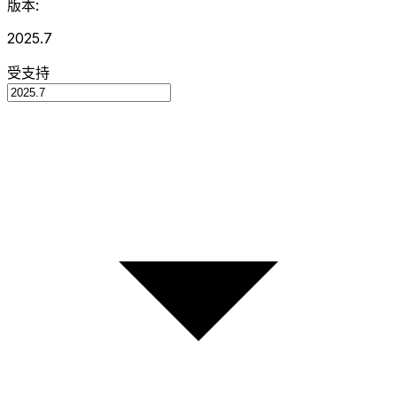
版本:
2025.7
受支持