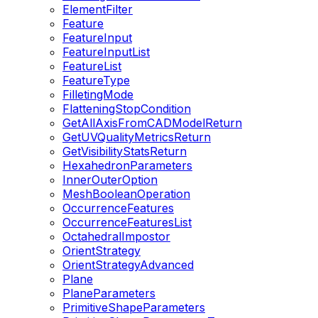
ElementFilter
Feature
FeatureInput
FeatureInputList
FeatureList
FeatureType
FilletingMode
FlatteningStopCondition
GetAllAxisFromCADModelReturn
GetUVQualityMetricsReturn
GetVisibilityStatsReturn
HexahedronParameters
InnerOuterOption
MeshBooleanOperation
OccurrenceFeatures
OccurrenceFeaturesList
OctahedralImpostor
OrientStrategy
OrientStrategyAdvanced
Plane
PlaneParameters
PrimitiveShapeParameters