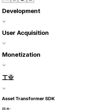
Development
User Acquisition
Monetization
工业
Asset Transformer SDK
版本: