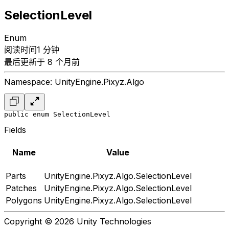
SelectionLevel
Enum
阅读时间1 分钟
最后更新于 8 个月前
Namespace: UnityEngine.Pixyz.Algo
public enum SelectionLevel
Fields
Name
Value
Parts
UnityEngine.Pixyz.Algo.SelectionLevel
Patches
UnityEngine.Pixyz.Algo.SelectionLevel
Polygons
UnityEngine.Pixyz.Algo.SelectionLevel
Copyright © 2026 Unity Technologies