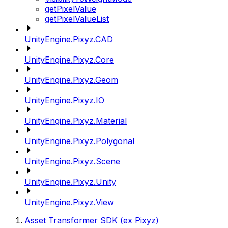
getPixelValue
getPixelValueList
UnityEngine.Pixyz.CAD
UnityEngine.Pixyz.Core
UnityEngine.Pixyz.Geom
UnityEngine.Pixyz.IO
UnityEngine.Pixyz.Material
UnityEngine.Pixyz.Polygonal
UnityEngine.Pixyz.Scene
UnityEngine.Pixyz.Unity
UnityEngine.Pixyz.View
Asset Transformer SDK (ex Pixyz)