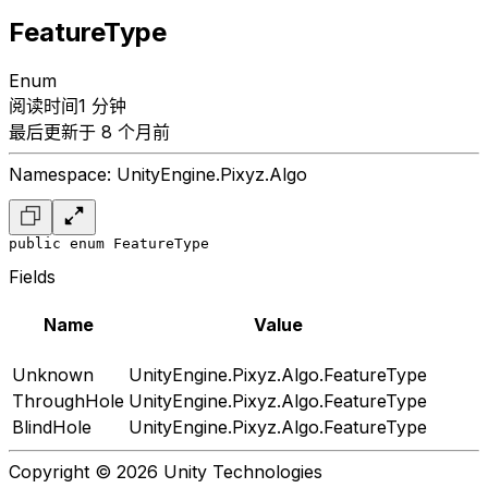
FeatureType
Enum
阅读时间1 分钟
最后更新于 8 个月前
Namespace: UnityEngine.Pixyz.Algo
public enum FeatureType
Fields
Name
Value
Unknown
UnityEngine.Pixyz.Algo.FeatureType
ThroughHole
UnityEngine.Pixyz.Algo.FeatureType
BlindHole
UnityEngine.Pixyz.Algo.FeatureType
Copyright © 2026 Unity Technologies