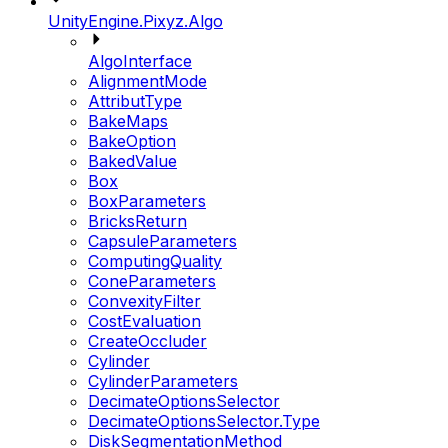
UnityEngine.Pixyz.Algo
AlgoInterface
AlignmentMode
AttributType
BakeMaps
BakeOption
BakedValue
Box
BoxParameters
BricksReturn
CapsuleParameters
ComputingQuality
ConeParameters
ConvexityFilter
CostEvaluation
CreateOccluder
Cylinder
CylinderParameters
DecimateOptionsSelector
DecimateOptionsSelector.Type
DiskSegmentationMethod