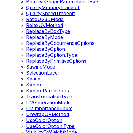
PrimitiveShapeParameters.Type
QualityMemoryTradeoff
QualitySpeedTradeoff
RatioUV3DMode
RelaxUVMethod
ReplaceByBoxType
ReplaceByMode
ReplaceByOccurrenceOptions
ReplaceByOption
ReplaceByOption.Type
ReplaceByPrimitiveOptions
SawingMode
SelectionLevel
Space
Sphere
SphereParameters
TransformationType
UVGenerationMode
UVImportanceEnum
UnwrapUVMethod
UseColorOption
UseColorOption.Type
VisibilityToWeightMode