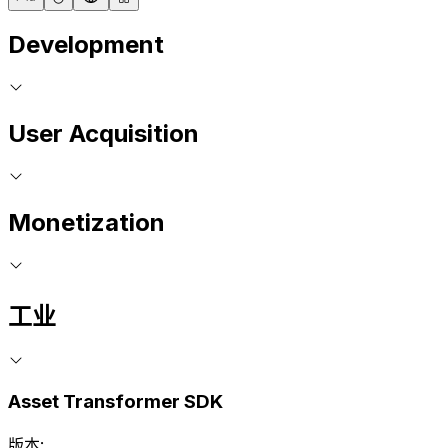
Development
User Acquisition
Monetization
工业
Asset Transformer SDK
版本: