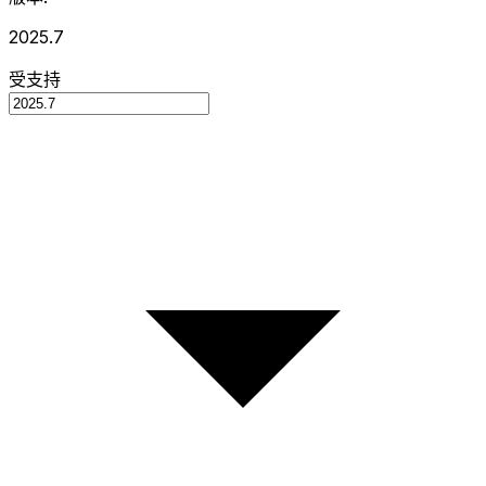
2025.7
受支持