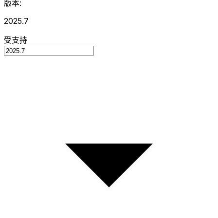
版本:
2025.7
受支持