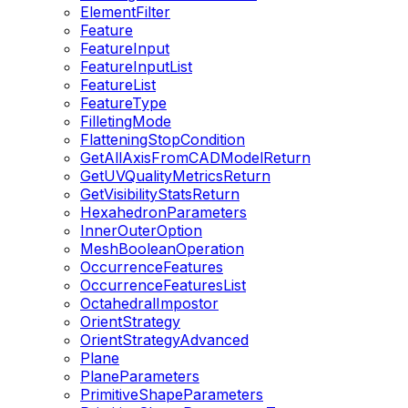
ElementFilter
Feature
FeatureInput
FeatureInputList
FeatureList
FeatureType
FilletingMode
FlatteningStopCondition
GetAllAxisFromCADModelReturn
GetUVQualityMetricsReturn
GetVisibilityStatsReturn
HexahedronParameters
InnerOuterOption
MeshBooleanOperation
OccurrenceFeatures
OccurrenceFeaturesList
OctahedralImpostor
OrientStrategy
OrientStrategyAdvanced
Plane
PlaneParameters
PrimitiveShapeParameters