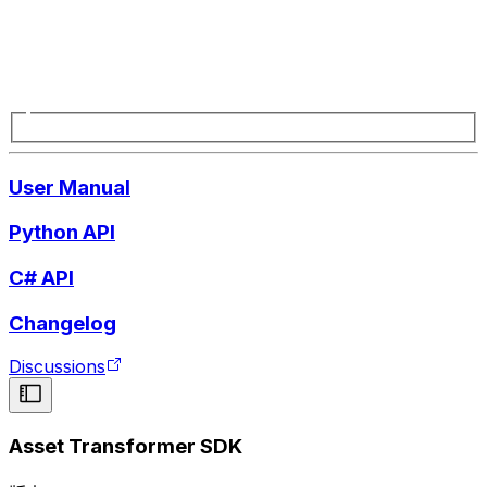
User Manual
Python API
C# API
Changelog
Discussions
Asset Transformer SDK