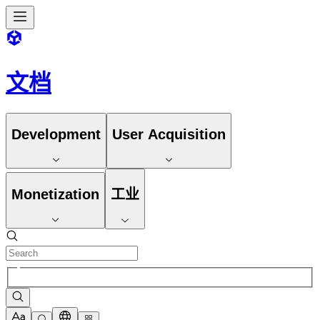
文档
Development
User Acquisition
Monetization
工业