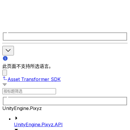
此页面不支持所选语言。
Asset Transformer SDK
UnityEngine.Pixyz
UnityEngine.Pixyz.API