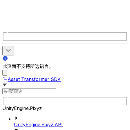
此页面不支持所选语言。
Asset Transformer SDK
UnityEngine.Pixyz
UnityEngine.Pixyz.API