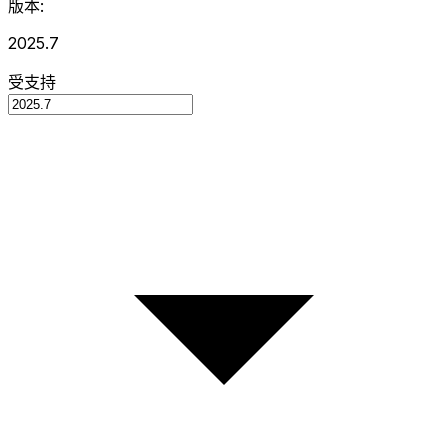
版本:
2025.7
受支持