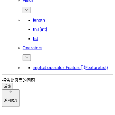
Fields
length
this[int]
list
Operators
implicit operator Feature[](FeatureList)
报告此页面的问题
反馈
返回顶部