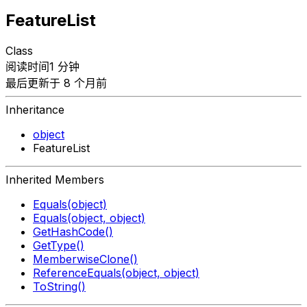
FeatureList
Class
阅读时间1 分钟
最后更新于 8 个月前
Inheritance
object
FeatureList
Inherited Members
Equals(object)
Equals(object, object)
GetHashCode()
GetType()
MemberwiseClone()
ReferenceEquals(object, object)
ToString()