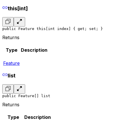
this[int]
public Feature this[int index] { get; set; }
Returns
Type
Description
Feature
list
public Feature[] list
Returns
Type
Description