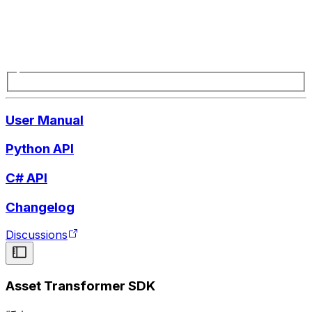
User Manual
Python API
C# API
Changelog
Discussions
Asset Transformer SDK