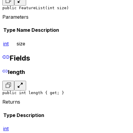
public FeatureList(int size)
Parameters
Type
Name
Description
int
size
Fields
length
public int length { get; }
Returns
Type
Description
int