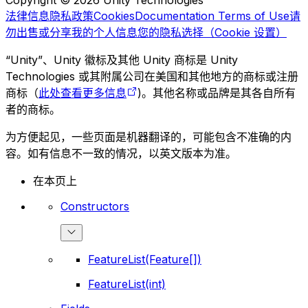
Copyright © 2026 Unity Technologies
法律信息
隐私政策
Cookies
Documentation Terms of Use
请
勿出售或分享我的个人信息
您的隐私选择（Cookie 设置）
“Unity”、Unity 徽标及其他 Unity 商标是 Unity
Technologies 或其附属公司在美国和其他地方的商标或注册
商标（
此处查看更多信息
)。其他名称或品牌是其各自所有
者的商标。
为方便起见，一些页面是机器翻译的，可能包含不准确的内
容。如有信息不一致的情况，以英文版本为准。
在本页上
Constructors
FeatureList(Feature[])
FeatureList(int)