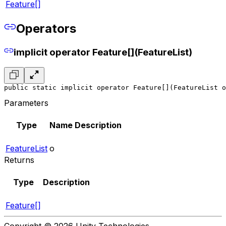
Feature[]
Operators
implicit operator Feature[](FeatureList)
public static implicit operator Feature[](FeatureList o
Parameters
Type
Name
Description
FeatureList
o
Returns
Type
Description
Feature[]