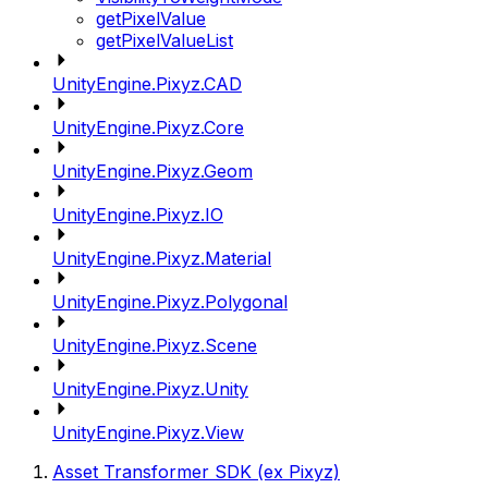
getPixelValue
getPixelValueList
UnityEngine.Pixyz.CAD
UnityEngine.Pixyz.Core
UnityEngine.Pixyz.Geom
UnityEngine.Pixyz.IO
UnityEngine.Pixyz.Material
UnityEngine.Pixyz.Polygonal
UnityEngine.Pixyz.Scene
UnityEngine.Pixyz.Unity
UnityEngine.Pixyz.View
Asset Transformer SDK (ex Pixyz)