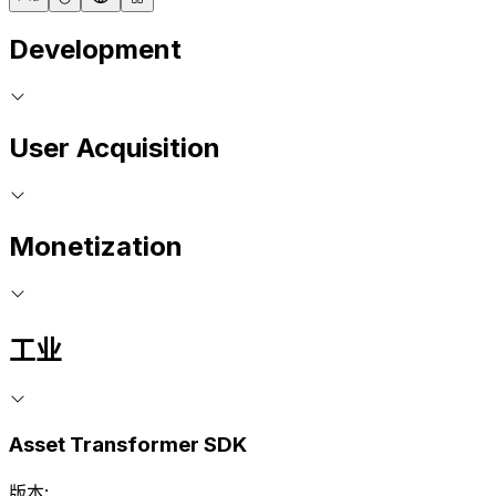
Development
User Acquisition
Monetization
工业
Asset Transformer SDK
版本: