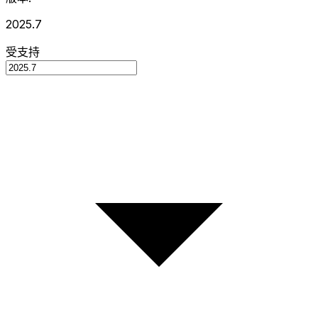
2025.7
受支持