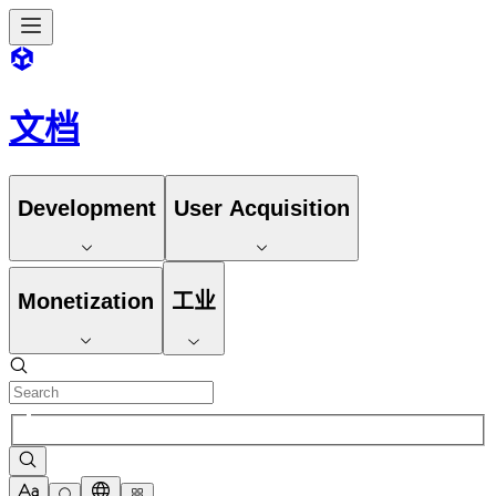
文档
Development
User Acquisition
Monetization
工业