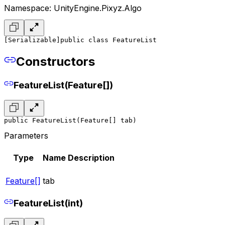
Namespace: UnityEngine.Pixyz.Algo
[Serializable]
public class FeatureList
Constructors
FeatureList(Feature[])
public FeatureList(Feature[] tab)
Parameters
Type
Name
Description
Feature[]
tab
FeatureList(int)