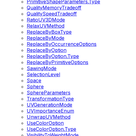
PrimitiveShapeParameters.Type
QualityMemoryTradeoff
QualitySpeedTradeoff
RatioUV3DMode
RelaxUVMethod
ReplaceByBoxType
ReplaceByMode
ReplaceByOccurrenceOptions
ReplaceByOption
ReplaceByOption.Type
ReplaceByPrimitiveOptions
SawingMode
SelectionLevel
Space
Sphere
SphereParameters
TransformationType
UVGenerationMode
UVImportanceEnum
UnwrapUVMethod
UseColorOption
UseColorOption.Type
VisibilityToWeightMode