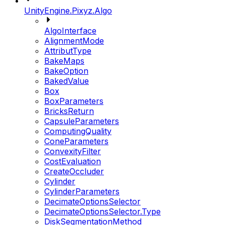
UnityEngine.Pixyz.Algo
AlgoInterface
AlignmentMode
AttributType
BakeMaps
BakeOption
BakedValue
Box
BoxParameters
BricksReturn
CapsuleParameters
ComputingQuality
ConeParameters
ConvexityFilter
CostEvaluation
CreateOccluder
Cylinder
CylinderParameters
DecimateOptionsSelector
DecimateOptionsSelector.Type
DiskSegmentationMethod