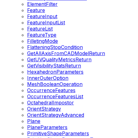
ElementFilter
Feature
FeatureInput
FeatureInputList
FeatureList
FeatureType
FilletingMode
FlatteningStopCondition
GetAllAxisFromCADModelReturn
GetUVQualityMetricsReturn
GetVisibilityStatsReturn
HexahedronParameters
InnerOuterOption
MeshBooleanOperation
OccurrenceFeatures
OccurrenceFeaturesList
OctahedralImpostor
OrientStrategy
OrientStrategyAdvanced
Plane
PlaneParameters
PrimitiveShapeParameters