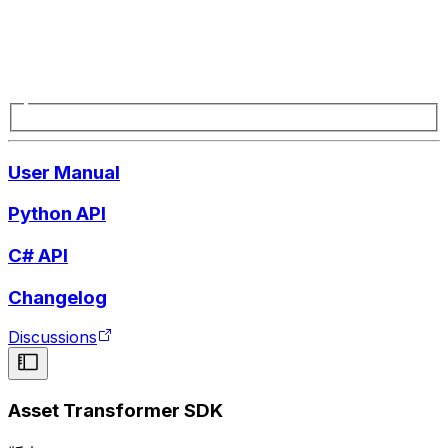
User Manual
Python API
C# API
Changelog
Discussions
Asset Transformer SDK