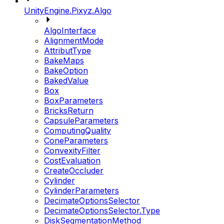
UnityEngine.Pixyz.Algo
AlgoInterface
AlignmentMode
AttributType
BakeMaps
BakeOption
BakedValue
Box
BoxParameters
BricksReturn
CapsuleParameters
ComputingQuality
ConeParameters
ConvexityFilter
CostEvaluation
CreateOccluder
Cylinder
CylinderParameters
DecimateOptionsSelector
DecimateOptionsSelector.Type
DiskSegmentationMethod