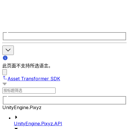
此页面不支持所选语言。
Asset Transformer SDK
UnityEngine.Pixyz
UnityEngine.Pixyz.API