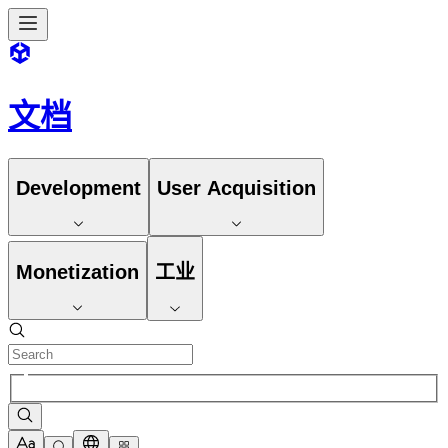
文档
Development
User Acquisition
Monetization
工业