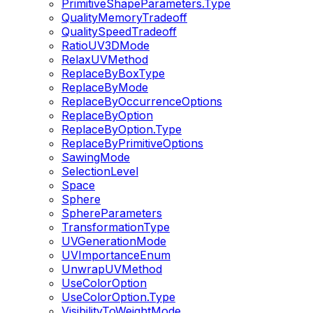
PrimitiveShapeParameters.Type
QualityMemoryTradeoff
QualitySpeedTradeoff
RatioUV3DMode
RelaxUVMethod
ReplaceByBoxType
ReplaceByMode
ReplaceByOccurrenceOptions
ReplaceByOption
ReplaceByOption.Type
ReplaceByPrimitiveOptions
SawingMode
SelectionLevel
Space
Sphere
SphereParameters
TransformationType
UVGenerationMode
UVImportanceEnum
UnwrapUVMethod
UseColorOption
UseColorOption.Type
VisibilityToWeightMode