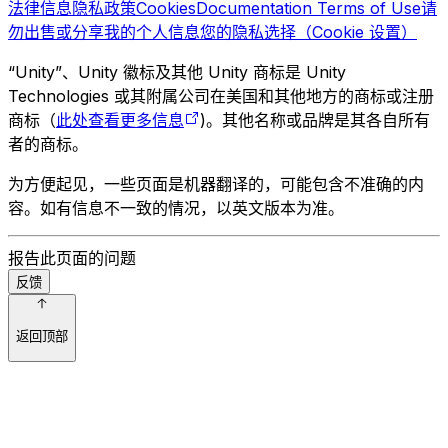
法律信息
隐私政策
Cookies
Documentation Terms of Use
请
勿出售或分享我的个人信息
您的隐私选择（Cookie 设置）
“Unity”、Unity 徽标及其他 Unity 商标是 Unity
Technologies 或其附属公司在美国和其他地方的商标或注册
商标（
此处查看更多信息
)。其他名称或品牌是其各自所有
者的商标。
为方便起见，一些页面是机器翻译的，可能包含不准确的内
容。如有信息不一致的情况，以英文版本为准。
报告此页面的问题
反馈
返回顶部