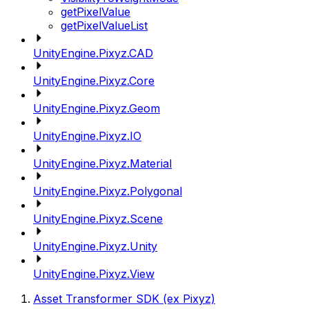
getPixelValue
getPixelValueList
UnityEngine.Pixyz.CAD
UnityEngine.Pixyz.Core
UnityEngine.Pixyz.Geom
UnityEngine.Pixyz.IO
UnityEngine.Pixyz.Material
UnityEngine.Pixyz.Polygonal
UnityEngine.Pixyz.Scene
UnityEngine.Pixyz.Unity
UnityEngine.Pixyz.View
Asset Transformer SDK (ex Pixyz)