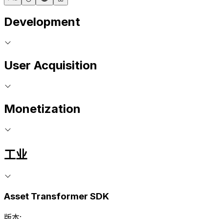
Development
User Acquisition
Monetization
工业
Asset Transformer SDK
版本: