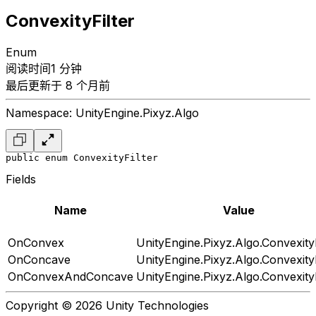
ConvexityFilter
Enum
阅读时间1 分钟
最后更新于 8 个月前
Namespace: UnityEngine.Pixyz.Algo
public enum ConvexityFilter
Fields
Name
Value
OnConvex
UnityEngine.Pixyz.Algo.ConvexityF
OnConcave
UnityEngine.Pixyz.Algo.ConvexityF
OnConvexAndConcave
UnityEngine.Pixyz.Algo.ConvexityF
Copyright © 2026 Unity Technologies