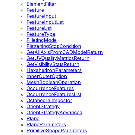
ElementFilter
Feature
FeatureInput
FeatureInputList
FeatureList
FeatureType
FilletingMode
FlatteningStopCondition
GetAllAxisFromCADModelReturn
GetUVQualityMetricsReturn
GetVisibilityStatsReturn
HexahedronParameters
InnerOuterOption
MeshBooleanOperation
OccurrenceFeatures
OccurrenceFeaturesList
OctahedralImpostor
OrientStrategy
OrientStrategyAdvanced
Plane
PlaneParameters
PrimitiveShapeParameters