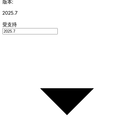
版本:
2025.7
受支持