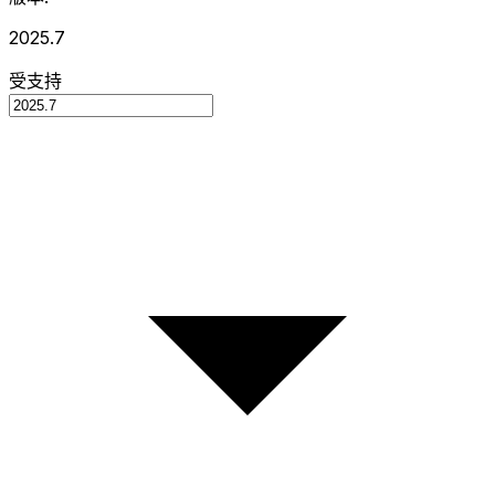
2025.7
受支持