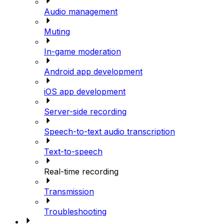
Audio management
Muting
In-game moderation
Android app development
iOS app development
Server-side recording
Speech-to-text audio transcription
Text-to-speech
Real-time recording
Transmission
Troubleshooting