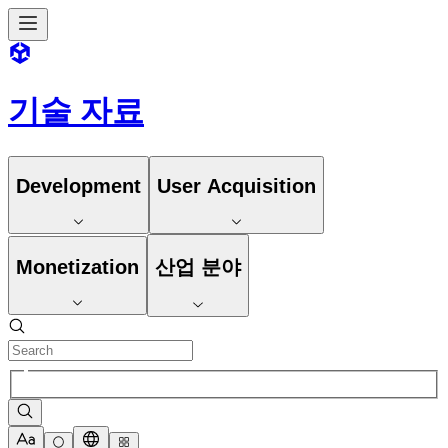
기술 자료
Development
User Acquisition
Monetization
산업 분야