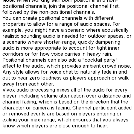
Not
e: When working with both positional and non-
positional channels, join the positional channel first,
followed by the non-positional channels.
You can create positional channels with different
properties to allow for a range of audio spaces. For
example, you might have a scenario where acoustically
realistic sounding audio is needed for outdoor spaces, or
a scenario where shorter-range, quickly dampening
audio is more appropriate to account for tight inner
corridors or for how voice carries in heavy rain.
Positional channels can also add a "cocktail party"
effect to the audio, which provides ambient crowd noise.
Any style allows for voice chat to naturally fade in and
out to near zero loudness as players approach or walk
away from each other.
Vivox audio processing mixes all of the audio for every
player, including volume attenuation over a distance and
channel fading, which is based on the direction that the
character or camera is facing. Channel participant added
or removed events are based on players entering or
exiting your max range, which ensures that you always
know which players are close enough to hear.