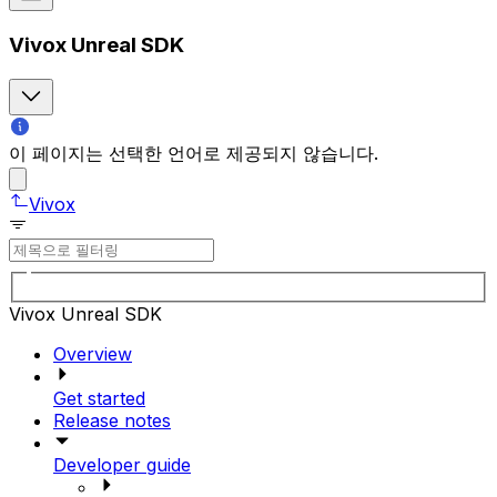
Vivox Unreal SDK
이 페이지는 선택한 언어로 제공되지 않습니다.
Vivox
Vivox Unreal SDK
Overview
Get started
Release notes
Developer guide