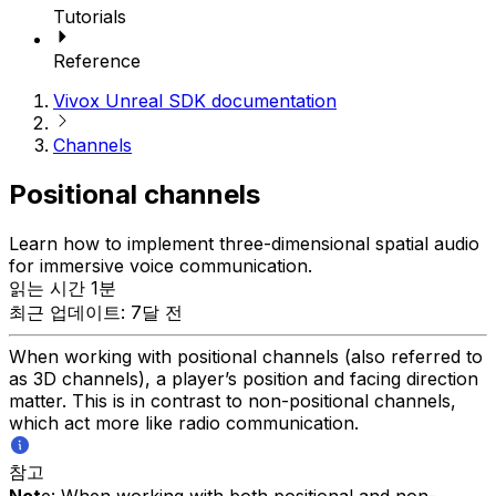
Tutorials
Reference
Vivox Unreal SDK documentation
Channels
Positional channels
Learn how to implement three-dimensional spatial audio
for immersive voice communication.
읽는 시간 1분
최근 업데이트: 7달 전
When working with positional channels (also referred to
as 3D channels), a player’s position and facing direction
matter. This is in contrast to non-positional channels,
which act more like radio communication.
참고