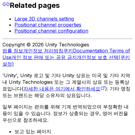
Related pages
Large 3D channels setting
Positional channel properties
Positional channel configuration
Copyright © 2026 Unity Technologies
법률 정보
개인정보 처리방침
쿠키
Documentation Terms of
Use
개인 정보 판매 또는 공유 금지
개인정보 보호 선택(쿠키
설정)
'Unity', Unity 로고 및 기타 Unity 상표는 미국 및 기타 지역
내 Unity Technologies 또는 그 계열사의 상표 또는 등록상
표입니다(
자세한 내용은 여기에서 확인하세요
). 기타 명칭
또는 브랜드는 해당 소유자의 상표입니다.
일부 페이지는 편의를 위해 기계 번역되었으며 부정확한 내
용이 있을 수 있습니다. 정보가 상충되는 경우, 영어 버전을
우선으로 참조하세요.
보고 있는 페이지