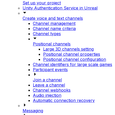
Set up your project
Unity Authentication Service in Unreal
Create voice and text channels
Channel management
Channel name criteria
Channel types
Positional channels
Large 3D channels setting
Positional channel properties
Positional channel configuration
Channel identifiers for large scale games
Participant events
Join a channel
Leave a channel
Channel webhooks
Audio injection
Automatic connection recovery
Messaging