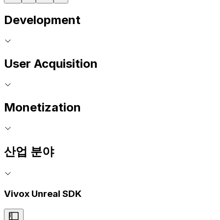
Development
User Acquisition
Monetization
산업 분야
Vivox Unreal SDK