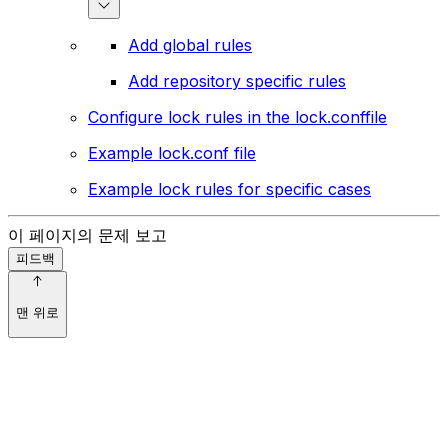
Add global rules
Add repository specific rules
Configure lock rules in the lock.conffile
Example lock.conf file
Example lock rules for specific cases
이 페이지의 문제 보고
피드백
맨 위로