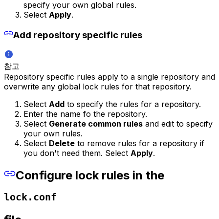
specify your own global rules.
Select
Apply
.
Add repository specific rules
참고
Repository specific rules apply to a single repository and
overwrite any global lock rules for that repository.
Select
Add
to specify the rules for a repository.
Enter the name fo the repository.
Select
Generate common rules
and edit to specify
your own rules.
Select
Delete
to remove rules for a repository if
you don't need them. Select
Apply
.
Configure lock rules in the
lock.conf