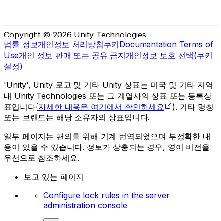
Copyright © 2026 Unity Technologies
법률 정보
개인정보 처리방침
쿠키
Documentation Terms of
Use
개인 정보 판매 또는 공유 금지
개인정보 보호 선택(쿠키
설정)
'Unity', Unity 로고 및 기타 Unity 상표는 미국 및 기타 지역
내 Unity Technologies 또는 그 계열사의 상표 또는 등록상
표입니다(
자세한 내용은 여기에서 확인하세요
). 기타 명칭
또는 브랜드는 해당 소유자의 상표입니다.
일부 페이지는 편의를 위해 기계 번역되었으며 부정확한 내
용이 있을 수 있습니다. 정보가 상충되는 경우, 영어 버전을
우선으로 참조하세요.
보고 있는 페이지
Configure lock rules in the server
administration console