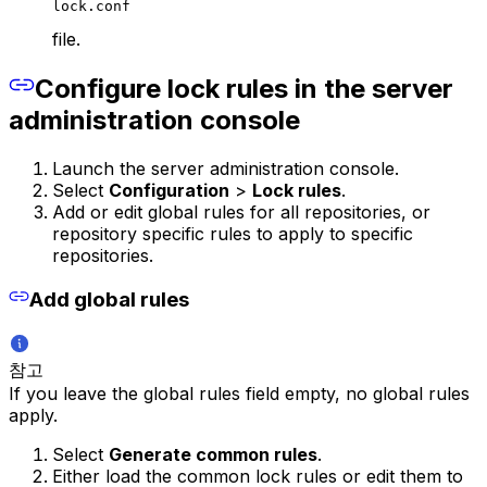
lock.conf
file.
Configure lock rules in the server
administration console
Launch the server administration console.
Select
Configuration
>
Lock rules
.
Add or edit global rules for all repositories, or
repository specific rules to apply to specific
repositories.
Add global rules
참고
If you leave the global rules field empty, no global rules
apply.
Select
Generate common rules
.
Either load the common lock rules or edit them to