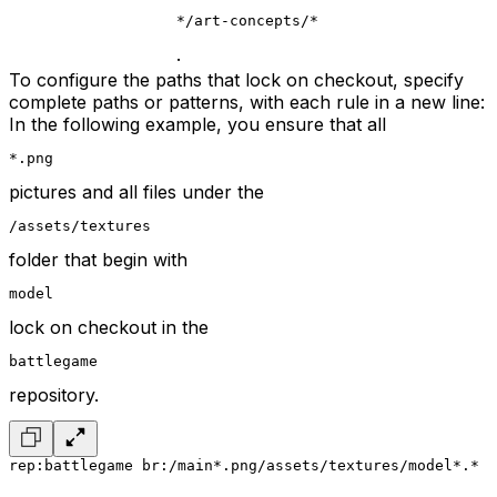
*/art-concepts/*
.
To configure the paths that lock on checkout, specify
complete paths or patterns, with each rule in a new line:
In the following example, you ensure that all
*.png
pictures and all files under the
/assets/textures
folder that begin with
model
lock on checkout in the
battlegame
repository.
rep:battlegame br:/main
*.png
/assets/textures/model*.*