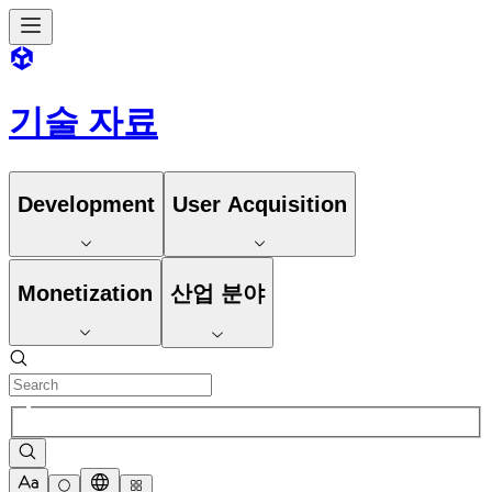
기술 자료
Development
User Acquisition
Monetization
산업 분야