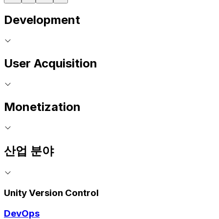
Development
User Acquisition
Monetization
산업 분야
Unity Version Control
DevOps