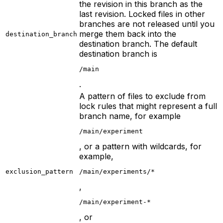
the revision in this branch as the
last revision. Locked files in other
branches are not released until you
merge them back into the
destination_branch
destination branch. The default
destination branch is
/main
.
A pattern of files to exclude from
lock rules that might represent a full
branch name, for example
/main/experiment
, or a pattern with wildcards, for
example,
exclusion_pattern
/main/experiments/*
,
/main/experiment-*
, or