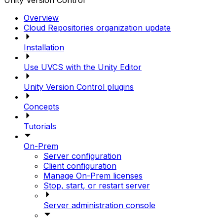
Unity Version Control
Overview
Cloud Repositories organization update
Installation
Use UVCS with the Unity Editor
Unity Version Control plugins
Concepts
Tutorials
On-Prem
Server configuration
Client configuration
Manage On-Prem licenses
Stop, start, or restart server
Server administration console