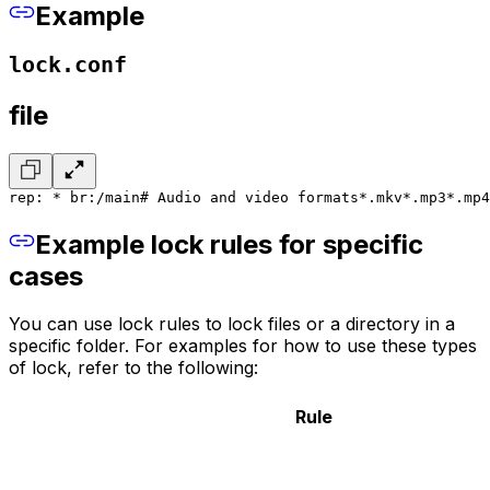
Example
lock.conf
file
rep: * br:/main
# Audio and video formats
*.mkv
*.mp3
*.mp4
Example lock rules for specific
cases
You can use lock rules to lock files or a directory in a
specific folder. For examples for how to use these types
of lock, refer to the following:
Rule