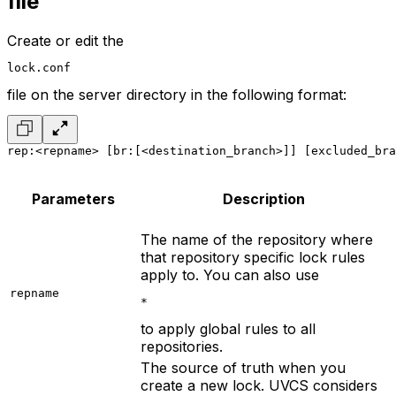
file
Create or edit the
lock.conf
file on the server directory in the following format:
rep:<repname> [br:[<destination_branch>]] [excluded_bra
Parameters
Description
The name of the repository where
that repository specific lock rules
apply to. You can also use
repname
*
to apply global rules to all
repositories.
The source of truth when you
create a new lock. UVCS considers