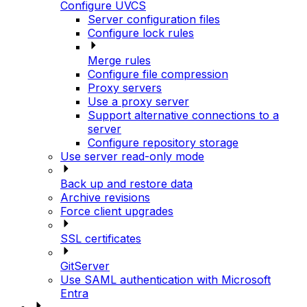
Configure UVCS
Server configuration files
Configure lock rules
Merge rules
Configure file compression
Proxy servers
Use a proxy server
Support alternative connections to a
server
Configure repository storage
Use server read-only mode
Back up and restore data
Archive revisions
Force client upgrades
SSL certificates
GitServer
Use SAML authentication with Microsoft
Entra