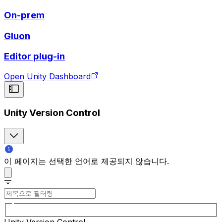
On-prem
Gluon
Editor plug-in
Open Unity Dashboard
Unity Version Control
이 페이지는 선택한 언어로 제공되지 않습니다.