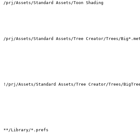
/prj/Assets/Standard Assets/Toon Shading
/prj/Assets/Standard Assets/Tree Creator/Trees/Big*.me
!/prj/Assets/Standard Assets/Tree Creator/Trees/BigTre
**/Library/*.prefs