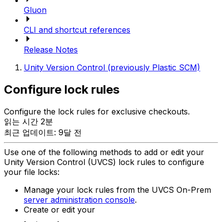
Gluon
CLI and shortcut references
Release Notes
Unity Version Control (previously Plastic SCM)
Configure lock rules
Configure the lock rules for exclusive checkouts.
읽는 시간 2분
최근 업데이트: 9달 전
Use one of the following methods to add or edit your
Unity Version Control (UVCS) lock rules to configure
your file locks:
Manage your lock rules from the UVCS On-Prem
server administration console
.
Create or edit your