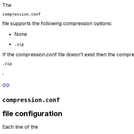
The
compression.conf
file supports the following compression options:
None
.zip
If the compression.conf file doesn't exist then the compres
.zip
.
compression.conf
file configuration
Each line of the