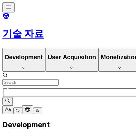
기술 자료
Development
User Acquisition
Monetizatio
Development