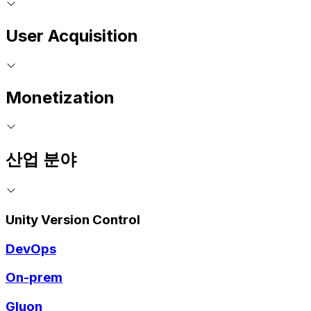
User Acquisition
Monetization
산업 분야
Unity Version Control
DevOps
On-prem
Gluon