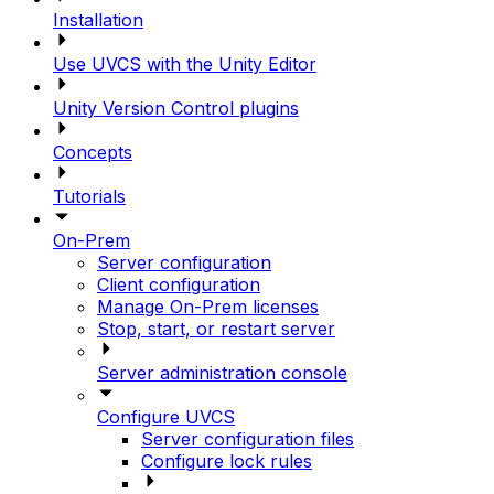
Installation
Use UVCS with the Unity Editor
Unity Version Control plugins
Concepts
Tutorials
On-Prem
Server configuration
Client configuration
Manage On-Prem licenses
Stop, start, or restart server
Server administration console
Configure UVCS
Server configuration files
Configure lock rules