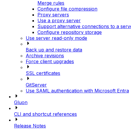
Merge rules
Configure file compression
Proxy servers
Use a proxy server
Support alternative connections to a serv
Configure repository storage
Use server read-only mode
Back up and restore data
Archive revisions
Force client upgrades
SSL certificates
GitServer
Use SAML authentication with Microsoft Entra
Gluon
CLI and shortcut references
Release Notes