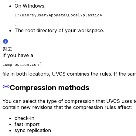
On WIndows:
C:\Users\user\AppData\Local\plastic4
.
The root directory of your workspace.
참고
If you have a
compression.conf
file in both locations, UVCS combines the rules. If the same
Compression methods
You can select the type of compression that UVCS uses to
contain new revisions that the compression rules affect:
check-in
fast import
sync replication