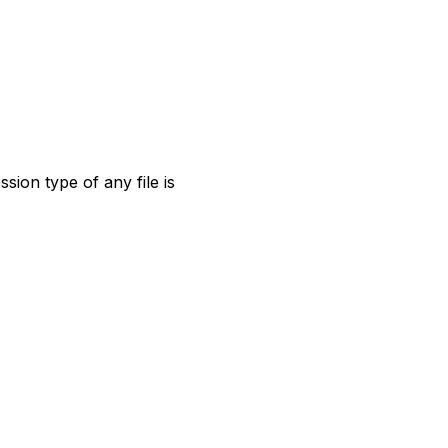
sion type of any file is