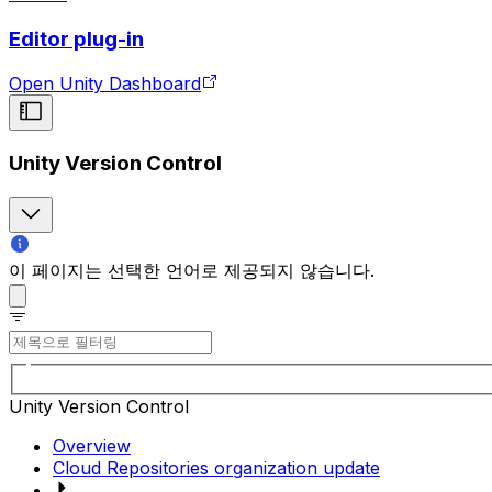
Editor plug-in
Open Unity Dashboard
Unity Version Control
이 페이지는 선택한 언어로 제공되지 않습니다.
Unity Version Control
Overview
Cloud Repositories organization update