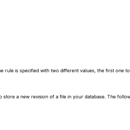
 rule is specified with two different values, the first one t
 store a new revision of a file in your database. The fol