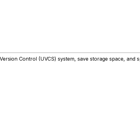
y Version Control (UVCS) system, save storage space, and s