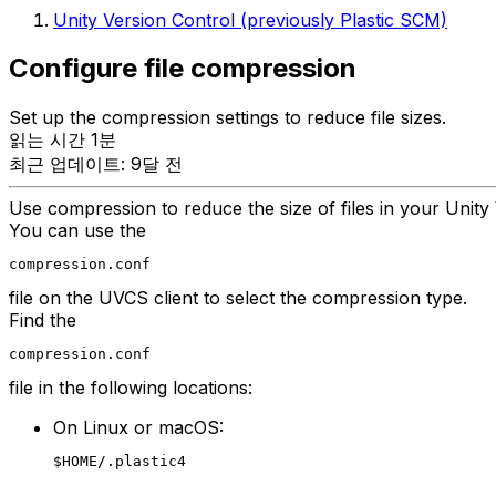
Unity Version Control (previously Plastic SCM)
Configure file compression
Set up the compression settings to reduce file sizes.
읽는 시간 1분
최근 업데이트: 9달 전
Use compression to reduce the size of files in your Unit
You can use the
compression.conf
file on the UVCS client to select the compression type.
Find the
compression.conf
file in the following locations:
On Linux or macOS:
$HOME/.plastic4
.