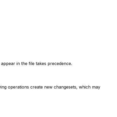
o appear in the file takes precedence.
lowing operations create new changesets, which may