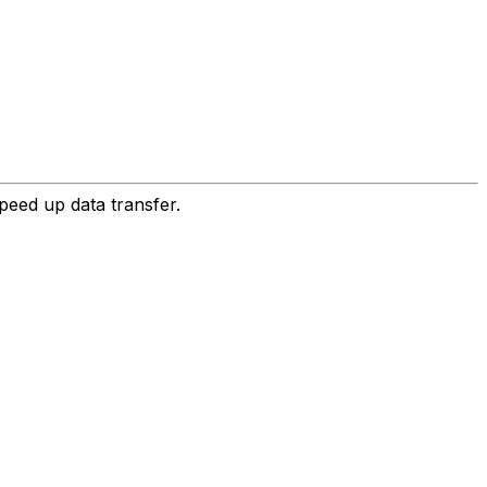
peed up data transfer.