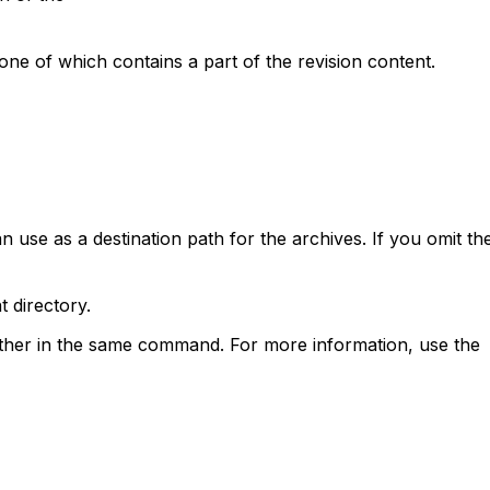
 one of which contains a part of the revision content.
an use as a destination path for the archives. If you omit th
t directory.
 other in the same command. For more information, use the