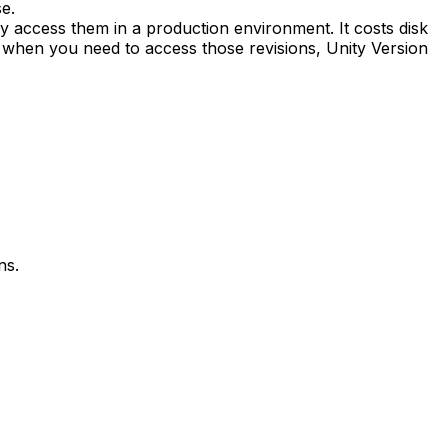
e.
ly access them in a production environment. It costs disk
, when you need to access those revisions, Unity Version
ns.