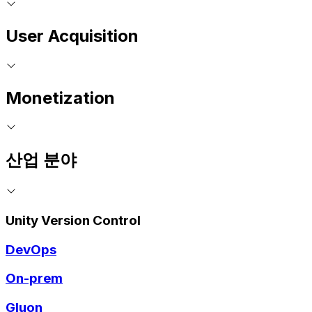
User Acquisition
Monetization
산업 분야
Unity Version Control
DevOps
On-prem
Gluon