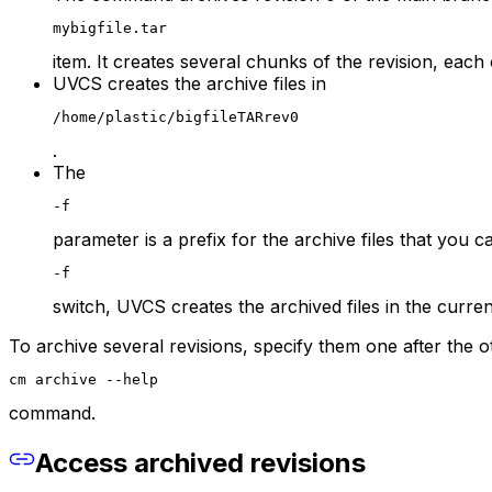
mybigfile.tar
item. It creates several chunks of the revision, each
UVCS creates the archive files in
/home/plastic/bigfileTARrev0
.
The
-f
parameter is a prefix for the archive files that you c
-f
switch, UVCS creates the archived files in the curren
To archive several revisions, specify them one after the
cm archive --help
command.
Access archived revisions