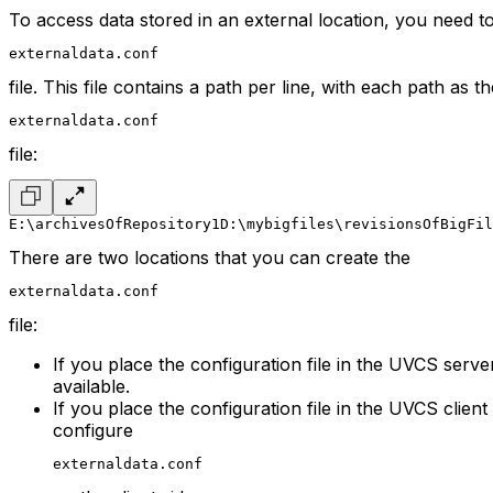
To access data stored in an external location, you need t
externaldata.conf
file. This file contains a path per line, with each path as 
externaldata.conf
file:
E:\archivesOfRepository1
D:\mybigfiles\revisionsOfBigFil
There are two locations that you can create the
externaldata.conf
file:
If you place the configuration file in the UVCS serve
available.
If you place the configuration file in the UVCS client
configure
externaldata.conf