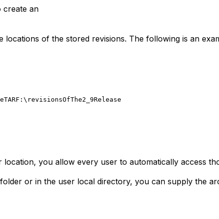
o create an
the locations of the stored revisions. The following is an ex
eTAR
F:\revisionsOfThe2_9Release
r location, you allow every user to automatically access tho
 folder or in the user local directory, you can supply the a