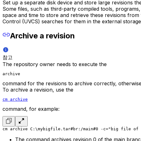
Set up a separate disk device and store large revisions t
Some files, such as third-party compiled tools, programs, 
space and time to store and retrieve these revisions from
Control (UVCS) searches for them in the external storage 
Archive a revision
참고
The repository owner needs to execute the
archive
command for the revisions to archive correctly, otherwis
To archive a revision, use the
cm archive
command, for example:
cm archive C:\mybigfile.tar#br:/main#0 -c="big file of 
The command archives revision 0 of the main branc