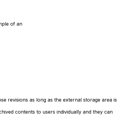
ample of an
se revisions as long as the external storage area is
rchived contents to users individually and they can