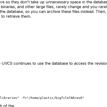
here so they don't take up unnecessary space in the databas
binaries, and other large files, rarely change and you rare
 the database, so you can archive these files instead. Then
to retrieve them.
e UVCS continues to use the database to access the revisio
libraries" -f="/home/plastic/bigfileTARrev0"
h of the