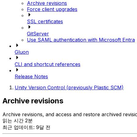
Archive revisions
Force client upgrades
SSL certificates
GitServer
Use SAML authentication with Microsoft Entra
Gluon
CLI and shortcut references
Release Notes
Unity Version Control (previously Plastic SCM)
Archive revisions
Archive revisions, and access and restore archived revisi
읽는 시간 2분
최근 업데이트: 9달 전