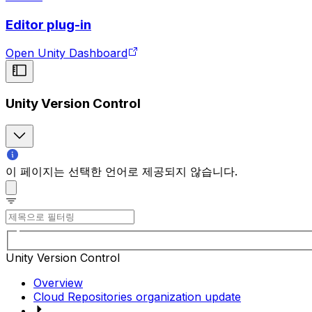
Editor plug-in
Open Unity Dashboard
Unity Version Control
이 페이지는 선택한 언어로 제공되지 않습니다.
Unity Version Control
Overview
Cloud Repositories organization update