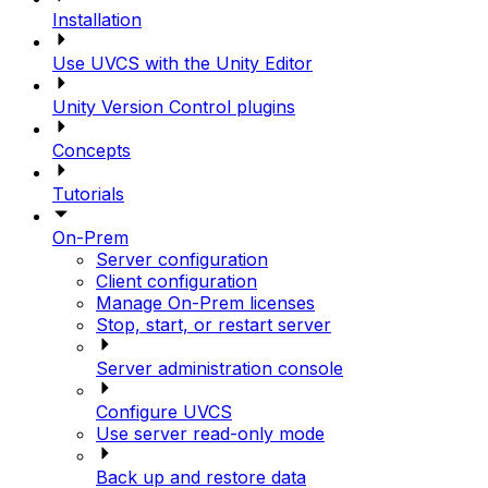
Installation
Use UVCS with the Unity Editor
Unity Version Control plugins
Concepts
Tutorials
On-Prem
Server configuration
Client configuration
Manage On-Prem licenses
Stop, start, or restart server
Server administration console
Configure UVCS
Use server read-only mode
Back up and restore data