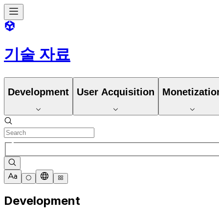
기술 자료
Development
User Acquisition
Monetizatio
Development