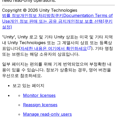
need read-only operations.
Copyright © 2026 Unity Technologies
법률 정보
개인정보 처리방침
쿠키
Documentation Terms of
Use
개인 정보 판매 또는 공유 금지
개인정보 보호 선택(쿠키
설정)
'Unity', Unity 로고 및 기타 Unity 상표는 미국 및 기타 지역
내 Unity Technologies 또는 그 계열사의 상표 또는 등록상
표입니다(
자세한 내용은 여기에서 확인하세요
). 기타 명칭
또는 브랜드는 해당 소유자의 상표입니다.
일부 페이지는 편의를 위해 기계 번역되었으며 부정확한 내
용이 있을 수 있습니다. 정보가 상충되는 경우, 영어 버전을
우선으로 참조하세요.
보고 있는 페이지
Monitor licenses
Reassign licenses
Manage read-only users