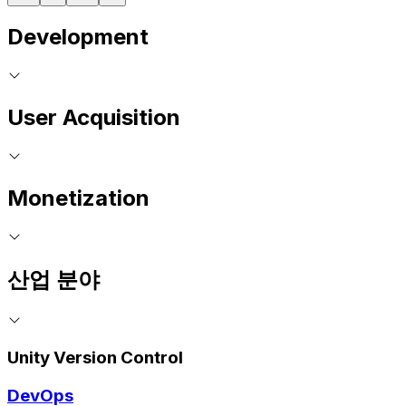
Development
User Acquisition
Monetization
산업 분야
Unity Version Control
DevOps