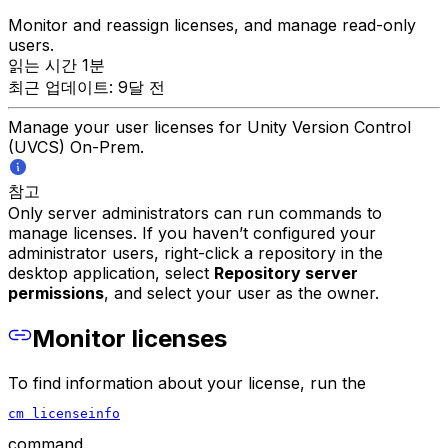
Monitor and reassign licenses, and manage read-only
users.
읽는 시간 1분
최근 업데이트: 9달 전
Manage your user licenses for Unity Version Control
(UVCS) On-Prem.
참고
Only server administrators can run commands to
manage licenses. If you haven’t configured your
administrator users, right-click a repository in the
desktop application, select
Repository server
permissions
, and select your user as the owner.
Monitor licenses
To find information about your license, run the
cm licenseinfo
command.