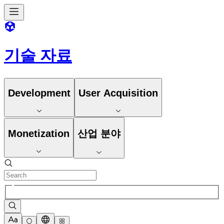
기술 자료
Development
User Acquisition
Monetization
산업 분야