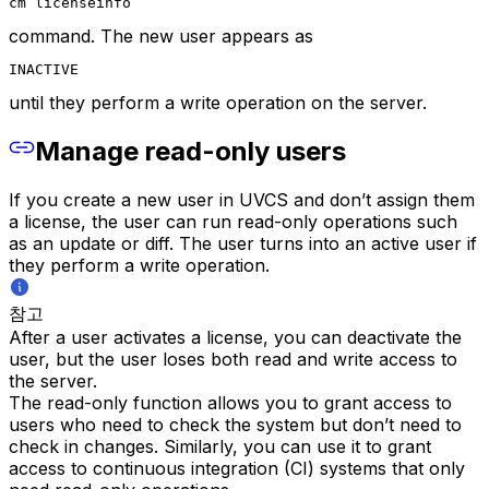
cm licenseinfo
command. The new user appears as
INACTIVE
until they perform a write operation on the server.
Manage read-only users
If you create a new user in UVCS and don’t assign them
a license, the user can run read-only operations such
as an update or diff. The user turns into an active user if
they perform a write operation.
참고
After a user activates a license, you can deactivate the
user, but the user loses both read and write access to
the server.
The read-only function allows you to grant access to
users who need to check the system but don’t need to
check in changes. Similarly, you can use it to grant
access to continuous integration (CI) systems that only