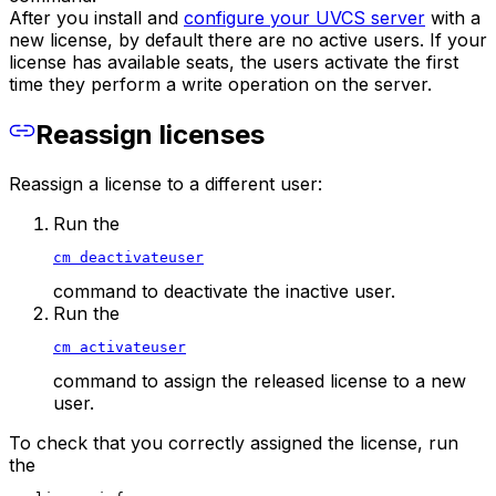
After you install and
configure your UVCS server
with a
new license, by default there are no active users. If your
license has available seats, the users activate the first
time they perform a write operation on the server.
Reassign licenses
Reassign a license to a different user:
Run the
cm deactivateuser
command to deactivate the inactive user.
Run the
cm activateuser
command to assign the released license to a new
user.
To check that you correctly assigned the license, run
the