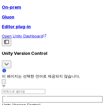
On-prem
Gluon
Editor plug-in
Open Unity Dashboard
Unity Version Control
이 페이지는 선택한 언어로 제공되지 않습니다.