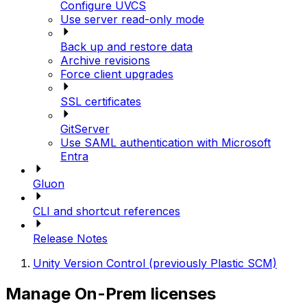
Configure UVCS
Use server read-only mode
Back up and restore data
Archive revisions
Force client upgrades
SSL certificates
GitServer
Use SAML authentication with Microsoft
Entra
Gluon
CLI and shortcut references
Release Notes
Unity Version Control (previously Plastic SCM)
Manage On-Prem licenses