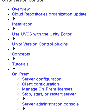
Unity Version Control
Overview
Cloud Repositories organization update
Installation
Use UVCS with the Unity Editor
Unity Version Control plugins
Concepts
Tutorials
On-Prem
Server configuration
Client configuration
Manage On-Prem licenses
Stop, start, or restart server
Server administration console