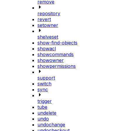
remove
repository
revert
setowner
shelveset
show-find-objects
showacl
showcommands
showowner
showpermissions
support
switch
sync
trigger
tube
undelete
undo
undochange
undocheckout