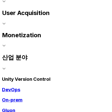
User Acquisition
Monetization
산업 분야
Unity Version Control
DevOps
On-prem
Gluon