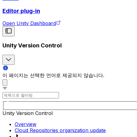
Editor plug-in
Open Unity Dashboard
Unity Version Control
이 페이지는 선택한 언어로 제공되지 않습니다.
Unity Version Control
Overview
Cloud Repositories organization update