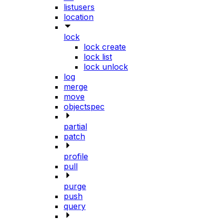
listusers
location
lock
lock create
lock list
lock unlock
log
merge
move
objectspec
partial
patch
profile
pull
purge
push
query