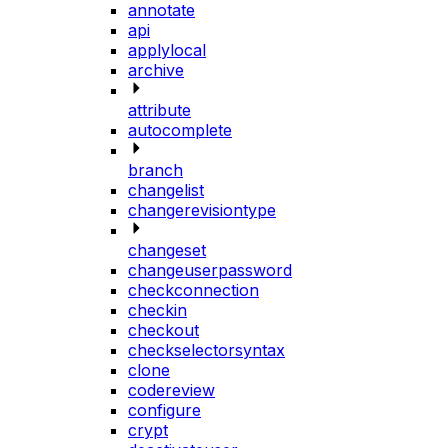
annotate
api
applylocal
archive
attribute
autocomplete
branch
changelist
changerevisiontype
changeset
changeuserpassword
checkconnection
checkin
checkout
checkselectorsyntax
clone
codereview
configure
crypt