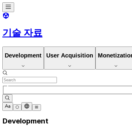
기술 자료
Development
User Acquisition
Monetizatio
Development