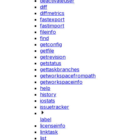
deactivateuser
diff
diffmetrics
fastexport
fastimport
fileinfo
find
getconfig
getfile
getrevision
getstatus
gettaskbranches
getworkspacefrompath
getworkspaceinfo
help
history
iostats
issuetracker
label
licenseinfo
linktask
list