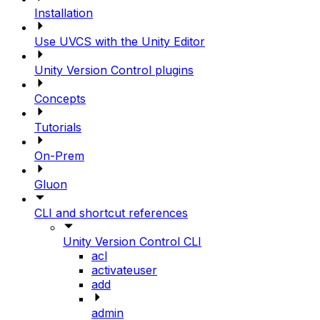
Installation
Use UVCS with the Unity Editor
Unity Version Control plugins
Concepts
Tutorials
On-Prem
Gluon
CLI and shortcut references
Unity Version Control CLI
acl
activateuser
add
admin