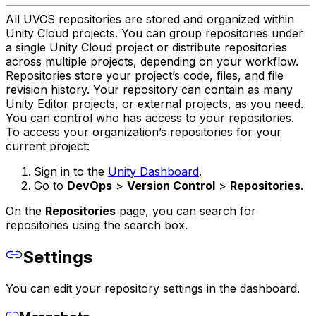
All UVCS repositories are stored and organized within
Unity Cloud projects. You can group repositories under
a single Unity Cloud project or distribute repositories
across multiple projects, depending on your workflow.
Repositories store your project’s code, files, and file
revision history. Your repository can contain as many
Unity Editor projects, or external projects, as you need.
You can control who has access to your repositories.
To access your organization’s repositories for your
current project:
Sign in to the
Unity Dashboard
.
Go to
DevOps
>
Version Control
>
Repositories
.
On the
Repositories
page, you can search for
repositories using the search box.
Settings
You can edit your repository settings in the dashboard.