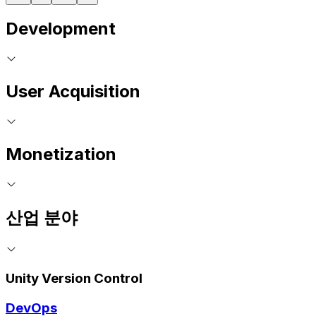
Development
User Acquisition
Monetization
산업 분야
Unity Version Control
DevOps