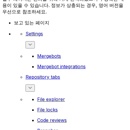
용이 있을 수 있습니다. 정보가 상충되는 경우, 영어 버전을
우선으로 참조하세요.
보고 있는 페이지
Settings
Mergebots
Mergebot integrations
Repository tabs
File explorer
File locks
Code reviews