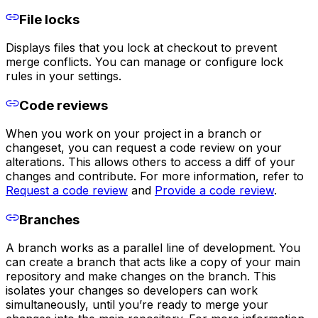
File locks
Displays files that you lock at checkout to prevent
merge conflicts. You can manage or configure lock
rules in your settings.
Code reviews
When you work on your project in a branch or
changeset, you can request a code review on your
alterations. This allows others to access a diff of your
changes and contribute. For more information, refer to
Request a code review
and
Provide a code review
.
Branches
A branch works as a parallel line of development. You
can create a branch that acts like a copy of your main
repository and make changes on the branch. This
isolates your changes so developers can work
simultaneously, until you’re ready to merge your