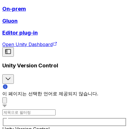
On-prem
Gluon
Editor plug-in
Open Unity Dashboard
Unity Version Control
이 페이지는 선택한 언어로 제공되지 않습니다.