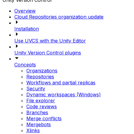
Unity Version Control
Overview
Cloud Repositories organization update
Installation
Use UVCS with the Unity Editor
Unity Version Control plugins
Concepts
Organizations
Repositories
Workflows and partial replicas
Security
Dynamic workspaces (Windows)
File explorer
Code reviews
Branches
Merge conflicts
Mergebots
Xlinks