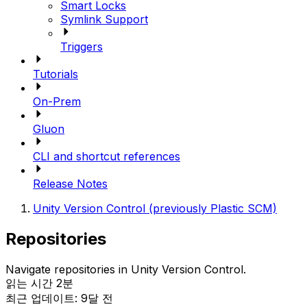
Smart Locks
Symlink Support
Triggers
Tutorials
On-Prem
Gluon
CLI and shortcut references
Release Notes
Unity Version Control (previously Plastic SCM)
Repositories
Navigate repositories in Unity Version Control.
읽는 시간 2분
최근 업데이트: 9달 전