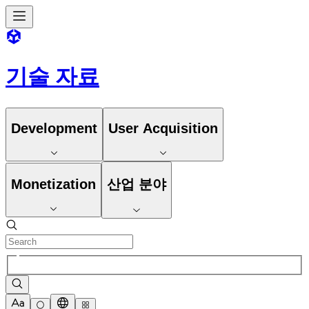
기술 자료
Development
User Acquisition
Monetization
산업 분야