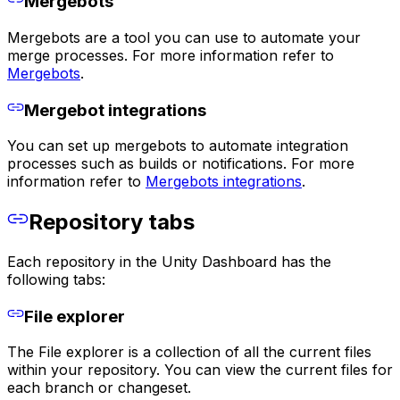
Mergebots
Mergebots are a tool you can use to automate your
merge processes. For more information refer to
Mergebots
.
Mergebot integrations
You can set up mergebots to automate integration
processes such as builds or notifications. For more
information refer to
Mergebots integrations
.
Repository tabs
Each repository in the Unity Dashboard has the
following tabs:
File explorer
The File explorer is a collection of all the current files
within your repository. You can view the current files for
each branch or changeset.