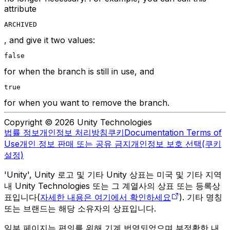
attribute
ARCHIVED
, and give it two values:
false
for when the branch is still in use, and
true
for when you want to remove the branch.
Copyright © 2026 Unity Technologies
법률 정보
개인정보 처리방침
쿠키
Documentation Terms of
Use
개인 정보 판매 또는 공유 금지
개인정보 보호 선택(쿠키
설정)
'Unity', Unity 로고 및 기타 Unity 상표는 미국 및 기타 지역
내 Unity Technologies 또는 그 계열사의 상표 또는 등록상
표입니다(
자세한 내용은 여기에서 확인하세요
). 기타 명칭
또는 브랜드는 해당 소유자의 상표입니다.
일부 페이지는 편의를 위해 기계 번역되었으며 부정확한 내