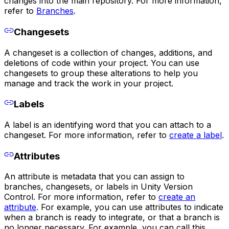
changes into the main repository. For more information,
refer to
Branches
.
Changesets
A changeset is a collection of changes, additions, and
deletions of code within your project. You can use
changesets to group these alterations to help you
manage and track the work in your project.
Labels
A label is an identifying word that you can attach to a
changeset. For more information, refer to
create a label
.
Attributes
An attribute is metadata that you can assign to
branches, changesets, or labels in Unity Version
Control. For more information, refer to
create an
attribute
. For example, you can use attributes to indicate
when a branch is ready to integrate, or that a branch is
no longer necessary. For example, you can call this