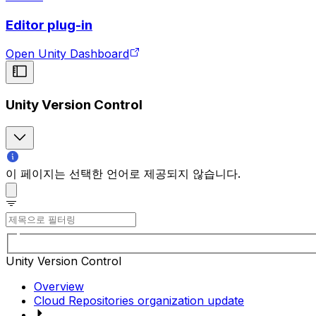
Editor plug-in
Open Unity Dashboard
Unity Version Control
이 페이지는 선택한 언어로 제공되지 않습니다.
Unity Version Control
Overview
Cloud Repositories organization update