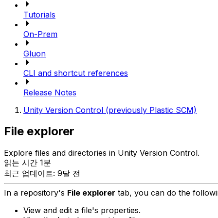
Tutorials
On-Prem
Gluon
CLI and shortcut references
Release Notes
Unity Version Control (previously Plastic SCM)
File explorer
Explore files and directories in Unity Version Control.
읽는 시간 1분
최근 업데이트: 9달 전
In a repository's
File explorer
tab, you can do the followi
View and edit a file's properties.