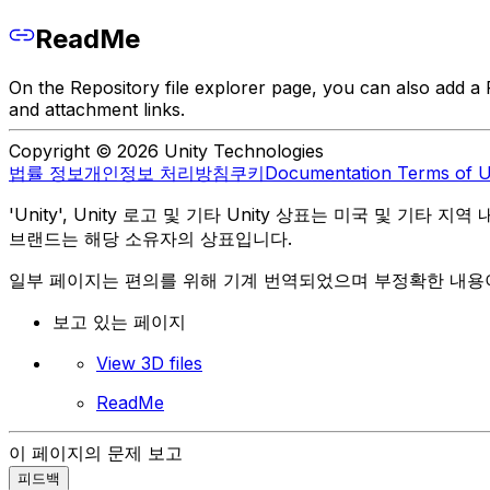
ReadMe
On the Repository file explorer page, you can also add a R
and attachment links.
Copyright © 2026 Unity Technologies
법률 정보
개인정보 처리방침
쿠키
Documentation Terms of 
'Unity', Unity 로고 및 기타 Unity 상표는 미국 및 기타 지
브랜드는 해당 소유자의 상표입니다.
일부 페이지는 편의를 위해 기계 번역되었으며 부정확한 내용이
보고 있는 페이지
View 3D files
ReadMe
이 페이지의 문제 보고
피드백