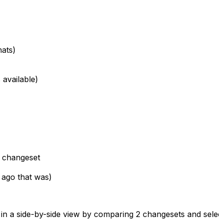
mats)
 available)
d changeset
 ago that was)
me, in a side-by-side view by comparing 2 changesets and sele