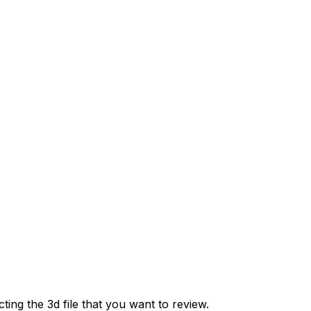
cting the 3d file that you want to review.