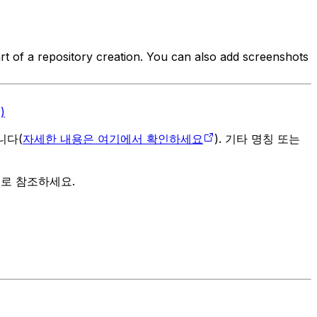
art of a repository creation. You can also add screenshots
)
입니다(
자세한 내용은 여기에서 확인하세요
). 기타 명칭 또는
으로 참조하세요.