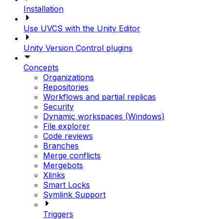
Installation
Use UVCS with the Unity Editor
Unity Version Control plugins
Concepts
Organizations
Repositories
Workflows and partial replicas
Security
Dynamic workspaces (Windows)
File explorer
Code reviews
Branches
Merge conflicts
Mergebots
Xlinks
Smart Locks
Symlink Support
Triggers