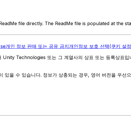
eadMe file directly. The ReadMe file is populated at the st
Use
개인 정보 판매 또는 공유 금지
개인정보 보호 선택(쿠키 설정
역 내 Unity Technologies 또는 그 계열사의 상표 또는 등록상표
 있을 수 있습니다. 정보가 상충되는 경우, 영어 버전을 우선