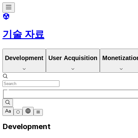
기술 자료
Development
User Acquisition
Monetizatio
Development