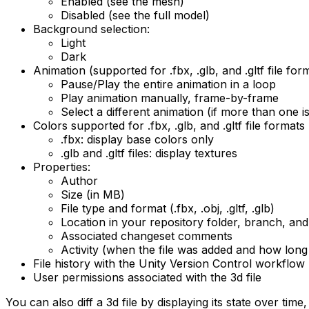
Enabled (see the mesh)
Disabled (see the full model)
Background selection:
Light
Dark
Animation (supported for .fbx, .glb, and .gltf file for
Pause/Play the entire animation in a loop
Play animation manually, frame-by-frame
Select a different animation (if more than one is
Colors supported for .fbx, .glb, and .gltf file formats
.fbx: display base colors only
.glb and .gltf files: display textures
Properties:
Author
Size (in MB)
File type and format (.fbx, .obj, .gltf, .glb)
Location in your repository folder, branch, an
Associated changeset comments
Activity (when the file was added and how long
File history with the Unity Version Control workflow
User permissions associated with the 3d file
You can also diff a 3d file by displaying its state over ti