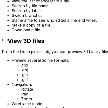
View the last changeset in a file.
Search by file name.
Search by label.
Switch branches.
Blame a file to see who edited a line and when.
Make a copy of a file.
Download a file.
View 3D files
From the file explorer tab, you can preview 3d binary file
Preview several 3d file formats:
.fbx
.obj
.glb
.gltf
Navigation:
Rotate
Pan
Zoom
Wireframe mode: