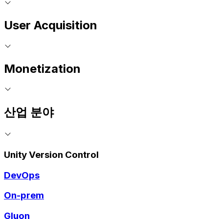
User Acquisition
Monetization
산업 분야
Unity Version Control
DevOps
On-prem
Gluon