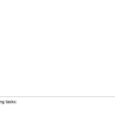
ng tasks: