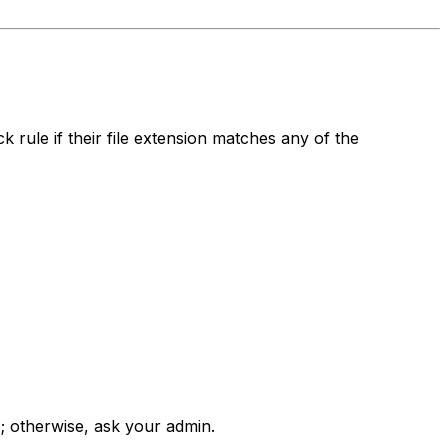
 rule if their file extension matches any of the
s; otherwise, ask your admin.