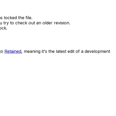
 locked the file.
 try to check out an older revision.
ock.
 to
Retained
, meaning it's the latest edit of a development