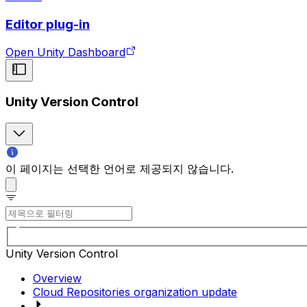
Editor plug-in
Open Unity Dashboard
Unity Version Control
이 페이지는 선택한 언어로 제공되지 않습니다.
Unity Version Control
Overview
Cloud Repositories organization update