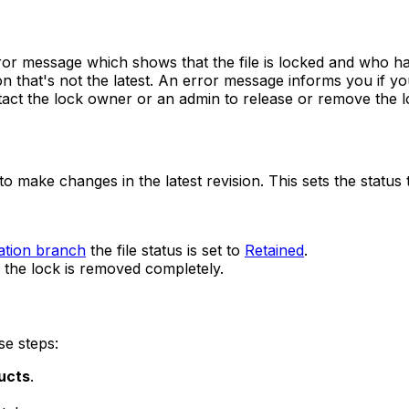
rror message which shows that the file is locked and who has
 that's not the latest. An error message informs you if you
ntact the lock owner or an admin to release or remove the l
to make changes in the latest revision. This sets the status
ation branch
the file status is set to
Retained
.
the lock is removed completely.
se steps:
ucts
.