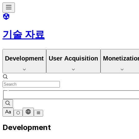
기술 자료
Development
User Acquisition
Monetizatio
Development