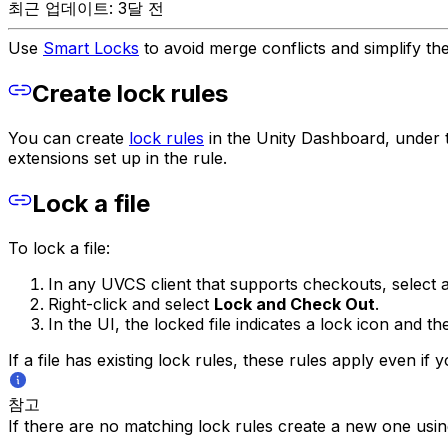
최근 업데이트: 3달 전
Use
Smart Locks
to avoid merge conflicts and simplify th
Create lock rules
You can create
lock rules
in the Unity Dashboard, under 
extensions set up in the rule.
Lock a file
To lock a file:
In any UVCS client that supports checkouts, select a
Right-click and select
Lock and Check Out
.
In the UI, the locked file indicates a lock icon and t
If a file has existing lock rules, these rules apply even if 
참고
If there are no matching lock rules create a new one usin