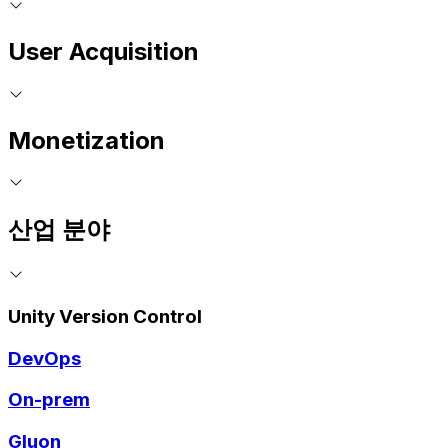
User Acquisition
Monetization
산업 분야
Unity Version Control
DevOps
On-prem
Gluon