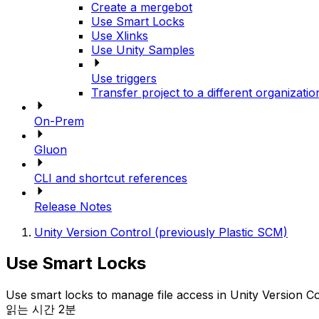
Create a mergebot
Use Smart Locks
Use Xlinks
Use Unity Samples
Use triggers
Transfer project to a different organizatio
On-Prem
Gluon
CLI and shortcut references
Release Notes
Unity Version Control (previously Plastic SCM)
Use Smart Locks
Use smart locks to manage file access in Unity Version Co
읽는 시간 2분