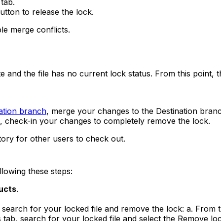
tab.
utton to release the lock.
le merge conflicts.
nd the file has no current lock status. From this point, th
ation branch
, merge your changes to the Destination bran
ch, check-in your changes to completely remove the lock.
itory for other users to check out.
lowing these steps:
ucts
.
earch for your locked file and remove the lock: a. From th
s tab, search for your locked file and select the Remove loc