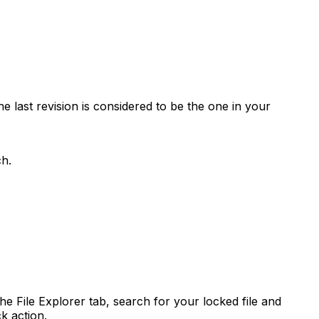
e last revision is considered to be the one in your
ch.
e File Explorer tab, search for your locked file and
k action.