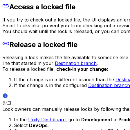
Access a locked file
If you try to check out a locked file, the UI displays an e
Smart Locks also prevent you from checking out a revision
You should wait until the lock is released, or you can co
Release a locked file
Releasing a lock makes the file available to someone else 
line that started in your
Destination branch
.
To release a locked file,
check-in your change
:
If the change is in a different branch than the
Destin
If the change is in the configured
Destination branch
참고
Lock owners can manually release locks by following the
In the
Unity Dashboard
, go to
Development
>
Prod
Select
DevOps
.