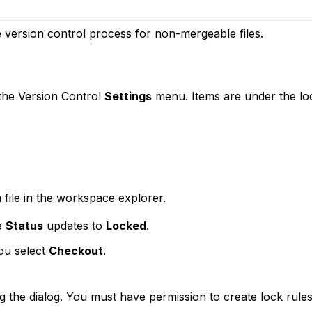
e version control process for non-mergeable files.
the Version Control
Settings
menu. Items are under the lock
 file in the workspace explorer.
he
Status
updates to
Locked
.
you select
Checkout
.
g the dialog. You must have permission to create lock rule