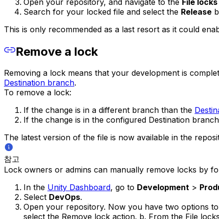
Open your repository, and navigate to the
File locks
Search for your locked file and select the
Release
b
This is only recommended as a last resort as it could enab
Remove a lock
Removing a lock means that your development is complete a
Destination branch
.
To remove a lock:
If the change is in a different branch than the
Destin
If the change is in the configured Destination bran
The latest version of the file is now available in the repos
참고
Lock owners or admins can manually remove locks by fol
In the
Unity Dashboard
, go to
Development
>
Prod
Select
DevOps
.
Open your repository. Now you have two options to s
select the Remove lock action. b. From the File lock