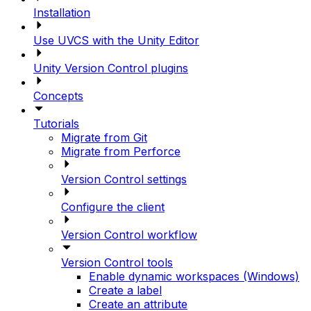
Installation
Use UVCS with the Unity Editor
Unity Version Control plugins
Concepts
Tutorials
Migrate from Git
Migrate from Perforce
Version Control settings
Configure the client
Version Control workflow
Version Control tools
Enable dynamic workspaces (Windows)
Create a label
Create an attribute