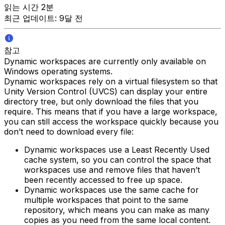
읽는 시간 2분
최근 업데이트: 9달 전
참고
Dynamic workspaces are currently only available on
Windows operating systems.
Dynamic workspaces rely on a virtual filesystem so that
Unity Version Control (UVCS) can display your entire
directory tree, but only download the files that you
require. This means that if you have a large workspace,
you can still access the workspace quickly because you
don’t need to download every file:
Dynamic workspaces use a Least Recently Used
cache system, so you can control the space that
workspaces use and remove files that haven’t
been recently accessed to free up space.
Dynamic workspaces use the same cache for
multiple workspaces that point to the same
repository, which means you can make as many
copies as you need from the same local content.