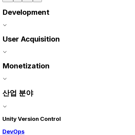
Development
User Acquisition
Monetization
산업 분야
Unity Version Control
DevOps