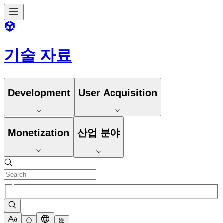
기술 자료
Development
User Acquisition
Monetization
산업 분야