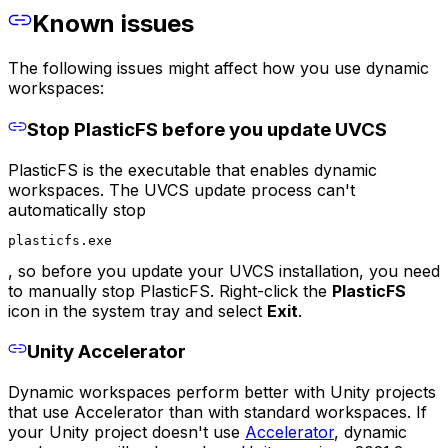
Known issues
The following issues might affect how you use dynamic
workspaces:
Stop PlasticFS before you update UVCS
PlasticFS is the executable that enables dynamic
workspaces. The UVCS update process can't
automatically stop
plasticfs.exe
, so before you update your UVCS installation, you need
to manually stop PlasticFS. Right-click the
PlasticFS
icon in the system tray and select
Exit
.
Unity Accelerator
Dynamic workspaces perform better with Unity projects
that use Accelerator than with standard workspaces. If
your Unity project doesn't use
Accelerator
, dynamic