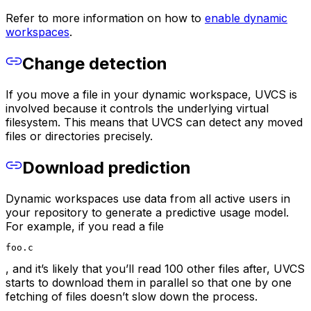
Refer to more information on how to
enable dynamic
workspaces
.
Change detection
If you move a file in your dynamic workspace, UVCS is
involved because it controls the underlying virtual
filesystem. This means that UVCS can detect any moved
files or directories precisely.
Download prediction
Dynamic workspaces use data from all active users in
your repository to generate a predictive usage model.
For example, if you read a file
foo.c
, and it’s likely that you’ll read 100 other files after, UVCS
starts to download them in parallel so that one by one
fetching of files doesn’t slow down the process.