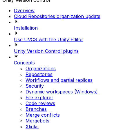
Unity Version Control
Overview
Cloud Repositories organization update
Installation
Use UVCS with the Unity Editor
Unity Version Control plugins
Concepts
Organizations
Repositories
Workflows and partial replicas
Security
Dynamic workspaces (Windows)
File explorer
Code reviews
Branches
Merge conflicts
Mergebots
Xlinks