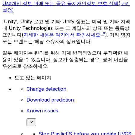
Use
개인 정보 판매 또는 공유 금지
개인정보 보호 선택(쿠키
설정)
'Unity', Unity 로고 및 기타 Unity 상표는 미국 및 기타 지역
내 Unity Technologies 또는 그 계열사의 상표 또는 등록상
표입니다(
자세한 내용은 여기에서 확인하세요
). 기타 명칭
또는 브랜드는 해당 소유자의 상표입니다.
일부 페이지는 편의를 위해 기계 번역되었으며 부정확한 내
용이 있을 수 있습니다. 정보가 상충되는 경우, 영어 버전을
우선으로 참조하세요.
보고 있는 페이지
Change detection
Download prediction
Known issues
Stop PlasticFS before you update UVCS