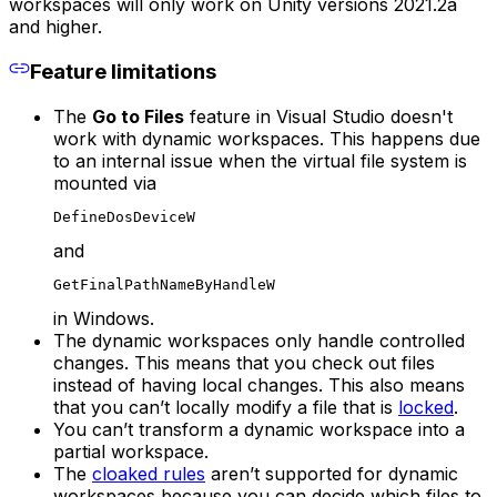
workspaces will only work on Unity versions 2021.2a
and higher.
Feature limitations
The
Go to Files
feature in Visual Studio doesn't
work with dynamic workspaces. This happens due
to an internal issue when the virtual file system is
mounted via
DefineDosDeviceW
and
GetFinalPathNameByHandleW
in Windows.
The dynamic workspaces only handle controlled
changes. This means that you check out files
instead of having local changes. This also means
that you can’t locally modify a file that is
locked
.
You can’t transform a dynamic workspace into a
partial workspace.
The
cloaked rules
aren’t supported for dynamic
workspaces because you can decide which files to