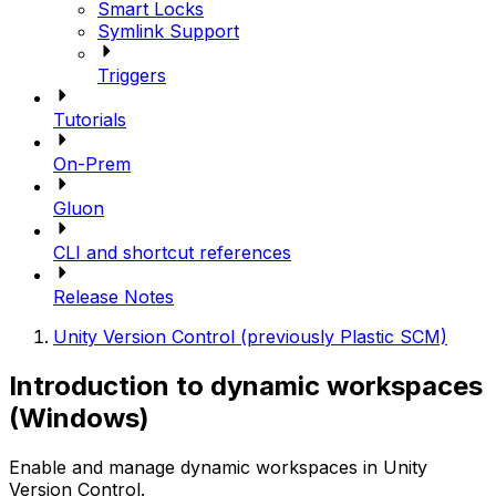
Smart Locks
Symlink Support
Triggers
Tutorials
On-Prem
Gluon
CLI and shortcut references
Release Notes
Unity Version Control (previously Plastic SCM)
Introduction to dynamic workspaces
(Windows)
Enable and manage dynamic workspaces in Unity
Version Control.