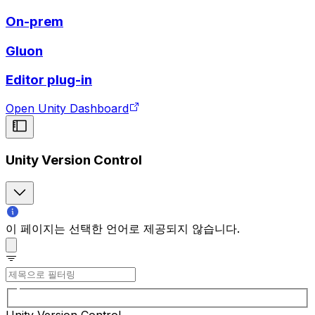
On-prem
Gluon
Editor plug-in
Open Unity Dashboard
Unity Version Control
이 페이지는 선택한 언어로 제공되지 않습니다.