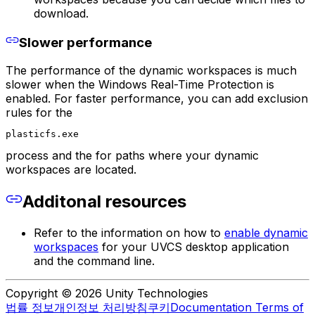
download.
Slower performance
The performance of the dynamic workspaces is much
slower when the Windows Real-Time Protection is
enabled. For faster performance, you can add exclusion
rules for the
plasticfs.exe
process and the for paths where your dynamic
workspaces are located.
Additonal resources
Refer to the information on how to
enable dynamic
workspaces
for your UVCS desktop application
and the command line.
Copyright © 2026 Unity Technologies
법률 정보
개인정보 처리방침
쿠키
Documentation Terms of