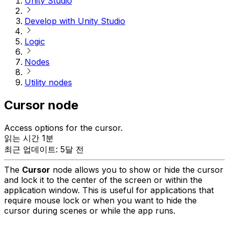
Unity Studio
Develop with Unity Studio
Logic
Nodes
Utility nodes
Cursor node
Access options for the cursor.
읽는 시간 1분
최근 업데이트: 5달 전
The
Cursor
node allows you to show or hide the cursor
and lock it to the center of the screen or within the
application window. This is useful for applications that
require mouse lock or when you want to hide the
cursor during scenes or while the app runs.