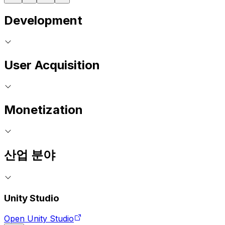
Development
User Acquisition
Monetization
산업 분야
Unity Studio
Open Unity Studio