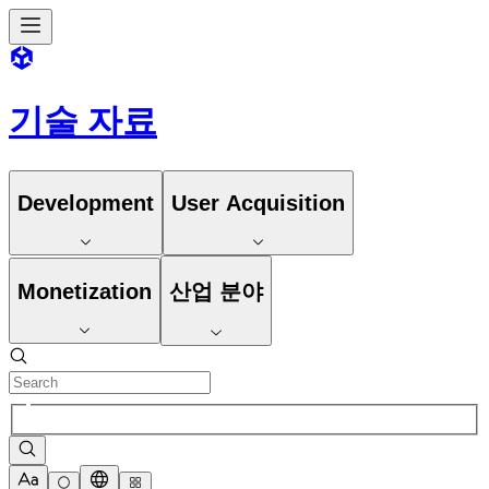
기술 자료
Development
User Acquisition
Monetization
산업 분야