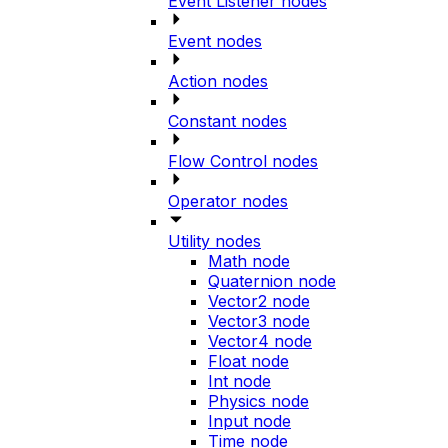
Event Listener nodes
Event nodes
Action nodes
Constant nodes
Flow Control nodes
Operator nodes
Utility nodes
Math node
Quaternion node
Vector2 node
Vector3 node
Vector4 node
Float node
Int node
Physics node
Input node
Time node