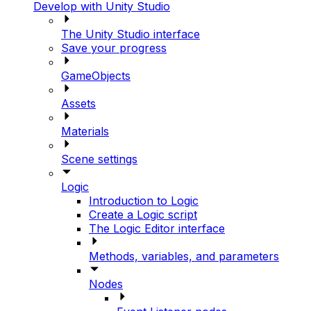
Develop with Unity Studio
The Unity Studio interface
Save your progress
GameObjects
Assets
Materials
Scene settings
Logic
Introduction to Logic
Create a Logic script
The Logic Editor interface
Methods, variables, and parameters
Nodes