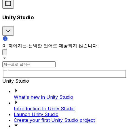
Unity Studio
이 페이지는 선택한 언어로 제공되지 않습니다.
Unity Studio
What's new in Unity Studio
Introduction to Unity Studio
Launch Unity Studio
Create your first Unity Studio project