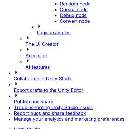
Random node
Cursor node
Debug node
Convert node
Logic examples
The UI Creator
Animation
AI features
Collaborate in Unity Studio
Export drafts to the Unity Editor
Publish and share
Troubleshooting Unity Studio issues
Report bugs and share feedback
Manage your analytics and marketing preferences