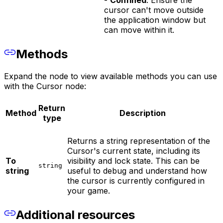
cursor can't move outside
the application window but
can move within it.
Methods
Expand the node to view available methods you can use
with the Cursor node:
Return
Method
Description
type
Returns a string representation of the
Cursor's current state, including its
To
visibility and lock state. This can be
string
string
useful to debug and understand how
the cursor is currently configured in
your game.
Additional resources