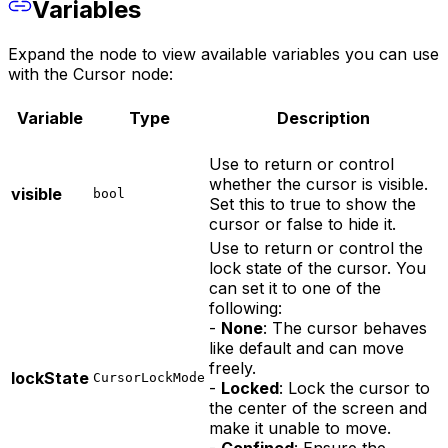
Variables
Expand the node to view available variables you can use
with the Cursor node:
Variable
Type
Description
Use to return or control
whether the cursor is visible.
visible
bool
Set this to true to show the
cursor or false to hide it.
Use to return or control the
lock state of the cursor. You
can set it to one of the
following:
-
None
: The cursor behaves
like default and can move
freely.
lockState
CursorLockMode
-
Locked
: Lock the cursor to
the center of the screen and
make it unable to move.
-
Confined
: Ensure the