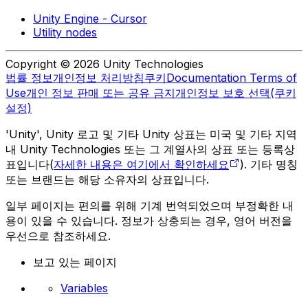
Unity Engine - Cursor
Utility nodes
Copyright © 2026 Unity Technologies
법률 정보
개인정보 처리방침
쿠키
Documentation Terms of
Use
개인 정보 판매 또는 공유 금지
개인정보 보호 선택(쿠키
설정)
'Unity', Unity 로고 및 기타 Unity 상표는 미국 및 기타 지역
내 Unity Technologies 또는 그 계열사의 상표 또는 등록상
표입니다(
자세한 내용은 여기에서 확인하세요
). 기타 명칭
또는 브랜드는 해당 소유자의 상표입니다.
일부 페이지는 편의를 위해 기계 번역되었으며 부정확한 내
용이 있을 수 있습니다. 정보가 상충되는 경우, 영어 버전을
우선으로 참조하세요.
보고 있는 페이지
Variables