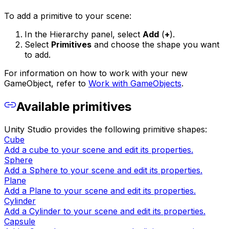
To add a primitive to your scene:
In the Hierarchy panel, select
Add
(
+
).
Select
Primitives
and choose the shape you want
to add.
For information on how to work with your new
GameObject, refer to
Work with GameObjects
.
Available primitives
Unity Studio provides the following primitive shapes:
Cube
Add a cube to your scene and edit its properties.
Sphere
Add a Sphere to your scene and edit its properties.
Plane
Add a Plane to your scene and edit its properties.
Cylinder
Add a Cylinder to your scene and edit its properties.
Capsule