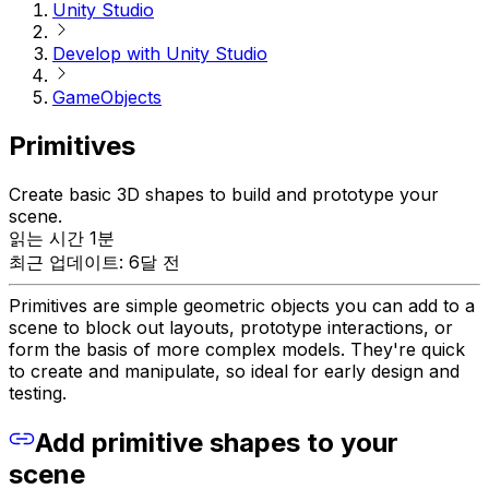
Unity Studio
Develop with Unity Studio
GameObjects
Primitives
Create basic 3D shapes to build and prototype your
scene.
읽는 시간 1분
최근 업데이트: 6달 전
Primitives are simple geometric objects you can add to a
scene to block out layouts, prototype interactions, or
form the basis of more complex models. They're quick
to create and manipulate, so ideal for early design and
testing.
Add primitive shapes to your
scene