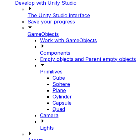
Develop with Unity Studio
The Unity Studio interface
Save your progress
GameObjects
Work with GameObjects
Components
Empty objects and Parent empty objects
Primitives
Cube
Sphere
Plane
Cylinder
Capsule
Quad
Camera
Lights