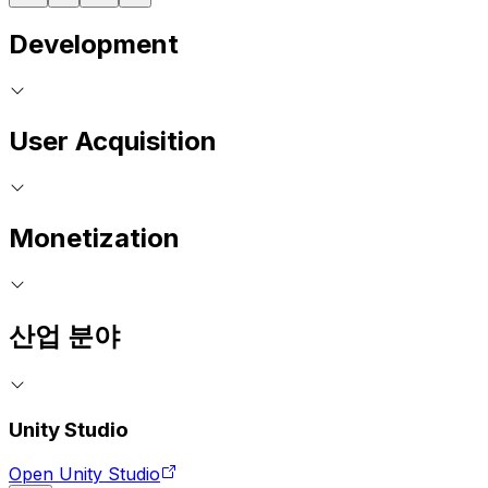
Development
User Acquisition
Monetization
산업 분야
Unity Studio
Open Unity Studio