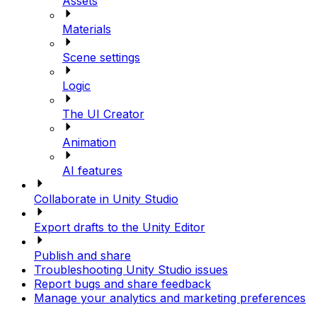
Assets
Materials
Scene settings
Logic
The UI Creator
Animation
AI features
Collaborate in Unity Studio
Export drafts to the Unity Editor
Publish and share
Troubleshooting Unity Studio issues
Report bugs and share feedback
Manage your analytics and marketing preferences