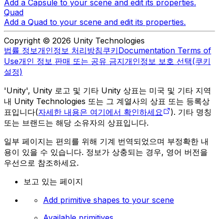
Add a Capsule to your scene and edit its properties.
Quad
Add a Quad to your scene and edit its properties.
Copyright © 2026 Unity Technologies
법률 정보
개인정보 처리방침
쿠키
Documentation Terms of
Use
개인 정보 판매 또는 공유 금지
개인정보 보호 선택(쿠키
설정)
'Unity', Unity 로고 및 기타 Unity 상표는 미국 및 기타 지역
내 Unity Technologies 또는 그 계열사의 상표 또는 등록상
표입니다(
자세한 내용은 여기에서 확인하세요
). 기타 명칭
또는 브랜드는 해당 소유자의 상표입니다.
일부 페이지는 편의를 위해 기계 번역되었으며 부정확한 내
용이 있을 수 있습니다. 정보가 상충되는 경우, 영어 버전을
우선으로 참조하세요.
보고 있는 페이지
Add primitive shapes to your scene
Available primitives