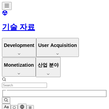
기술 자료
Development
User Acquisition
Monetization
산업 분야