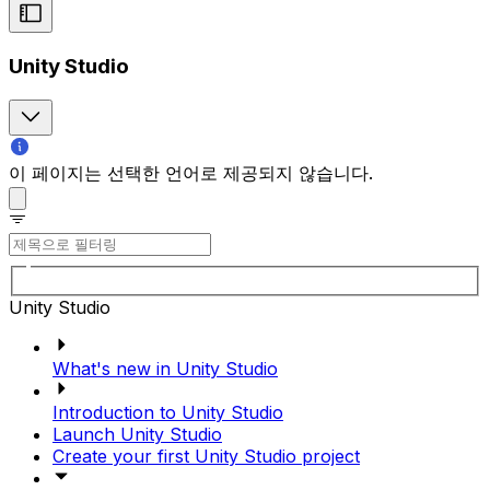
Unity Studio
이 페이지는 선택한 언어로 제공되지 않습니다.
Unity Studio
What's new in Unity Studio
Introduction to Unity Studio
Launch Unity Studio
Create your first Unity Studio project