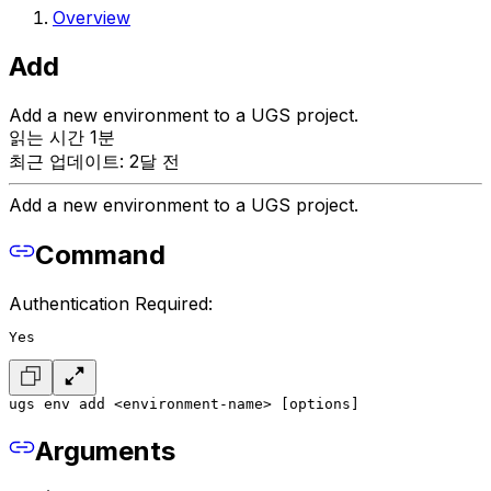
Overview
Add
Add a new environment to a UGS project.
읽는 시간 1분
최근 업데이트: 2달 전
Add a new environment to a UGS project.
Command
Authentication Required:
Yes
ugs env add <environment-name> [options]
Arguments