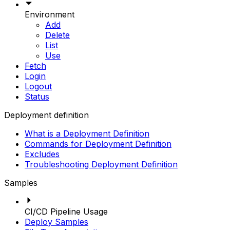
Environment
Add
Delete
List
Use
Fetch
Login
Logout
Status
Deployment definition
What is a Deployment Definition
Commands for Deployment Definition
Excludes
Troubleshooting Deployment Definition
Samples
CI/CD Pipeline Usage
Deploy Samples