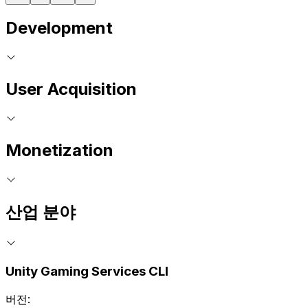
Development
User Acquisition
Monetization
산업 분야
Unity Gaming Services CLI
버전: