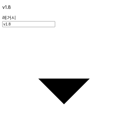
v1.8
레거시