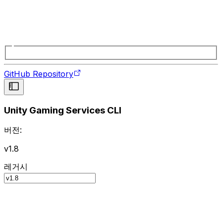
GitHub Repository
Unity Gaming Services CLI
버전:
v1.8
레거시