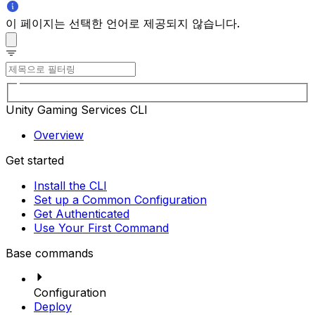
이 페이지는 선택한 언어로 제공되지 않습니다.
Unity Gaming Services CLI
Overview
Get started
Install the CLI
Set up a Common Configuration
Get Authenticated
Use Your First Command
Base commands
Configuration
Deploy