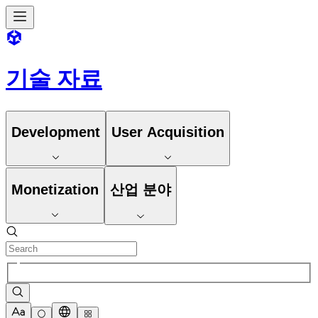
기술 자료
Development
User Acquisition
Monetization
산업 분야