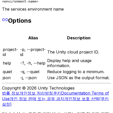
<environment-name>
The services environment name
Options
Alias
Description
project-
-p, --project-
The Unity cloud project ID.
id
id
Display help and usage
help
-?, -h, --help
information.
quiet
-q, --quiet
Reduce logging to a minimum.
json
-j, --json
Use JSON as the output format.
Copyright © 2026 Unity Technologies
법률 정보
개인정보 처리방침
쿠키
Documentation Terms of
Use
개인 정보 판매 또는 공유 금지
개인정보 보호 선택(쿠키
설정)