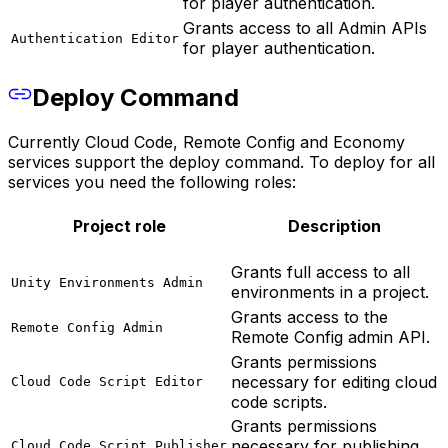
for player authentication.
Grants access to all Admin APIs
Authentication Editor
for player authentication.
Deploy Command
Currently Cloud Code, Remote Config and Economy
services support the deploy command. To deploy for all
services you need the following roles:
Project role
Description
Grants full access to all
Unity Environments Admin
environments in a project.
Grants access to the
Remote Config Admin
Remote Config admin API.
Grants permissions
necessary for editing cloud
Cloud Code Script Editor
code scripts.
Grants permissions
necessary for publishing
Cloud Code Script Publisher