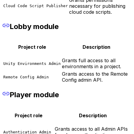
necessary for publishing
Cloud Code Script Publisher
cloud code scripts.
Lobby module
Project role
Description
Grants full access to all
Unity Environments Admin
environments in a project.
Grants access to the Remote
Remote Config Admin
Config admin API.
Player module
Project role
Description
Grants access to all Admin APIs
Authentication Admin