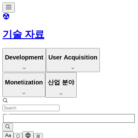
기술 자료
Development
User Acquisition
Monetization
산업 분야