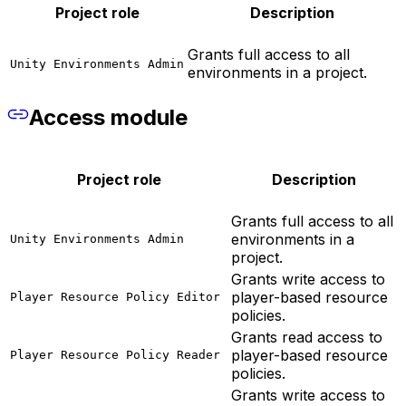
Project role
Description
Grants full access to all
Unity Environments Admin
environments in a project.
Access module
Project role
Description
Grants full access to all
environments in a
Unity Environments Admin
project.
Grants write access to
player-based resource
Player Resource Policy Editor
policies.
Grants read access to
player-based resource
Player Resource Policy Reader
policies.
Grants write access to