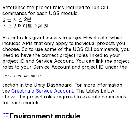
Reference the project roles required to run CLI
commands for each UGS module.
읽는 시간 2분
최근 업데이트: 2달 전
Project roles grant access to project-level data, which
includes APIs that only apply to individual projects you
choose. So to use some of the UGS CLI commands, you
need to have the correct project roles linked to your
project ID and Service Account. You can link the project
roles to your Service Account and project ID under the
Services Accounts
section in the Unity Dashboard. For more information,
see
Creating a Service Account
. The tables below
shows the project roles required to execute commands
for each module.
Environment module