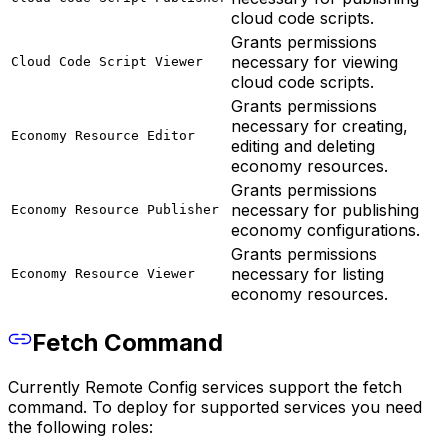
cloud code scripts.
Grants permissions
necessary for viewing
Cloud Code Script Viewer
cloud code scripts.
Grants permissions
necessary for creating,
Economy Resource Editor
editing and deleting
economy resources.
Grants permissions
necessary for publishing
Economy Resource Publisher
economy configurations.
Grants permissions
necessary for listing
Economy Resource Viewer
economy resources.
Fetch Command
Currently Remote Config services support the fetch
command. To deploy for supported services you need
the following roles: