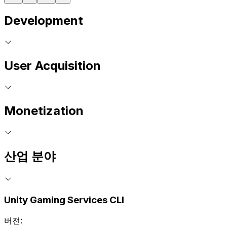
Development
User Acquisition
Monetization
산업 분야
Unity Gaming Services CLI
버전: