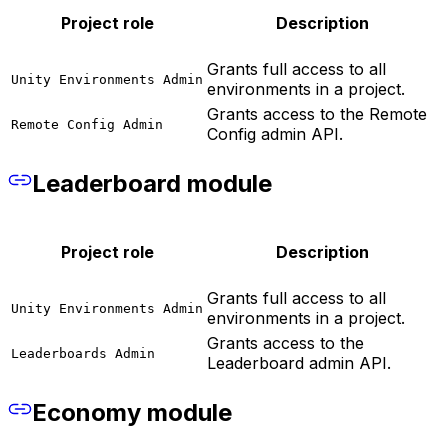
Project role
Description
Grants full access to all
Unity Environments Admin
environments in a project.
Grants access to the Remote
Remote Config Admin
Config admin API.
Leaderboard module
Project role
Description
Grants full access to all
Unity Environments Admin
environments in a project.
Grants access to the
Leaderboards Admin
Leaderboard admin API.
Economy module