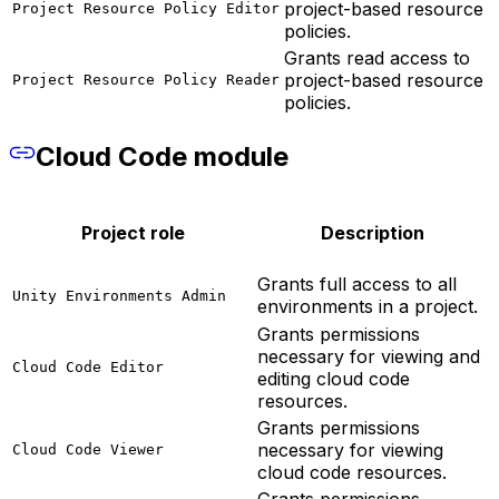
project-based resource
Project Resource Policy Editor
policies.
Grants read access to
project-based resource
Project Resource Policy Reader
policies.
Cloud Code module
Project role
Description
Grants full access to all
Unity Environments Admin
environments in a project.
Grants permissions
necessary for viewing and
Cloud Code Editor
editing cloud code
resources.
Grants permissions
necessary for viewing
Cloud Code Viewer
cloud code resources.
Grants permissions