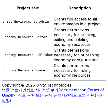
Project role
Description
Grants full access to all
Unity Environments Admin
environments in a project.
Grants permissions
necessary for creating,
Economy Resource Editor
editing and deleting
economy resources.
Grants permissions
necessary for publishing
Economy Resource Publisher
economy configurations.
Grants permissions
necessary for listing
Economy Resource Viewer
economy resources.
Copyright © 2026 Unity Technologies
법률 정보
개인정보 처리방침
쿠키
Documentation Terms of
Use
개인 정보 판매 또는 공유 금지
개인정보 보호 선택(쿠키
설정)