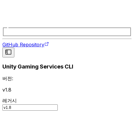
GitHub Repository
Unity Gaming Services CLI
버전:
v1.8
레거시