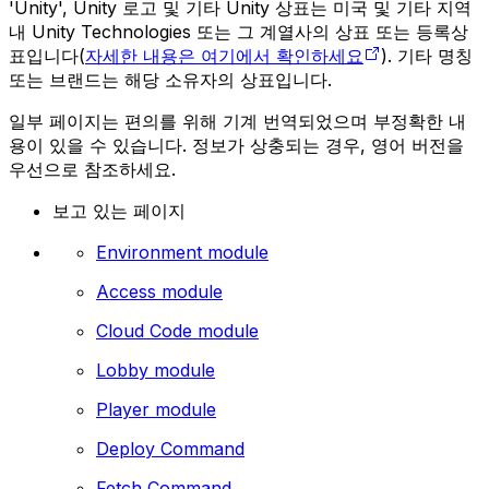
'Unity', Unity 로고 및 기타 Unity 상표는 미국 및 기타 지역
내 Unity Technologies 또는 그 계열사의 상표 또는 등록상
표입니다(
자세한 내용은 여기에서 확인하세요
). 기타 명칭
또는 브랜드는 해당 소유자의 상표입니다.
일부 페이지는 편의를 위해 기계 번역되었으며 부정확한 내
용이 있을 수 있습니다. 정보가 상충되는 경우, 영어 버전을
우선으로 참조하세요.
보고 있는 페이지
Environment module
Access module
Cloud Code module
Lobby module
Player module
Deploy Command
Fetch Command