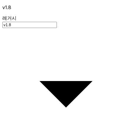
v1.8
레거시