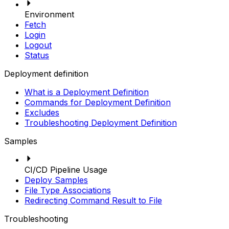
Environment
Fetch
Login
Logout
Status
Deployment definition
What is a Deployment Definition
Commands for Deployment Definition
Excludes
Troubleshooting Deployment Definition
Samples
CI/CD Pipeline Usage
Deploy Samples
File Type Associations
Redirecting Command Result to File
Troubleshooting