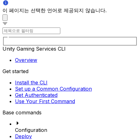
이 페이지는 선택한 언어로 제공되지 않습니다.
Unity Gaming Services CLI
Overview
Get started
Install the CLI
Set up a Common Configuration
Get Authenticated
Use Your First Command
Base commands
Configuration
Deploy