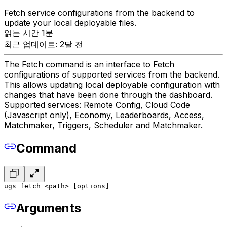
Fetch service configurations from the backend to
update your local deployable files.
읽는 시간 1분
최근 업데이트: 2달 전
The Fetch command is an interface to Fetch
configurations of supported services from the backend.
This allows updating local deployable configuration with
changes that have been done through the dashboard.
Supported services: Remote Config, Cloud Code
(Javascript only), Economy, Leaderboards, Access,
Matchmaker, Triggers, Scheduler and Matchmaker.
Command
ugs fetch <path> [options]
Arguments