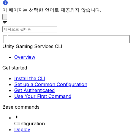
이 페이지는 선택한 언어로 제공되지 않습니다.
Unity Gaming Services CLI
Overview
Get started
Install the CLI
Set up a Common Configuration
Get Authenticated
Use Your First Command
Base commands
Configuration
Deploy