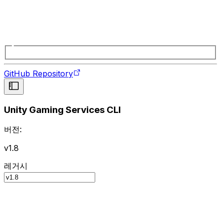
GitHub Repository
Unity Gaming Services CLI
버전:
v1.8
레거시