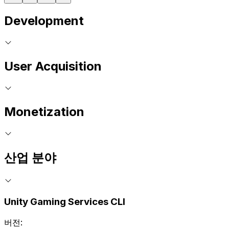
Development
User Acquisition
Monetization
산업 분야
Unity Gaming Services CLI
버전: