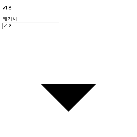
v1.8
레거시