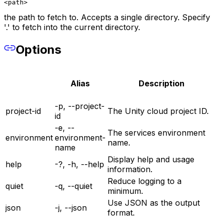
<path>
the path to fetch to. Accepts a single directory. Specify
'.' to fetch into the current directory.
Options
Alias
Description
-p, --project-
project-id
The Unity cloud project ID.
id
-e, --
The services environment
environment
environment-
name.
name
Display help and usage
help
-?, -h, --help
information.
Reduce logging to a
quiet
-q, --quiet
minimum.
Use JSON as the output
json
-j, --json
format.