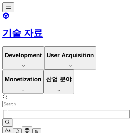
기술 자료
Development
User Acquisition
Monetization
산업 분야