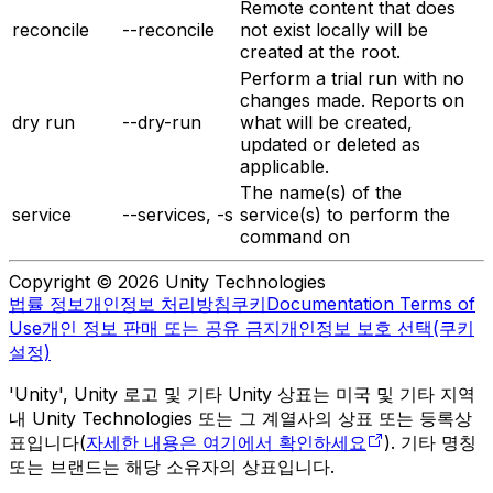
Remote content that does
reconcile
--reconcile
not exist locally will be
created at the root.
Perform a trial run with no
changes made. Reports on
dry run
--dry-run
what will be created,
updated or deleted as
applicable.
The name(s) of the
service
--services, -s
service(s) to perform the
command on
Copyright © 2026 Unity Technologies
법률 정보
개인정보 처리방침
쿠키
Documentation Terms of
Use
개인 정보 판매 또는 공유 금지
개인정보 보호 선택(쿠키
설정)
'Unity', Unity 로고 및 기타 Unity 상표는 미국 및 기타 지역
내 Unity Technologies 또는 그 계열사의 상표 또는 등록상
표입니다(
자세한 내용은 여기에서 확인하세요
). 기타 명칭
또는 브랜드는 해당 소유자의 상표입니다.