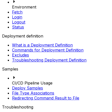
Environment
Fetch
Login
Logout
Status
Deployment definition
What is a Deployment Definition
Commands for Deployment Definition
Excludes
Troubleshooting Deployment Definition
Samples
CI/CD Pipeline Usage
Deploy Samples
File Type Associations
Redirecting Command Result to File
Troubleshooting