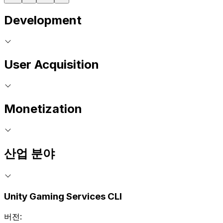
Development
User Acquisition
Monetization
산업 분야
Unity Gaming Services CLI
버전: