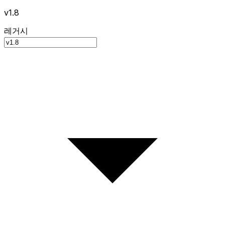
v1.8
레거시