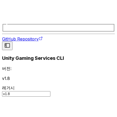
GitHub Repository
Unity Gaming Services CLI
버전:
v1.8
레거시