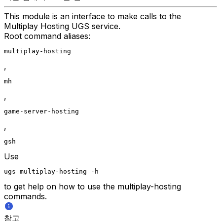
This module is an interface to make calls to the
Multiplay Hosting UGS service.
Root command aliases:
multiplay-hosting
,
mh
,
game-server-hosting
,
gsh
Use
ugs multiplay-hosting -h
to get help on how to use the multiplay-hosting
commands.
참고