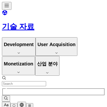
기술 자료
Development
User Acquisition
Monetization
산업 분야