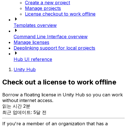
Create a new project
Manage projects
License checkout to work offline
Templates overview
Command Line Interface overview
Manage licenses
Deeplinking support for local projects
Hub UI reference
Unity Hub
Check out a license to work offline
Borrow a floating license in Unity Hub so you can work
without internet access.
읽는 시간 2분
최근 업데이트: 5달 전
If you're a member of an organization that has a