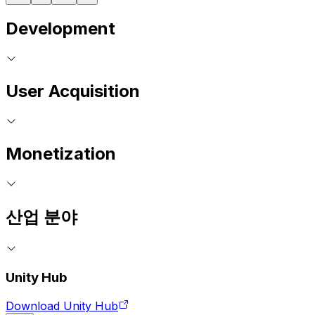
Development
User Acquisition
Monetization
산업 분야
Unity Hub
Download Unity Hub