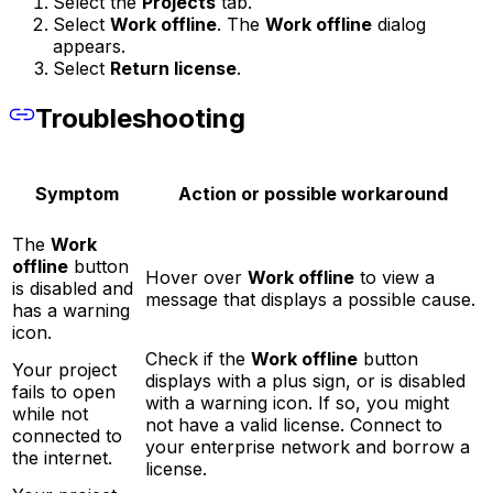
Select the
Projects
tab.
Select
Work offline
. The
Work offline
dialog
appears.
Select
Return license
.
Troubleshooting
Symptom
Action or possible workaround
The
Work
offline
button
Hover over
Work offline
to view a
is disabled and
message that displays a possible cause.
has a warning
icon.
Check if the
Work offline
button
Your project
displays with a plus sign, or is disabled
fails to open
with a warning icon. If so, you might
while not
not have a valid license. Connect to
connected to
your enterprise network and borrow a
the internet.
license.