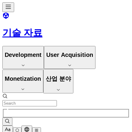
기술 자료
Development
User Acquisition
Monetization
산업 분야