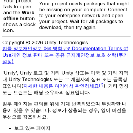
Your project
Your project needs packages that might
fails to open
be missing on your computer. Connect
and the
Work
to your enterprise network and open
offline
button
your project. Wait for all packages to
shows a clock
download, then try again.
icon.
Copyright © 2026 Unity Technologies
법률 정보
개인정보 처리방침
쿠키
Documentation Terms of
Use
개인 정보 판매 또는 공유 금지
개인정보 보호 선택(쿠키
설정)
'Unity', Unity 로고 및 기타 Unity 상표는 미국 및 기타 지역
내 Unity Technologies 또는 그 계열사의 상표 또는 등록상
표입니다(
자세한 내용은 여기에서 확인하세요
). 기타 명칭
또는 브랜드는 해당 소유자의 상표입니다.
일부 페이지는 편의를 위해 기계 번역되었으며 부정확한 내
용이 있을 수 있습니다. 정보가 상충되는 경우, 영어 버전을
우선으로 참조하세요.
보고 있는 페이지