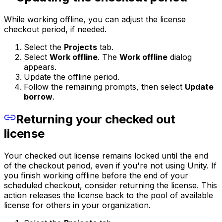
While working offline, you can adjust the license
checkout period, if needed.
Select the
Projects
tab.
Select
Work offline
. The
Work offline
dialog
appears.
Update the offline period.
Follow the remaining prompts, then select
Update
borrow
.
Returning your checked out
license
Your checked out license remains locked until the end
of the checkout period, even if you're not using Unity. If
you finish working offline before the end of your
scheduled checkout, consider returning the license. This
action releases the license back to the pool of available
license for others in your organization.