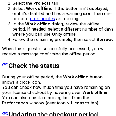
Select the
Projects
tab.
Select
Work offline
. If this button isn't displayed,
or if it's disabled and has a warning icon, then one
or more
prerequisites
are missing.
In the
Work offline
dialog, review the offline
period. If needed, select a different number of days
where you can use Unity offline.
Follow the remaining prompts, then select
Borrow
.
When the request is successfully processed, you will
receive a message confirming the offline period.
Check the status
During your offline period, the
Work offline
button
shows a clock icon.
You can check how much time you have remaining on
your license checkout by hovering over
Work offline
.
You can also check remaining time from the
Preferences
window (gear icon >
Licenses
tab).
Updating the checkout period