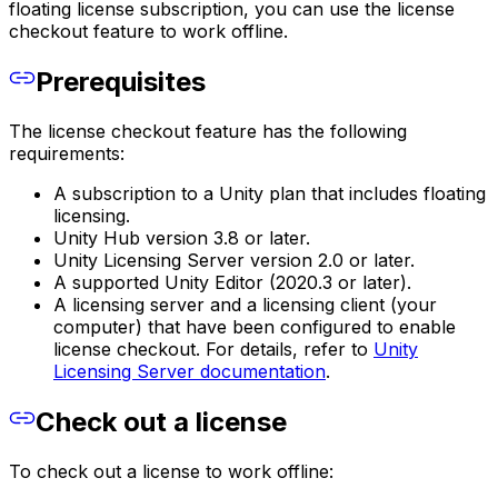
floating license subscription, you can use the license
checkout feature to work offline.
Prerequisites
The license checkout feature has the following
requirements:
A subscription to a Unity plan that includes floating
licensing.
Unity Hub version 3.8 or later.
Unity Licensing Server version 2.0 or later.
A supported Unity Editor (2020.3 or later).
A licensing server and a licensing client (your
computer) that have been configured to enable
license checkout. For details, refer to
Unity
Licensing Server documentation
.
Check out a license
To check out a license to work offline: