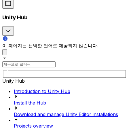
Unity Hub
이 페이지는 선택한 언어로 제공되지 않습니다.
Unity Hub
Introduction to Unity Hub
Install the Hub
Download and manage Unity Editor installations
Projects overview