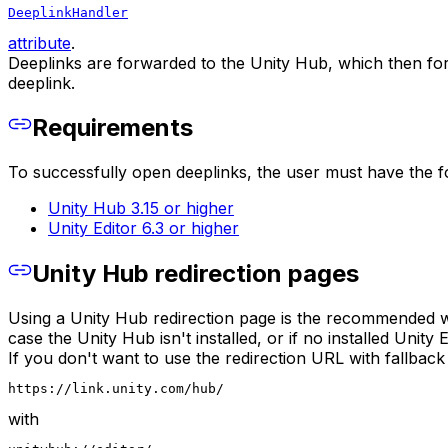
DeeplinkHandler
attribute
.
Deeplinks are forwarded to the Unity Hub, which then forw
deeplink.
Requirements
To successfully open deeplinks, the user must have the fo
Unity Hub 3.15 or higher
Unity Editor 6.3 or higher
Unity Hub redirection pages
Using a Unity Hub redirection page is the recommended way
case the Unity Hub isn't installed, or if no installed Unity
If you don't want to use the redirection URL with fallback
https://link.unity.com/hub/
with