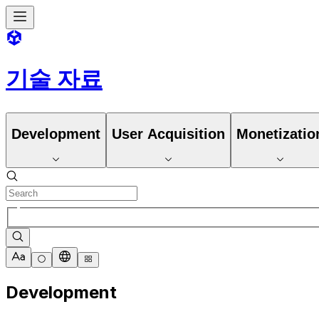
기술 자료
Development
User Acquisition
Monetizatio
Development