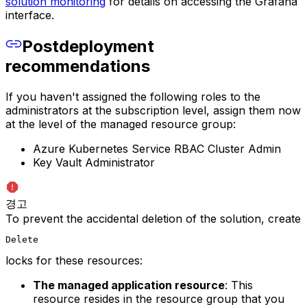
solution monitoring
for details on accessing the Grafana
interface.
Postdeployment
recommendations
If you haven't assigned the following roles to the
administrators at the subscription level, assign them now
at the level of the managed resource group:
Azure Kubernetes Service RBAC Cluster Admin
Key Vault Administrator
경고
To prevent the accidental deletion of the solution, create
Delete
locks for these resources:
The managed application resource
: This
resource resides in the resource group that you