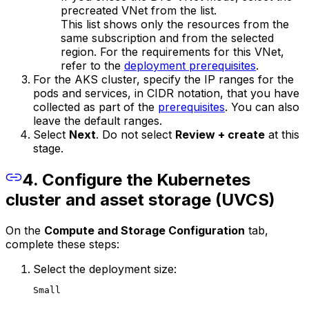
precreated VNet from the list.
This list shows only the resources from the
same subscription and from the selected
region. For the requirements for this VNet,
refer to the
deployment prerequisites
.
For the AKS cluster, specify the IP ranges for the
pods and services, in CIDR notation, that you have
collected as part of the
prerequisites
. You can also
leave the default ranges.
Select
Next
. Do not select
Review + create
at this
stage.
4. Configure the Kubernetes
cluster and asset storage (UVCS)
On the
Compute and Storage Configuration
tab,
complete these steps:
Select the deployment size:
Small