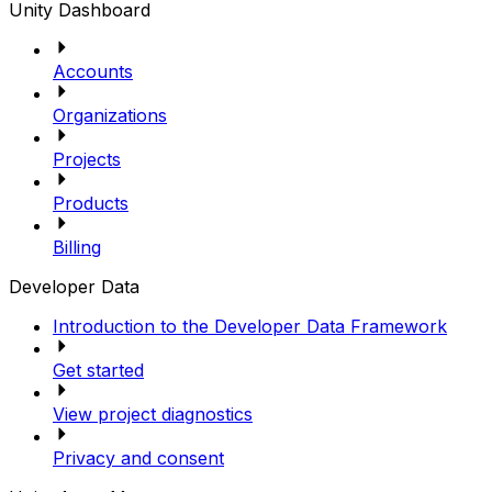
Unity Dashboard
Accounts
Organizations
Projects
Products
Billing
Developer Data
Introduction to the Developer Data Framework
Get started
View project diagnostics
Privacy and consent