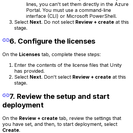
lines, you can't set them directly in the Azure
Portal. You must use a command-line
interface (CLI) or Microsoft PowerShell.
Select
Next
. Do not select
Review + create
at this
stage.
6. Configure the licenses
On the
Licenses
tab, complete these steps:
Enter the contents of the license files that Unity
has provided.
Select
Next
. Don't select
Review + create
at this
stage.
7. Review the setup and start
deployment
On the
Review + create
tab, review the settings that
you have set, and then, to start deployment, select
Create
.