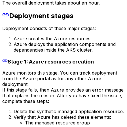
The overall deployment takes about an hour.
Deployment stages
Deployment consists of these major stages:
Azure creates the Azure resources.
Azure deploys the application components and
dependencies inside the AKS cluster.
Stage 1: Azure resources creation
Azure monitors this stage. You can track deployment
from the Azure portal as for any other Azure
deployment.
If this stage fails, then Azure provides an error message
that explains the reason. After you have fixed the issue,
complete these steps:
Delete the synthetic managed application resource.
Verify that Azure has deleted these elements:
The managed resource group