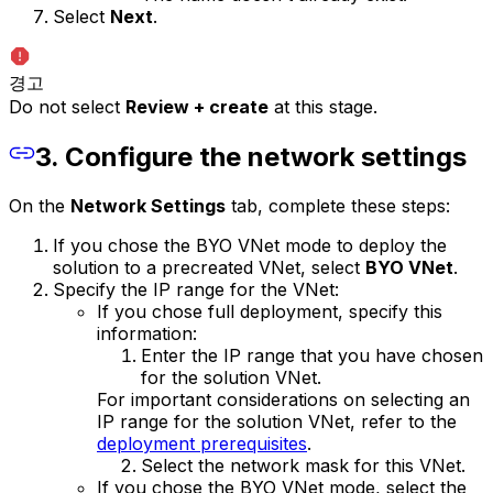
Select
Next
.
경고
Do not select
Review + create
at this stage.
3. Configure the network settings
On the
Network Settings
tab, complete these steps:
If you chose the BYO VNet mode to deploy the
solution to a precreated VNet, select
BYO VNet
.
Specify the IP range for the VNet:
If you chose full deployment, specify this
information:
Enter the IP range that you have chosen
for the solution VNet.
For important considerations on selecting an
IP range for the solution VNet, refer to the
deployment prerequisites
.
Select the network mask for this VNet.
If you chose the BYO VNet mode, select the