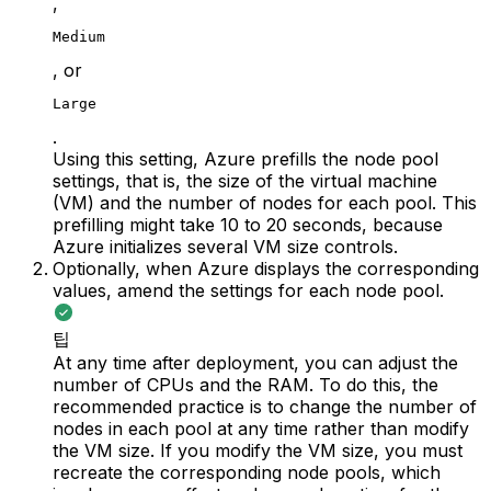
,
Medium
, or
Large
.
Using this setting, Azure prefills the node pool
settings, that is, the size of the virtual machine
(VM) and the number of nodes for each pool. This
prefilling might take 10 to 20 seconds, because
Azure initializes several VM size controls.
Optionally, when Azure displays the corresponding
values, amend the settings for each node pool.
팁
At any time after deployment, you can adjust the
number of CPUs and the RAM. To do this, the
recommended practice is to change the number of
nodes in each pool at any time rather than modify
the VM size. If you modify the VM size, you must
recreate the corresponding node pools, which