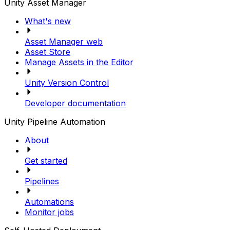
Unity Asset Manager
What's new
Asset Manager web
Asset Store
Manage Assets in the Editor
Unity Version Control
Developer documentation
Unity Pipeline Automation
About
Get started
Pipelines
Automations
Monitor jobs