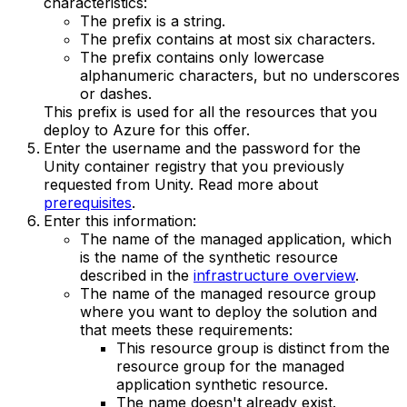
characteristics:
The prefix is a string.
The prefix contains at most six characters.
The prefix contains only lowercase
alphanumeric characters, but no underscores
or dashes.
This prefix is used for all the resources that you
deploy to Azure for this offer.
Enter the username and the password for the
Unity container registry that you previously
requested from Unity. Read more about
prerequisites
.
Enter this information:
The name of the managed application, which
is the name of the synthetic resource
described in the
infrastructure overview
.
The name of the managed resource group
where you want to deploy the solution and
that meets these requirements:
This resource group is distinct from the
resource group for the managed
application synthetic resource.
The name doesn't already exist.