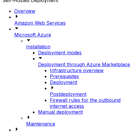
Self-Hosted Deployment
Overview
Amazon Web Services
Microsoft Azure
Installation
Deployment modes
Deployment through Azure Marketplace
Infrastructure overview
Prerequisites
Deployment
Postdeployment
Firewall rules for the outbound
internet access
Manual deployment
Maintenance