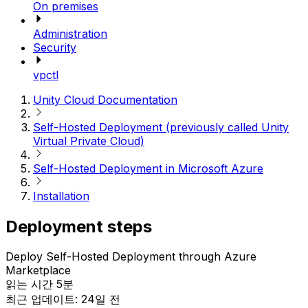
On premises
Administration
Security
vpctl
Unity Cloud Documentation
Self-Hosted Deployment (previously called Unity
Virtual Private Cloud)
Self-Hosted Deployment in Microsoft Azure
Installation
Deployment steps
Deploy Self-Hosted Deployment through Azure
Marketplace
읽는 시간 5분
최근 업데이트: 24일 전