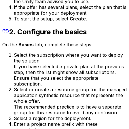
the Unity team advised you to use.
If the offer has several plans, select the plan that is
appropriate for your deployment.
To start the setup, select
Create
.
2. Configure the basics
On the
Basics
tab, complete these steps:
Select the subscription where you want to deploy
the solution.
If you have selected a private plan at the previous
step, then the list might show all subscriptions.
Ensure that you select the appropriate
subscription.
Select or create a resource group for the managed
application synthetic resource that represents the
whole offer.
The recommended practice is to have a separate
group for this resource to avoid any confusion.
Select a region for the deployment.
Enter a project name prefix with these