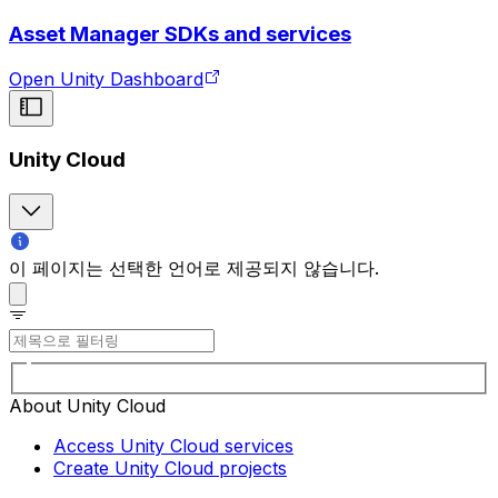
Asset Manager SDKs and services
Open Unity Dashboard
Unity Cloud
이 페이지는 선택한 언어로 제공되지 않습니다.
About Unity Cloud
Access Unity Cloud services
Create Unity Cloud projects