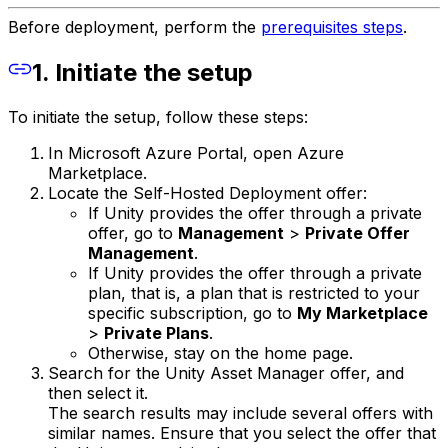
Before deployment, perform the
prerequisites steps
.
1. Initiate the setup
To initiate the setup, follow these steps:
In Microsoft Azure Portal, open Azure
Marketplace.
Locate the Self-Hosted Deployment offer:
If Unity provides the offer through a private
offer, go to
Management
>
Private Offer
Management
.
If Unity provides the offer through a private
plan, that is, a plan that is restricted to your
specific subscription, go to
My Marketplace
>
Private Plans
.
Otherwise, stay on the home page.
Search for the Unity Asset Manager offer, and
then select it.
The search results may include several offers with
similar names. Ensure that you select the offer that