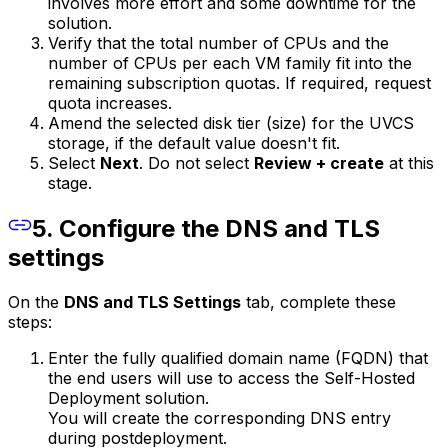
involves more effort and some downtime for the
solution.
Verify that the total number of CPUs and the
number of CPUs per each VM family fit into the
remaining subscription quotas. If required, request
quota increases.
Amend the selected disk tier (size) for the UVCS
storage, if the default value doesn't fit.
Select
Next
. Do not select
Review + create
at this
stage.
5. Configure the DNS and TLS
settings
On the
DNS and TLS Settings
tab, complete these
steps:
Enter the fully qualified domain name (FQDN) that
the end users will use to access the Self-Hosted
Deployment solution.
You will create the corresponding DNS entry
during postdeployment.