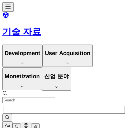
기술 자료
Development
User Acquisition
Monetization
산업 분야