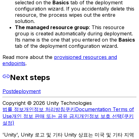
selected on the
Basics
tab of the deployment
configuration wizard. If you accidentally delete this
resource, the process wipes out the entire
solution.
The managed resource group
: This resource
group is created automatically during deployment.
Its name is the one that you entered on the
Basics
tab of the deployment configuration wizard.
Read more about the
provisioned resources and
endpoints
.
Next steps
Postdeployment
Copyright © 2026 Unity Technologies
법률 정보
개인정보 처리방침
쿠키
Documentation Terms of
Use
개인 정보 판매 또는 공유 금지
개인정보 보호 선택(쿠키
설정)
'Unity', Unity 로고 및 기타 Unity 상표는 미국 및 기타 지역