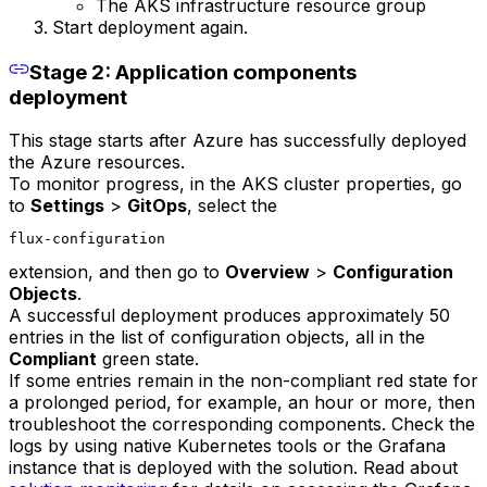
The AKS infrastructure resource group
Start deployment again.
Stage 2: Application components
deployment
This stage starts after Azure has successfully deployed
the Azure resources.
To monitor progress, in the AKS cluster properties, go
to
Settings
>
GitOps
, select the
flux-configuration
extension, and then go to
Overview
>
Configuration
Objects
.
A successful deployment produces approximately 50
entries in the list of configuration objects, all in the
Compliant
green state.
If some entries remain in the non-compliant red state for
a prolonged period, for example, an hour or more, then
troubleshoot the corresponding components. Check the
logs by using native Kubernetes tools or the Grafana
instance that is deployed with the solution. Read about