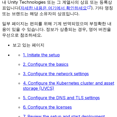
내 Unity Technologies 또는 그 계열사의 상표 또는 등록상
표입니다(
자세한 내용은 여기에서 확인하세요
). 기타 명칭
또는 브랜드는 해당 소유자의 상표입니다.
일부 페이지는 편의를 위해 기계 번역되었으며 부정확한 내
용이 있을 수 있습니다. 정보가 상충되는 경우, 영어 버전을
우선으로 참조하세요.
보고 있는 페이지
1. Initiate the setup
2. Configure the basics
3. Configure the network settings
4. Configure the Kubernetes cluster and asset
storage (UVCS)
5. Configure the DNS and TLS settings
6. Configure the licenses
7. Review the setup and start deployment