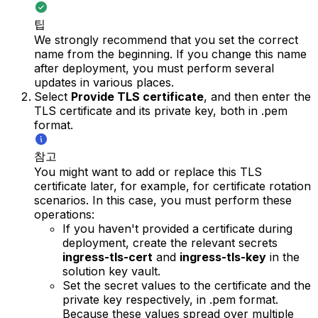
팁
We strongly recommend that you set the correct
name from the beginning. If you change this name
after deployment, you must perform several
updates in various places.
Select
Provide TLS certificate
, and then enter the
TLS certificate and its private key, both in .pem
format.
참고
You might want to add or replace this TLS
certificate later, for example, for certificate rotation
scenarios. In this case, you must perform these
operations:
If you haven't provided a certificate during
deployment, create the relevant secrets
ingress-tls-cert
and
ingress-tls-key
in the
solution key vault.
Set the secret values to the certificate and the
private key respectively, in .pem format.
Because these values spread over multiple