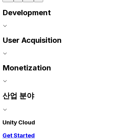
Development
User Acquisition
Monetization
산업 분야
Unity Cloud
Get Started