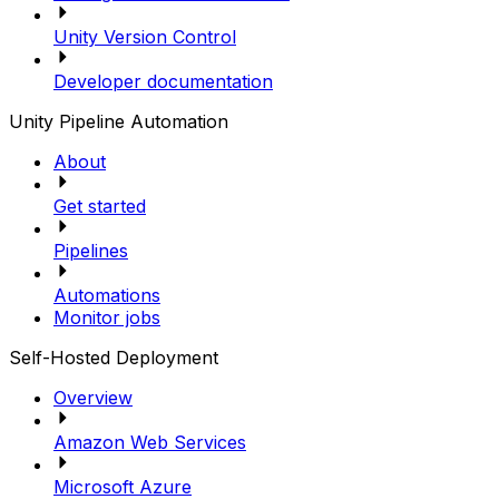
Unity Version Control
Developer documentation
Unity Pipeline Automation
About
Get started
Pipelines
Automations
Monitor jobs
Self-Hosted Deployment
Overview
Amazon Web Services
Microsoft Azure