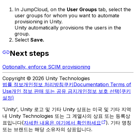
In JumpCloud, on the
User Groups
tab, select the
user groups for whom you want to automate
provisioning in Unity.
Unity automatically provisions the users in the
group.
Select
Save.
Next steps
Optionally, enforce SCIM provisioning
Copyright © 2026 Unity Technologies
법률 정보
개인정보 처리방침
쿠키
Documentation Terms of
Use
개인 정보 판매 또는 공유 금지
개인정보 보호 선택(쿠키
설정)
'Unity', Unity 로고 및 기타 Unity 상표는 미국 및 기타 지역
내 Unity Technologies 또는 그 계열사의 상표 또는 등록상
표입니다(
자세한 내용은 여기에서 확인하세요
). 기타 명칭
또는 브랜드는 해당 소유자의 상표입니다.