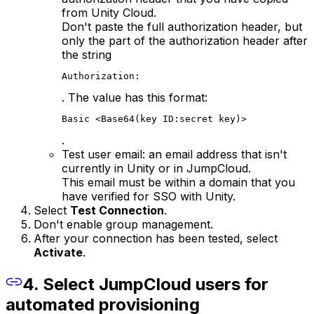
from Unity Cloud.
Don't paste the full authorization header, but
only the part of the authorization header after
the string
Authorization:
. The value has this format:
Basic <Base64(key ID:secret key)>
.
Test user email: an email address that isn't
currently in Unity or in JumpCloud.
This email must be within a domain that you
have verified for SSO with Unity.
Select
Test Connection
.
Don't enable group management.
After your connection has been tested, select
Activate
.
4. Select JumpCloud users for
automated provisioning