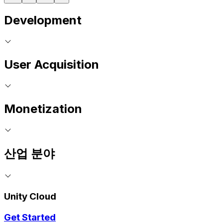
Development
User Acquisition
Monetization
산업 분야
Unity Cloud
Get Started