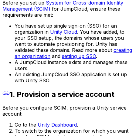
Before you set up
System for Cross-domain Identity
Management (SCIM)
for JumpCloud, ensure these
requirements are met:
You have set up single sign-on (SSO) for an
organization in
Unity Cloud
. You have added, to
your SSO setup, the domains whose users you
want to automate provisioning for. Unity has
validated these domains. Read more about
creating
an organization
and
setting up SSO
.
A JumpCloud instance exists and manages these
users.
An existing JumpCloud SSO application is set up
with Unity SSO.
1. Provision a service account
Before you configure SCIM, provision a Unity service
account:
Go to the
Unity Dashboard
.
To switch to the organization for which you want