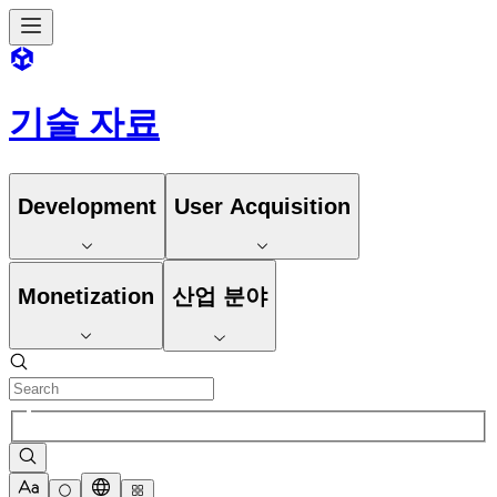
기술 자료
Development
User Acquisition
Monetization
산업 분야