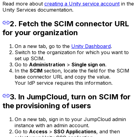
Read more about
creating a Unity service account
in the
Unity Services documentation.
2. Fetch the SCIM connector URL
for your organization
On a new tab, go to the
Unity Dashboard
.
Switch to the organization for which you want to
set up SCIM.
Go to
Administration
>
Single sign on
.
In the
SCIM
section, locate the field for the SCIM
base connector URL and copy the value.
Your IdP service requires this information.
3. In JumpCloud, turn on SCIM for
the provisioning of users
On a new tab, sign in to your JumpCloud admin
instance with an admin account.
Go to
Access
>
SSO Applications
, and then