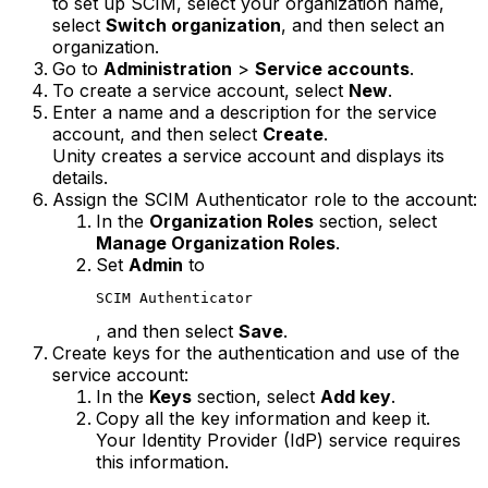
to set up SCIM, select your organization name,
select
Switch organization
, and then select an
organization.
Go to
Administration
>
Service accounts
.
To create a service account, select
New
.
Enter a name and a description for the service
account, and then select
Create
.
Unity creates a service account and displays its
details.
Assign the SCIM Authenticator role to the account:
In the
Organization Roles
section, select
Manage Organization Roles
.
Set
Admin
to
SCIM Authenticator
, and then select
Save
.
Create keys for the authentication and use of the
service account:
In the
Keys
section, select
Add key
.
Copy all the key information and keep it.
Your Identity Provider (IdP) service requires
this information.