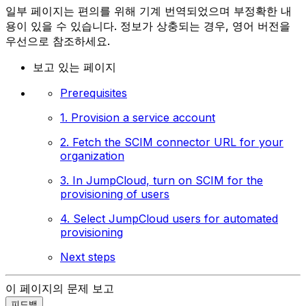
일부 페이지는 편의를 위해 기계 번역되었으며 부정확한 내
용이 있을 수 있습니다. 정보가 상충되는 경우, 영어 버전을
우선으로 참조하세요.
보고 있는 페이지
Prerequisites
1. Provision a service account
2. Fetch the SCIM connector URL for your
organization
3. In JumpCloud, turn on SCIM for the
provisioning of users
4. Select JumpCloud users for automated
provisioning
Next steps
이 페이지의 문제 보고
피드백