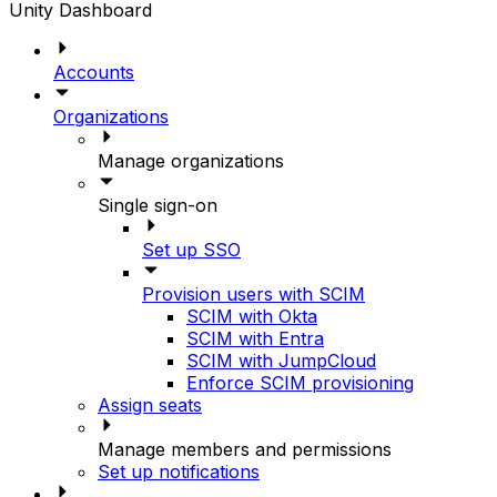
Unity Dashboard
Accounts
Organizations
Manage organizations
Single sign-on
Set up SSO
Provision users with SCIM
SCIM with Okta
SCIM with Entra
SCIM with JumpCloud
Enforce SCIM provisioning
Assign seats
Manage members and permissions
Set up notifications