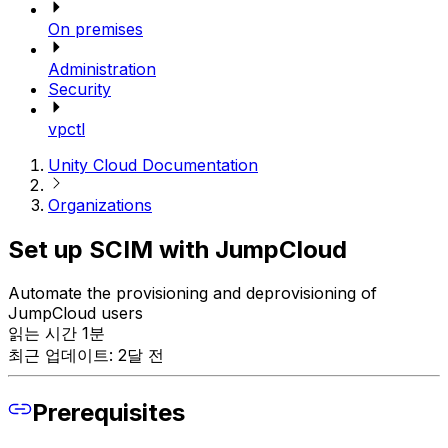
On premises
Administration
Security
vpctl
Unity Cloud Documentation
Organizations
Set up SCIM with JumpCloud
Automate the provisioning and deprovisioning of
JumpCloud users
읽는 시간 1분
최근 업데이트: 2달 전
Prerequisites