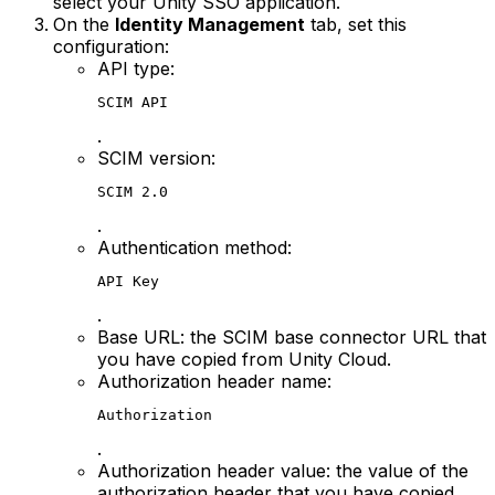
select your Unity SSO application.
On the
Identity Management
tab, set this
configuration:
API type:
SCIM API
.
SCIM version:
SCIM 2.0
.
Authentication method:
API Key
.
Base URL: the SCIM base connector URL that
you have copied from Unity Cloud.
Authorization header name:
Authorization
.
Authorization header value: the value of the
authorization header that you have copied