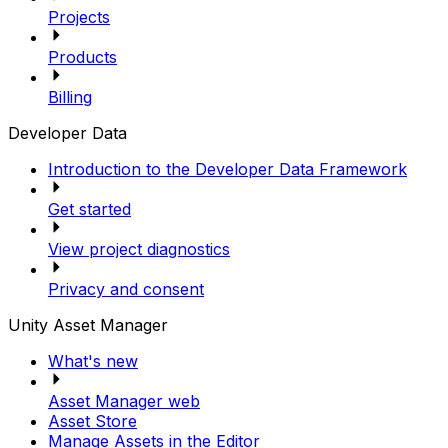
Projects
Products
Billing
Developer Data
Introduction to the Developer Data Framework
Get started
View project diagnostics
Privacy and consent
Unity Asset Manager
What's new
Asset Manager web
Asset Store
Manage Assets in the Editor