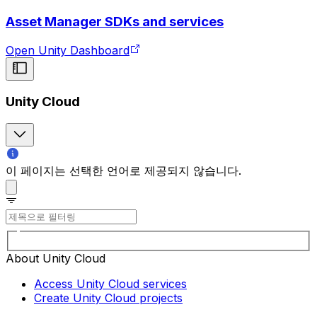
Asset Manager SDKs and services
Open Unity Dashboard
Unity Cloud
이 페이지는 선택한 언어로 제공되지 않습니다.
About Unity Cloud
Access Unity Cloud services
Create Unity Cloud projects