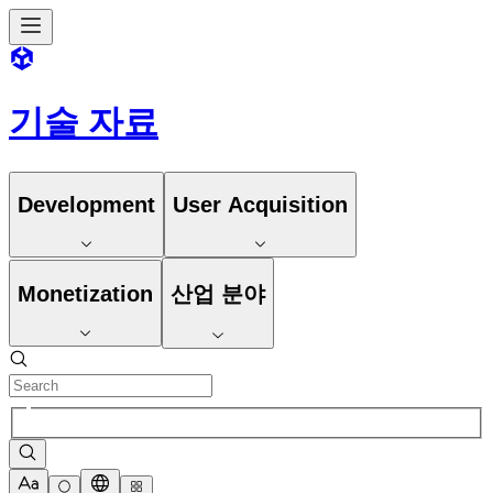
기술 자료
Development
User Acquisition
Monetization
산업 분야