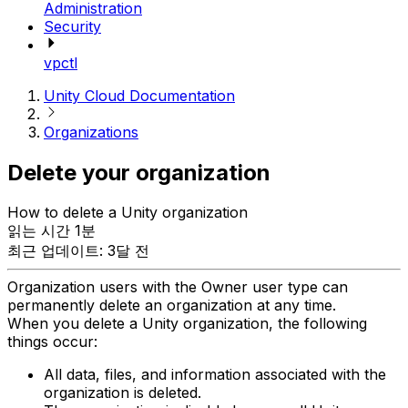
Administration
Security
vpctl
Unity Cloud Documentation
Organizations
Delete your organization
How to delete a Unity organization
읽는 시간 1분
최근 업데이트: 3달 전
Organization users with the Owner user type can
permanently delete an organization at any time.
When you delete a Unity organization, the following
things occur:
All data, files, and information associated with the
organization is deleted.