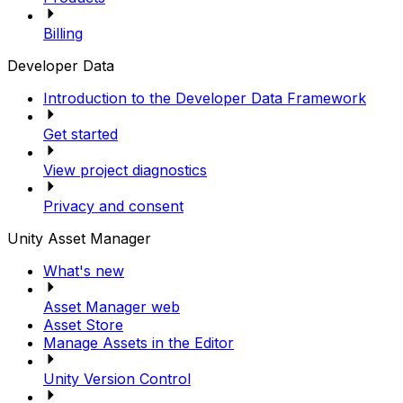
Billing
Developer Data
Introduction to the Developer Data Framework
Get started
View project diagnostics
Privacy and consent
Unity Asset Manager
What's new
Asset Manager web
Asset Store
Manage Assets in the Editor
Unity Version Control