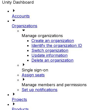
Unity Dashboard
Accounts
Organizations
Manage organizations
Create an organization
Identify the organization ID
Switch organization
Update information
Delete an organization
Single sign-on
Assign seats
Manage members and permissions
Set up notifications
Projects
Products