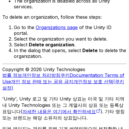
The organization is disabled across all Unity
services.
To delete an organization, follow these steps:
Go to the
Organizations page
of the Unity ID
portal.
Select the organization you want to delete.
Select
Delete organization
.
In the dialog that opens, select
Delete
to delete the
organization.
Copyright © 2026 Unity Technologies
법률 정보
개인정보 처리방침
쿠키
Documentation Terms of
Use
개인 정보 판매 또는 공유 금지
개인정보 보호 선택(쿠키
설정)
'Unity', Unity 로고 및 기타 Unity 상표는 미국 및 기타 지역
내 Unity Technologies 또는 그 계열사의 상표 또는 등록상
표입니다(
자세한 내용은 여기에서 확인하세요
). 기타 명칭
또는 브랜드는 해당 소유자의 상표입니다.
일부 페이지는 편의를 위해 기계 번역되었으며 부정확한 내