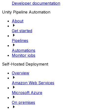
Developer documentation
Unity Pipeline Automation
About
Get started
Pipelines
Automations
Monitor jobs
Self-Hosted Deployment
Overview
Amazon Web Services
Microsoft Azure
On premises