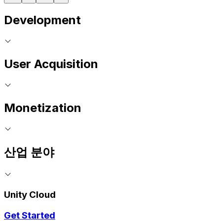
Development
User Acquisition
Monetization
산업 분야
Unity Cloud
Get Started