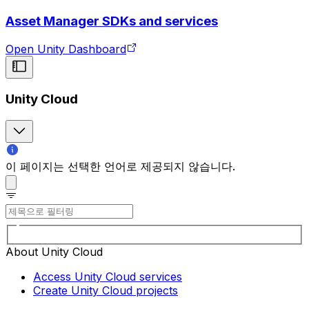
Asset Manager SDKs and services
Open Unity Dashboard
Unity Cloud
이 페이지는 선택한 언어로 제공되지 않습니다.
About Unity Cloud
Access Unity Cloud services
Create Unity Cloud projects