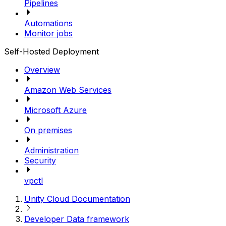
Pipelines
Automations
Monitor jobs
Self-Hosted Deployment
Overview
Amazon Web Services
Microsoft Azure
On premises
Administration
Security
vpctl
Unity Cloud Documentation
Developer Data framework