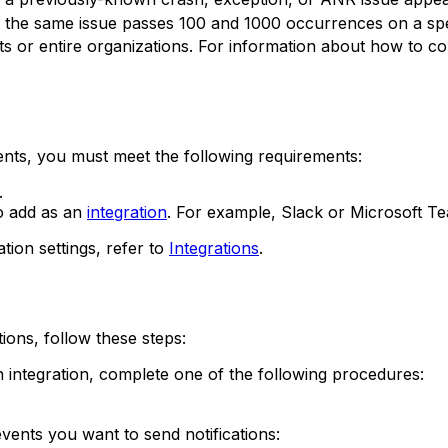
the same issue passes 100 and 1000 occurrences on a speci
nts or entire organizations. For information about how to co
ents, you must meet the following requirements:
.
to add as an
integration
. For example, Slack or Microsoft T
ion settings, refer to
Integrations
.
ions, follow these steps:
integration, complete one of the following procedures:
events you want to send notifications: