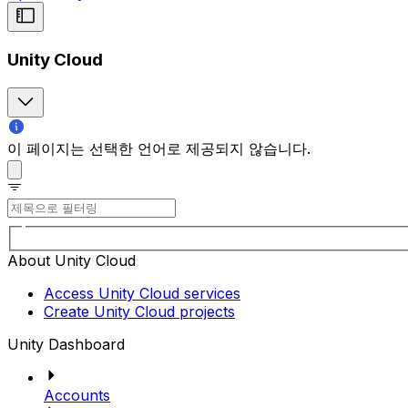
Unity Cloud
이 페이지는 선택한 언어로 제공되지 않습니다.
About Unity Cloud
Access Unity Cloud services
Create Unity Cloud projects
Unity Dashboard
Accounts