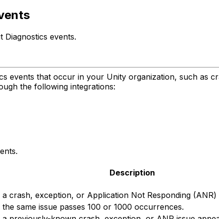
events
t Diagnostics events.
ics events that occur in your Unity organization, such as cr
ough the following integrations:
ents.
Description
a crash, exception, or Application Not Responding (ANR) is
 the same issue passes 100 or 1000 occurrences.
a previously-known crash, exception, or ANR issue appears