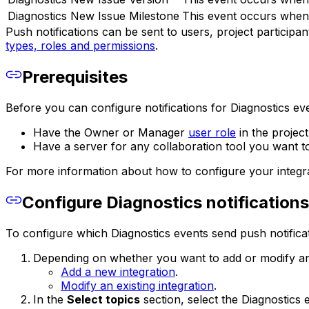
Diagnostics New Issue Milestone
This event occurs when 
Push notifications can be sent to users, project participa
types, roles and permissions
.
Prerequisites
Before you can configure notifications for Diagnostics ev
Have the Owner or Manager
user role
in the project
Have a server for any collaboration tool you want 
For more information about how to configure your integrat
Configure Diagnostics notifications
To configure which Diagnostics events send push notificat
Depending on whether you want to add or modify an 
Add a new integration
.
Modify an existing integration
.
In the
Select topics
section, select the Diagnostics 