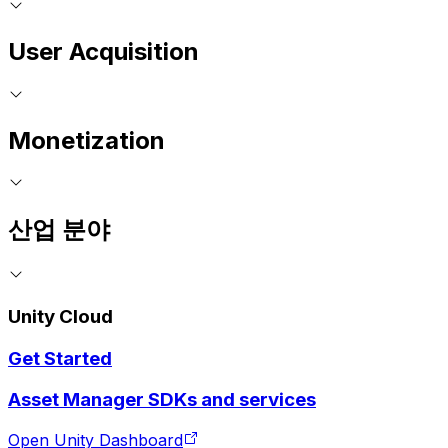
User Acquisition
Monetization
산업 분야
Unity Cloud
Get Started
Asset Manager SDKs and services
Open Unity Dashboard