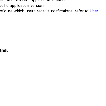
fic application version.
nfigure which users receive notifications, refer to
User
eams.