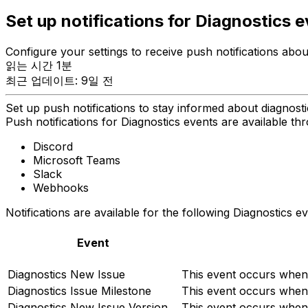
Set up notifications for Diagnostics 
Configure your settings to receive push notifications abou
읽는 시간 1분
최근 업데이트: 9일 전
Set up push notifications to stay informed about diagnost
Push notifications for Diagnostics events are available thr
Discord
Microsoft Teams
Slack
Webhooks
Notifications are available for the following Diagnostics ev
Event
Diagnostics New Issue
This event occurs when 
Diagnostics Issue Milestone
This event occurs when
Diagnostics New Issue Version
This event occurs when 