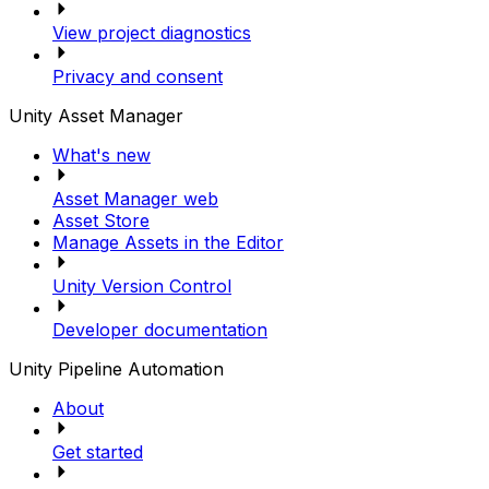
View project diagnostics
Privacy and consent
Unity Asset Manager
What's new
Asset Manager web
Asset Store
Manage Assets in the Editor
Unity Version Control
Developer documentation
Unity Pipeline Automation
About
Get started