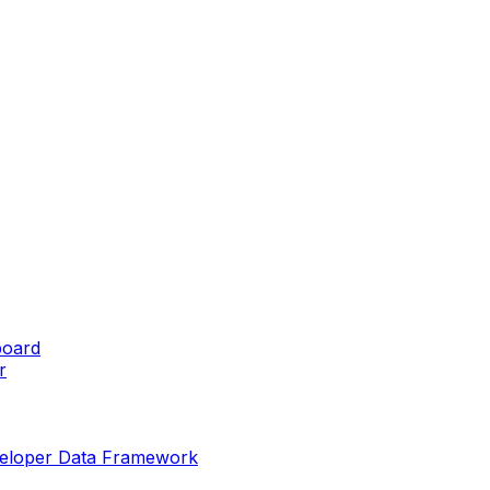
board
r
eveloper Data Framework