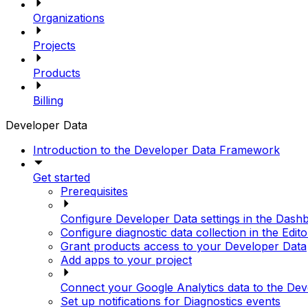
Organizations
Projects
Products
Billing
Developer Data
Introduction to the Developer Data Framework
Get started
Prerequisites
Configure Developer Data settings in the Dash
Configure diagnostic data collection in the Edito
Grant products access to your Developer Data
Add apps to your project
Connect your Google Analytics data to the D
Set up notifications for Diagnostics events