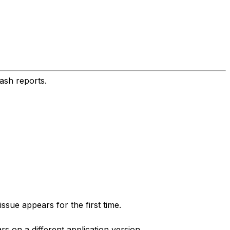
ash reports.
sue appears for the first time.
 on a different application version.