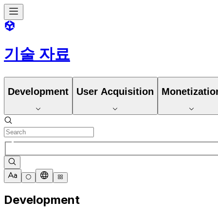
기술 자료
Development
User Acquisition
Monetizatio
Development