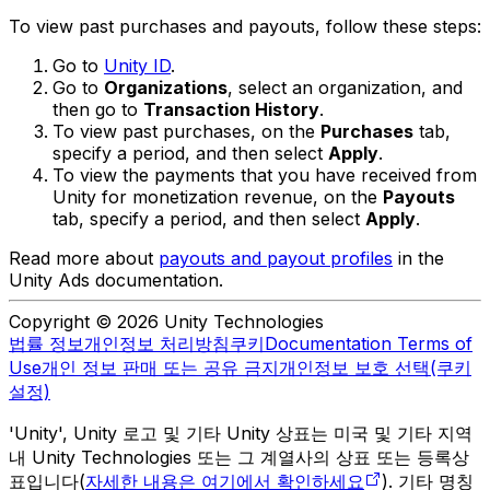
To view past purchases and payouts, follow these steps:
Go to
Unity ID
.
Go to
Organizations
, select an organization, and
then go to
Transaction History
.
To view past purchases, on the
Purchases
tab,
specify a period, and then select
Apply
.
To view the payments that you have received from
Unity for monetization revenue, on the
Payouts
tab, specify a period, and then select
Apply
.
Read more about
payouts and payout profiles
in the
Unity Ads documentation.
Copyright © 2026 Unity Technologies
법률 정보
개인정보 처리방침
쿠키
Documentation Terms of
Use
개인 정보 판매 또는 공유 금지
개인정보 보호 선택(쿠키
설정)
'Unity', Unity 로고 및 기타 Unity 상표는 미국 및 기타 지역
내 Unity Technologies 또는 그 계열사의 상표 또는 등록상
표입니다(
자세한 내용은 여기에서 확인하세요
). 기타 명칭