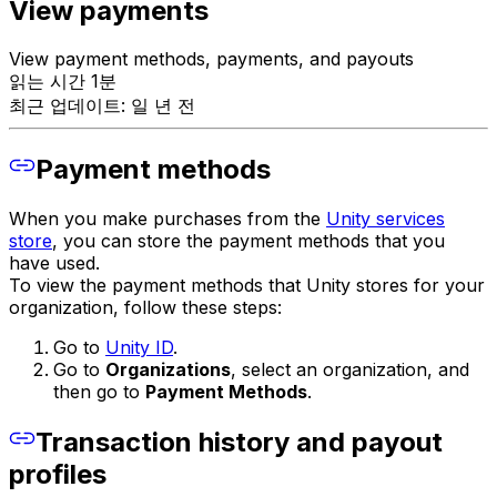
View payments
View payment methods, payments, and payouts
읽는 시간 1분
최근 업데이트: 일 년 전
Payment methods
When you make purchases from the
Unity services
store
, you can store the payment methods that you
have used.
To view the payment methods that Unity stores for your
organization, follow these steps:
Go to
Unity ID
.
Go to
Organizations
, select an organization, and
then go to
Payment Methods
.
Transaction history and payout
profiles