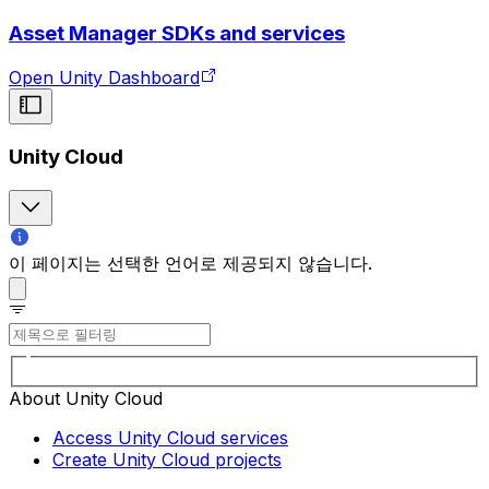
Asset Manager SDKs and services
Open Unity Dashboard
Unity Cloud
이 페이지는 선택한 언어로 제공되지 않습니다.
About Unity Cloud
Access Unity Cloud services
Create Unity Cloud projects