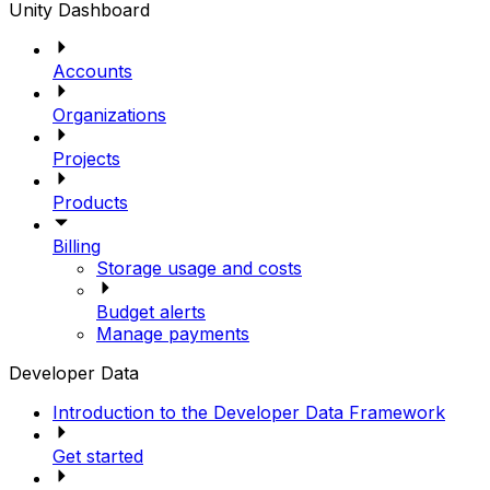
Unity Dashboard
Accounts
Organizations
Projects
Products
Billing
Storage usage and costs
Budget alerts
Manage payments
Developer Data
Introduction to the Developer Data Framework
Get started