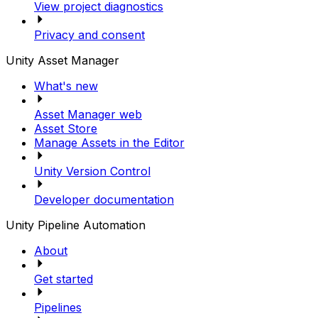
View project diagnostics
Privacy and consent
Unity Asset Manager
What's new
Asset Manager web
Asset Store
Manage Assets in the Editor
Unity Version Control
Developer documentation
Unity Pipeline Automation
About
Get started
Pipelines