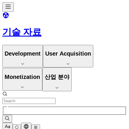
기술 자료
Development
User Acquisition
Monetization
산업 분야