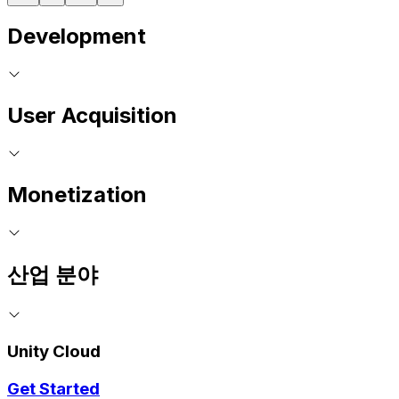
Development
User Acquisition
Monetization
산업 분야
Unity Cloud
Get Started