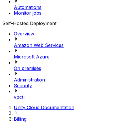
Automations
Monitor jobs
Self-Hosted Deployment
Overview
Amazon Web Services
Microsoft Azure
On premises
Administration
Security
vpctl
Unity Cloud Documentation
Billing