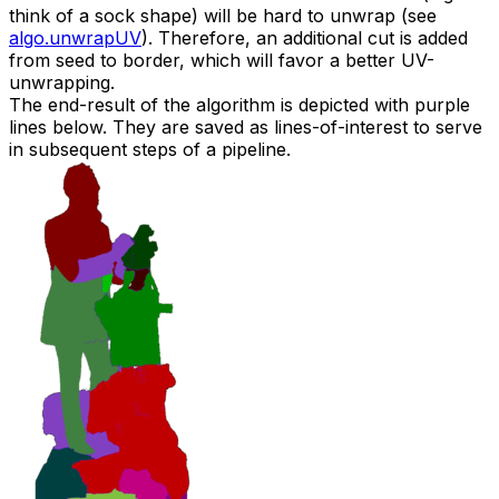
think of a sock shape) will be hard to unwrap (see
algo.unwrapUV
). Therefore, an additional cut is added
from seed to border, which will favor a better UV-
unwrapping.
The end-result of the algorithm is depicted with purple
lines below. They are saved as
lines-of-interest
to serve
in subsequent steps of a pipeline.