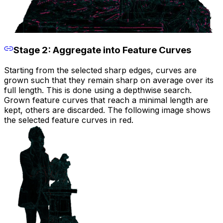
Stage 2: Aggregate into Feature Curves
Starting from the selected sharp edges, curves are
grown such that they remain sharp on average over its
full length. This is done using a depthwise search.
Grown feature curves that reach a minimal length are
kept, others are discarded. The following image shows
the selected feature curves in red.