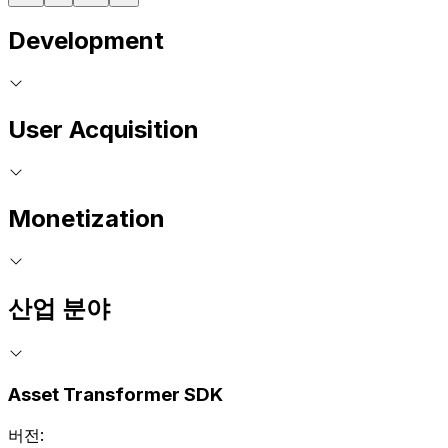
Development
User Acquisition
Monetization
산업 분야
Asset Transformer SDK
버전: