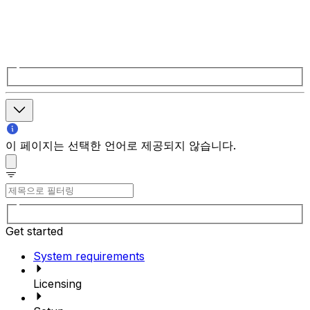
이 페이지는 선택한 언어로 제공되지 않습니다.
Get started
System requirements
Licensing