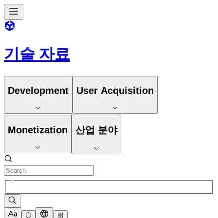
기술 자료
Development
User Acquisition
Monetization
산업 분야