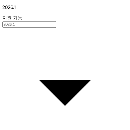
2026.1
지원 가능