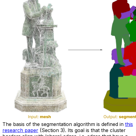
The basis of the segmentation algorithm is defined in
this
research paper
(Section 3). Its goal is that the cluster