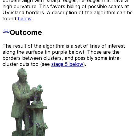
borders align with 'sharp' edges, i.e. edges that have a
high curvature. This favors hiding of possible seams at
UV island borders. A description of the algorithm can be
found
below
.
Outcome
The result of the algorithm is a set of lines of interest
along the surface (in purple below). Those are the
borders between clusters, and possibly some intra-
cluster cuts too (see
stage 5 below
).