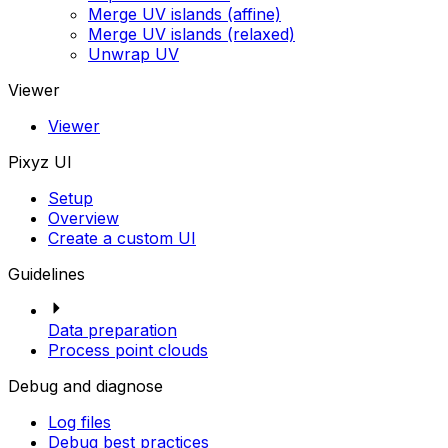
Merge UV islands (affine)
Merge UV islands (relaxed)
Unwrap UV
Viewer
Viewer
Pixyz UI
Setup
Overview
Create a custom UI
Guidelines
Data preparation
Process point clouds
Debug and diagnose
Log files
Debug best practices