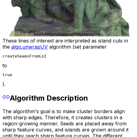
These lines of interest are interpreted as island cuts in
the
algo.unwrapUV
algorithm (set parameter
createSeamsFromLoI
to
true
).
Algorithm Description
The algorithm's goal is to make cluster borders align
with sharp edges. Therefore, it creates clusters in a
region-growing manner. Seeds are placed away from
sharp feature curves, and islands are grown around it
until they reach sharp feature curves. The different