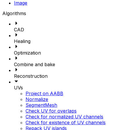
Image
Algorithms
CAD
Healing
Optimization
Combine and bake
Reconstruction
UVs
Project on AABB
Normalize
SegmentMesh
Check UV for overlaps
Check for normalized UV channels
Check for existence of UV channels
Repack UV islands