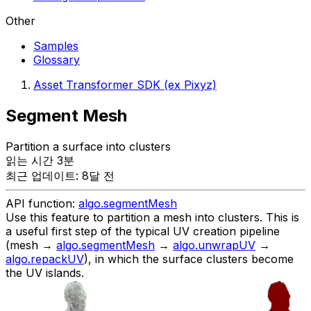
Other
Samples
Glossary
Asset Transformer SDK (ex Pixyz)
Segment Mesh
Partition a surface into clusters
읽는 시간 3분
최근 업데이트: 8달 전
API function:
algo.segmentMesh
Use this feature to partition a mesh into clusters. This is
a useful first step of the typical UV creation pipeline
(mesh →
algo.segmentMesh
→
algo.unwrapUV
→
algo.repackUV
), in which the surface clusters become
the UV islands.