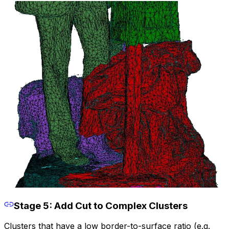
Stage 5: Add Cut to Complex Clusters
Clusters that have a low border-to-surface ratio (e.g.