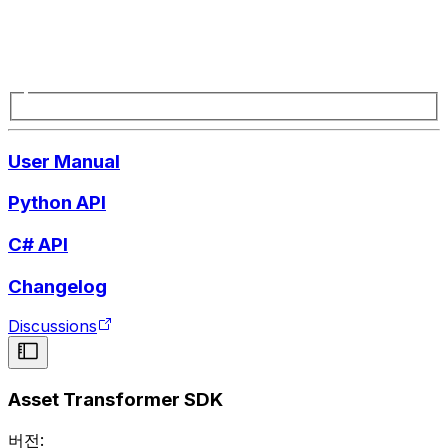
User Manual
Python API
C# API
Changelog
Discussions
Asset Transformer SDK
버전: