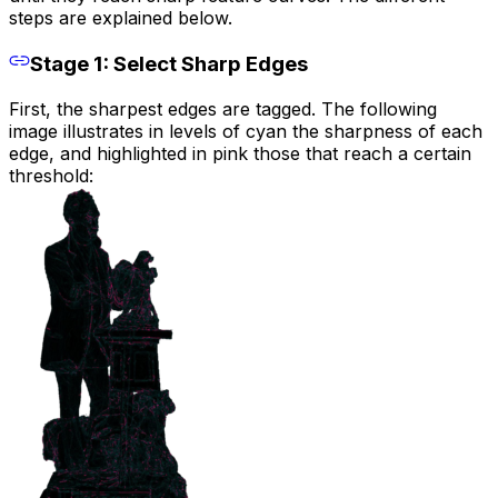
steps are explained below.
Stage 1: Select Sharp Edges
First, the sharpest edges are tagged. The following
image illustrates in levels of cyan the sharpness of each
edge, and highlighted in pink those that reach a certain
threshold: