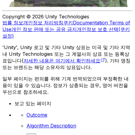
Copyright © 2026 Unity Technologies
법률 정보
개인정보 처리방침
쿠키
Documentation Terms of
Use
개인 정보 판매 또는 공유 금지
개인정보 보호 선택(쿠키
설정)
'Unity', Unity 로고 및 기타 Unity 상표는 미국 및 기타 지역
내 Unity Technologies 또는 그 계열사의 상표 또는 등록상
표입니다(
자세한 내용은 여기에서 확인하세요
). 기타 명칭
또는 브랜드는 해당 소유자의 상표입니다.
일부 페이지는 편의를 위해 기계 번역되었으며 부정확한 내
용이 있을 수 있습니다. 정보가 상충되는 경우, 영어 버전을
우선으로 참조하세요.
보고 있는 페이지
Outcome
Algorithm Description