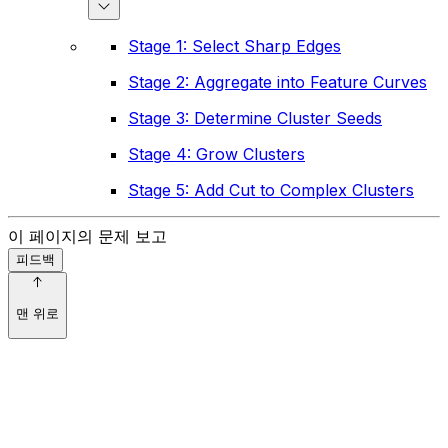
Stage 1: Select Sharp Edges
Stage 2: Aggregate into Feature Curves
Stage 3: Determine Cluster Seeds
Stage 4: Grow Clusters
Stage 5: Add Cut to Complex Clusters
이 페이지의 문제 보고
피드백
맨 위로