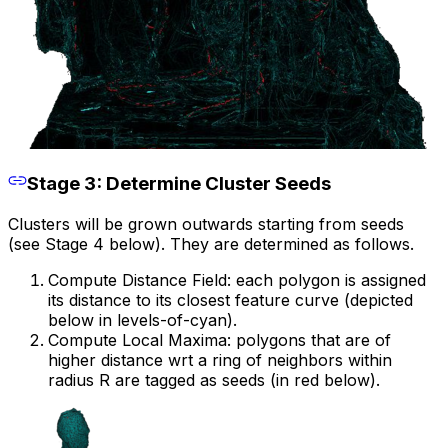
Stage 3: Determine Cluster Seeds
Clusters will be grown outwards starting from seeds
(see Stage 4 below). They are determined as follows.
Compute Distance Field: each polygon is assigned
its distance to its closest feature curve (depicted
below in levels-of-cyan).
Compute Local Maxima: polygons that are of
higher distance wrt a ring of neighbors within
radius R are tagged as seeds (in red below).