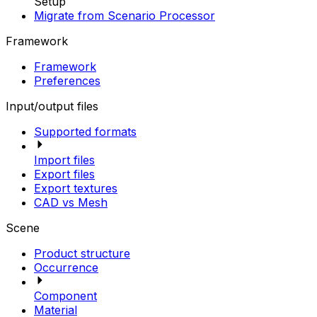
Setup
Migrate from Scenario Processor
Framework
Framework
Preferences
Input/output files
Supported formats
Import files
Export files
Export textures
CAD vs Mesh
Scene
Product structure
Occurrence
Component
Material