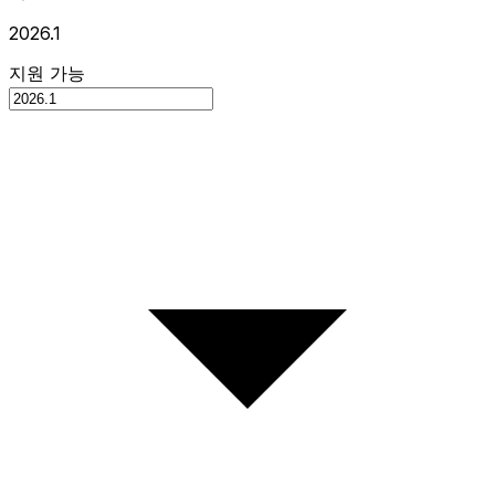
2026.1
지원 가능