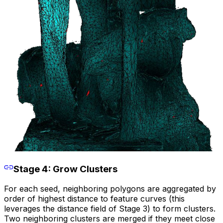
Stage 4: Grow Clusters
For each seed, neighboring polygons are aggregated by
order of highest distance to feature curves (this
leverages the distance field of Stage 3) to form clusters.
Two neighboring clusters are merged if they meet close