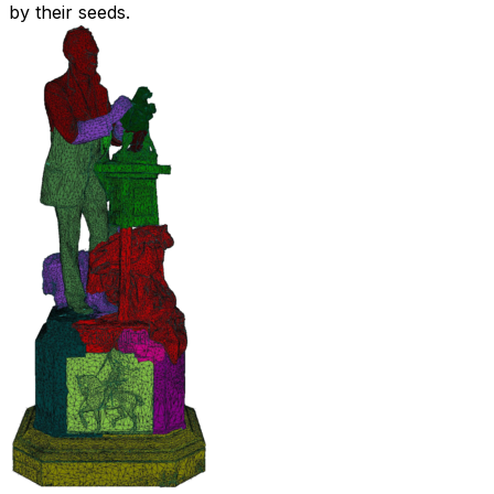
by their seeds.