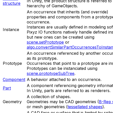
In Unity, the product structure is referred to
structure
hierarchy of GameObjects.
An occurrence that inherits (and override)
properties and components from a prototyp
occurrence.
Instances are usually defined in modeling so
Instance
Pixyz IO functions natively handle defined in
but new ones can be created using
scene.setPrototype
or
algo.convertSimilarPartOccurrencesToInsta
An occurrence referenced by another occu
as its prototype.
Prototype
Occurrences that point to a prototype are in
Prototypes can be instanciated using
scene.prototypeSubTree
.
Component
A behavior attached to an occurrence.
A component referencing geometry informat
Part
In Unity, parts are referred to as renderers.
A collection of shapes.
Geometry
Geometries may be CAD geometries (
B-Rep 
or mesh geometries (
tessellated shapes
).
A CAD face or surface that is limited by spli