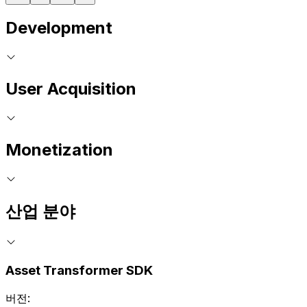
Development
User Acquisition
Monetization
산업 분야
Asset Transformer SDK
버전: