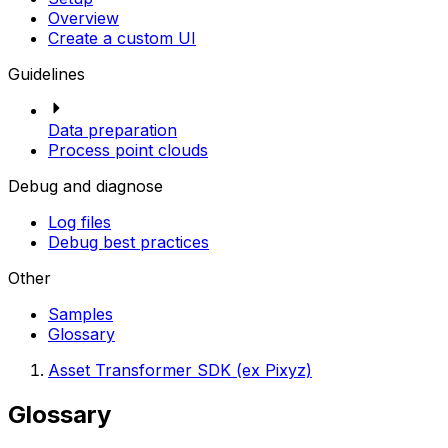
Overview
Create a custom UI
Guidelines
Data preparation
Process point clouds
Debug and diagnose
Log files
Debug best practices
Other
Samples
Glossary
Asset Transformer SDK (ex Pixyz)
Glossary