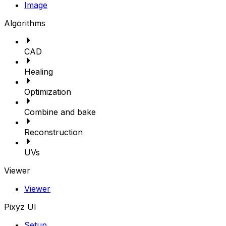
Image
Algorithms
CAD
Healing
Optimization
Combine and bake
Reconstruction
UVs
Viewer
Viewer
Pixyz UI
Setup