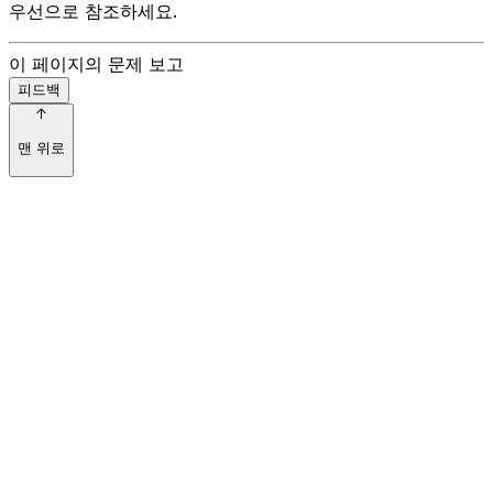
우선으로 참조하세요.
이 페이지의 문제 보고
피드백
맨 위로