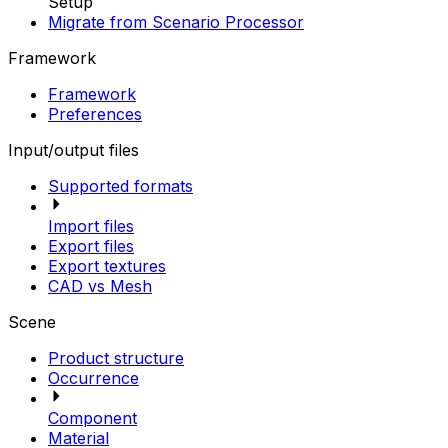
Setup
Migrate from Scenario Processor
Framework
Framework
Preferences
Input/output files
Supported formats
Import files
Export files
Export textures
CAD vs Mesh
Scene
Product structure
Occurrence
Component
Material