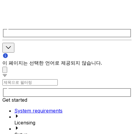
이 페이지는 선택한 언어로 제공되지 않습니다.
Get started
System requirements
Licensing