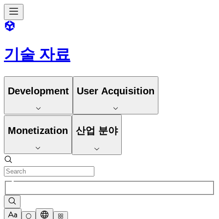
기술 자료
Development
User Acquisition
Monetization
산업 분야