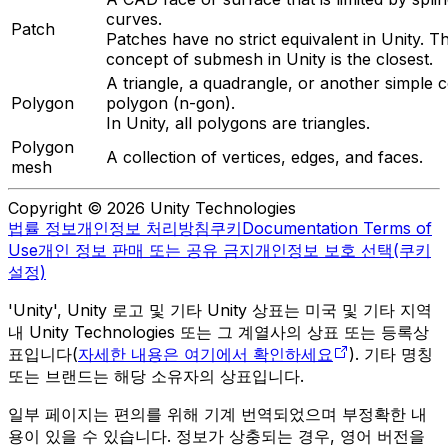
curves.
Patch
Patches have no strict equivalent in Unity. T
concept of submesh in Unity is the closest.
A triangle, a quadrangle, or another simple 
Polygon
polygon (n-gon).
In Unity, all polygons are triangles.
Polygon
A collection of vertices, edges, and faces.
mesh
Copyright © 2026 Unity Technologies
법률 정보
개인정보 처리방침
쿠키
Documentation Terms of
Use
개인 정보 판매 또는 공유 금지
개인정보 보호 선택(쿠키
설정)
'Unity', Unity 로고 및 기타 Unity 상표는 미국 및 기타 지역
내 Unity Technologies 또는 그 계열사의 상표 또는 등록상
표입니다(
자세한 내용은 여기에서 확인하세요
). 기타 명칭
또는 브랜드는 해당 소유자의 상표입니다.
일부 페이지는 편의를 위해 기계 번역되었으며 부정확한 내
용이 있을 수 있습니다. 정보가 상충되는 경우, 영어 버전을