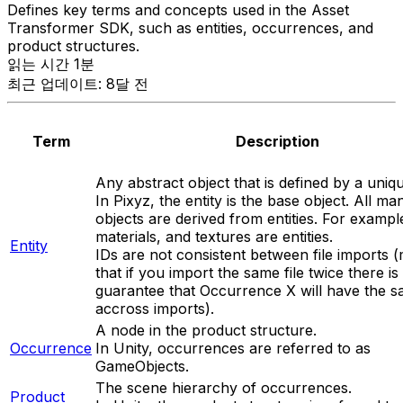
Defines key terms and concepts used in the Asset
Transformer SDK, such as entities, occurrences, and
product structures.
읽는 시간 1분
최근 업데이트: 8달 전
Term
Description
Any abstract object that is defined by a uniqu
In Pixyz, the entity is the base object. All ma
objects are derived from entities. For example
materials, and textures are entities.
Entity
IDs are not consistent between file imports 
that if you import the same file twice there is
guarantee that
Occurrence X
will have the s
accross imports).
A node in the product structure.
Occurrence
In Unity, occurrences are referred to as
GameObjects.
The scene hierarchy of occurrences.
Product