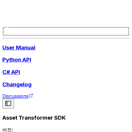
User Manual
Python API
C# API
Changelog
Discussions
Asset Transformer SDK
버전: