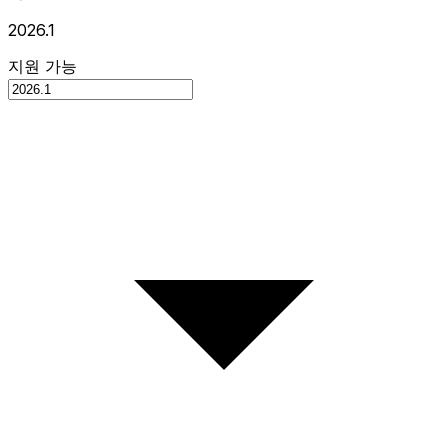
2026.1
지원 가능