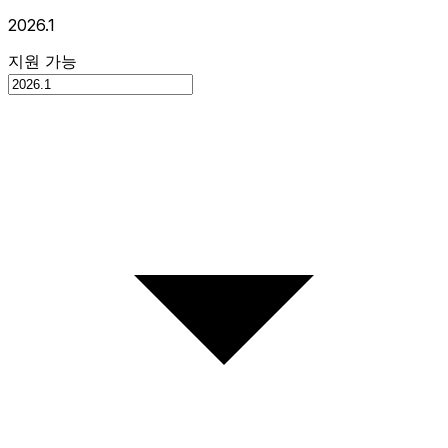
2026.1
지원 가능