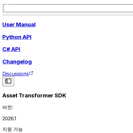
User Manual
Python API
C# API
Changelog
Discussions
Asset Transformer SDK
버전:
2026.1
지원 가능