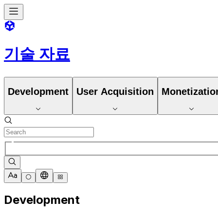
기술 자료
Development
User Acquisition
Monetizatio
Development