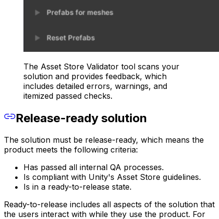
The Asset Store Validator tool scans your
solution and provides feedback, which
includes detailed errors, warnings, and
itemized passed checks.
Release-ready solution
The solution must be release-ready, which means the
product meets the following criteria:
Has passed all internal QA processes.
Is compliant with Unity's Asset Store guidelines.
Is in a ready-to-release state.
Ready-to-release includes all aspects of the solution that
the users interact with while they use the product. For