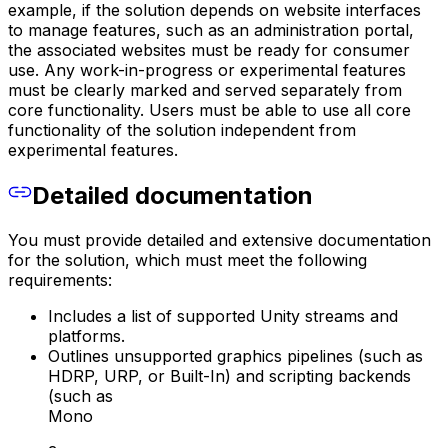
example, if the solution depends on website interfaces
to manage features, such as an administration portal,
the associated websites must be ready for consumer
use. Any work-in-progress or experimental features
must be clearly marked and served separately from
core functionality. Users must be able to use all core
functionality of the solution independent from
experimental features.
Detailed documentation
You must provide detailed and extensive documentation
for the solution, which must meet the following
requirements:
Includes a list of supported Unity streams and
platforms.
Outlines unsupported graphics pipelines (such as
HDRP, URP, or Built-In) and scripting backends
(such as
Mono