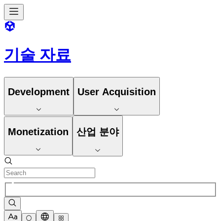
기술 자료
Development
User Acquisition
Monetization
산업 분야