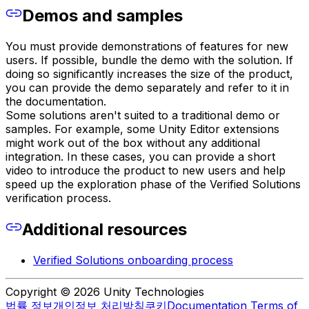
Demos and samples
You must provide demonstrations of features for new
users. If possible, bundle the demo with the solution. If
doing so significantly increases the size of the product,
you can provide the demo separately and refer to it in
the documentation.
Some solutions aren't suited to a traditional demo or
samples. For example, some Unity Editor extensions
might work out of the box without any additional
integration. In these cases, you can provide a short
video to introduce the product to new users and help
speed up the exploration phase of the Verified Solutions
verification process.
Additional resources
Verified Solutions onboarding process
Copyright © 2026 Unity Technologies
법률 정보
개인정보 처리방침
쿠키
Documentation Terms of