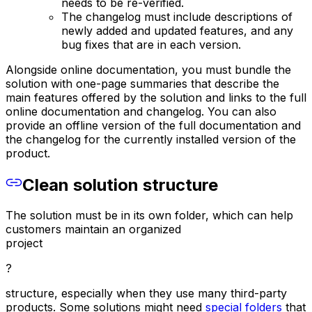
needs to be re-verified.
The changelog must include descriptions of
newly added and updated features, and any
bug fixes that are in each version.
Alongside online documentation, you must bundle the
solution with one-page summaries that describe the
main features offered by the solution and links to the full
online documentation and changelog. You can also
provide an offline version of the full documentation and
the changelog for the currently installed version of the
product.
Clean solution structure
The solution must be in its own folder, which can help
customers maintain an organized
project
?
structure, especially when they use many third-party
products. Some solutions might need
special folders
that