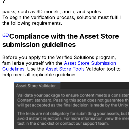
?
packs, such as 3D models, audio, and sprites.
To begin the verification process, solutions must fulfill
the following requirements.
Compliance with the Asset Store
submission guidelines
Before you apply to the Verified Solutions program,
familiarize yourself with the
Asset Store Submission
Guidelines
. Use the
Asset Store Tools
Validator tool to
help meet all applicable guidelines.