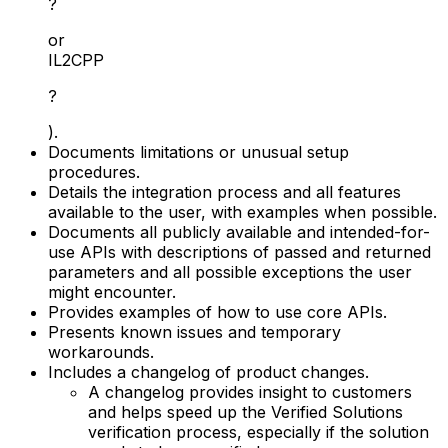
?
or
IL2CPP
?
).
Documents limitations or unusual setup
procedures.
Details the integration process and all features
available to the user, with examples when possible.
Documents all publicly available and intended-for-
use APIs with descriptions of passed and returned
parameters and all possible exceptions the user
might encounter.
Provides examples of how to use core APIs.
Presents known issues and temporary
workarounds.
Includes a changelog of product changes.
A changelog provides insight to customers
and helps speed up the Verified Solutions
verification process, especially if the solution