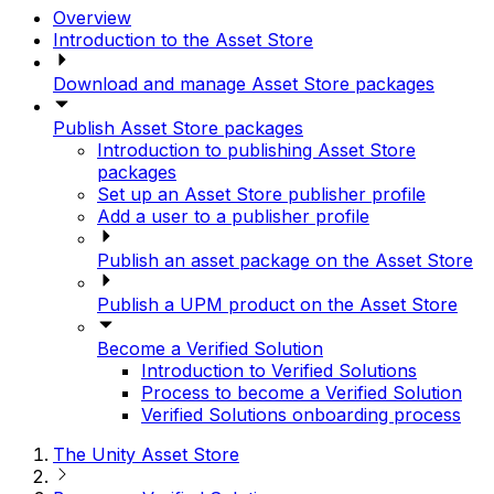
Overview
Introduction to the Asset Store
Download and manage Asset Store packages
Publish Asset Store packages
Introduction to publishing Asset Store
packages
Set up an Asset Store publisher profile
Add a user to a publisher profile
Publish an asset package on the Asset Store
Publish a UPM product on the Asset Store
Become a Verified Solution
Introduction to Verified Solutions
Process to become a Verified Solution
Verified Solutions onboarding process
The Unity Asset Store