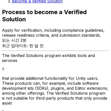
Become a Verified Solution
Process to become a Verified
Solution
Apply for verification, including compliance guidelines,
release readiness criteria, and submission standards.
읽는 시간 2분
최근 업데이트: 한 달 전
The Verified Solutions program exhibits tools and
services
?
that provide additional functionality for Unity users.
These products can, for example, include software
development kits (SDKs), plugins, and Editor extensions,
among other offerings. The Verified Solutions program
is not suitable for third-party products that only provide
asset