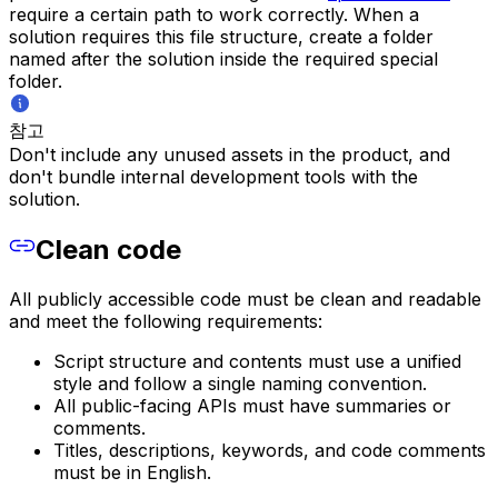
require a certain path to work correctly. When a
solution requires this file structure, create a folder
named after the solution inside the required special
folder.
참고
Don't include any unused assets in the product, and
don't bundle internal development tools with the
solution.
Clean code
All publicly accessible code must be clean and readable
and meet the following requirements:
Script structure and contents must use a unified
style and follow a single naming convention.
All public-facing APIs must have summaries or
comments.
Titles, descriptions, keywords, and code comments
must be in English.