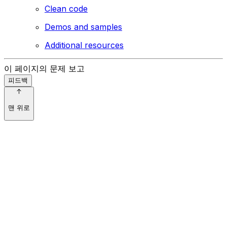
Clean code
Demos and samples
Additional resources
이 페이지의 문제 보고
피드백
맨 위로