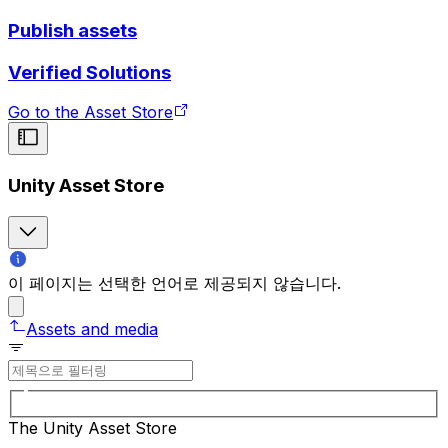
Publish assets
Verified Solutions
Go to the Asset Store
Unity Asset Store
이 페이지는 선택한 언어로 제공되지 않습니다.
Assets and media
The Unity Asset Store