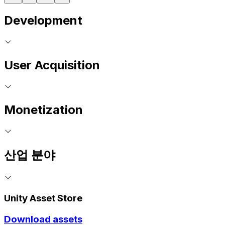
Development
User Acquisition
Monetization
산업 분야
Unity Asset Store
Download assets