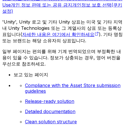
Use
개인 정보 판매 또는 공유 금지
개인정보 보호 선택(쿠키
설정)
'Unity', Unity 로고 및 기타 Unity 상표는 미국 및 기타 지역
내 Unity Technologies 또는 그 계열사의 상표 또는 등록상
표입니다(
자세한 내용은 여기에서 확인하세요
). 기타 명칭
또는 브랜드는 해당 소유자의 상표입니다.
일부 페이지는 편의를 위해 기계 번역되었으며 부정확한 내
용이 있을 수 있습니다. 정보가 상충되는 경우, 영어 버전을
우선으로 참조하세요.
보고 있는 페이지
Compliance with the Asset Store submission
guidelines
Release-ready solution
Detailed documentation
Clean solution structure