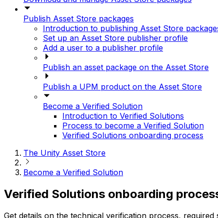
Publish Asset Store packages
Introduction to publishing Asset Store package
Set up an Asset Store publisher profile
Add a user to a publisher profile
Publish an asset package on the Asset Store
Publish a UPM product on the Asset Store
Become a Verified Solution
Introduction to Verified Solutions
Process to become a Verified Solution
Verified Solutions onboarding process
The Unity Asset Store
Become a Verified Solution
Verified Solutions onboarding proces
Get details on the technical verification process, requi