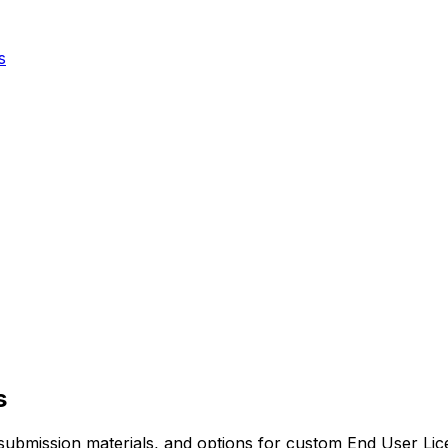
s
s
red submission materials, and options for custom End User 