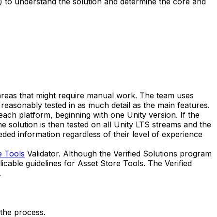
) to understand the solution and determine the core and
r areas that might require manual work. The team uses
easonably tested in as much detail as the main features.
ach platform, beginning with one Unity version. If the
he solution is then tested on all Unity LTS streams and the
eded information regardless of their level of experience
e Tools
Validator. Although the Verified Solutions program
icable guidelines for Asset Store Tools. The Verified
.
 the process.