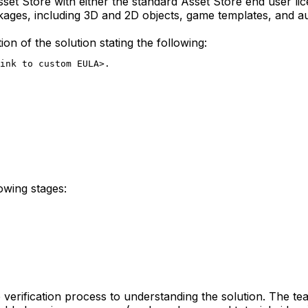
 Asset Store with either the standard Asset Store end user
ckages, including 3D and 2D objects, game templates, and 
n of the solution stating the following:
link to custom EULA>.
lowing stages:
 verification process to understanding the solution. The tea