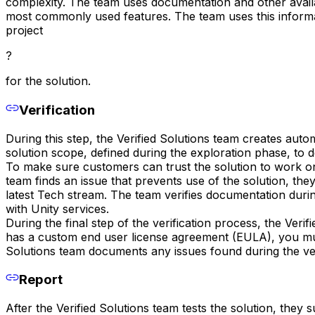
complexity. The team uses documentation and other availa
most commonly used features. The team uses this informa
project
?
for the solution.
Verification
During this step, the Verified Solutions team creates aut
solution scope, defined during the exploration phase, to
To make sure customers can trust the solution to work on 
team finds an issue that prevents use of the solution, they
latest Tech stream. The team verifies documentation durin
with Unity services.
During the final step of the verification process, the Verif
has a custom end user license agreement (EULA), you must 
Solutions team documents any issues found during the ver
Report
After the Verified Solutions team tests the solution, they s