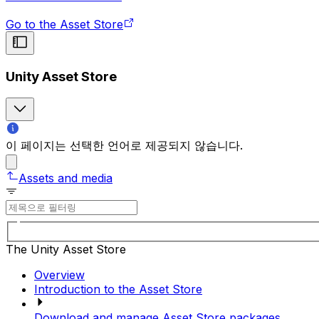
Go to the Asset Store
Unity Asset Store
이 페이지는 선택한 언어로 제공되지 않습니다.
Assets and media
The Unity Asset Store
Overview
Introduction to the Asset Store
Download and manage Asset Store packages