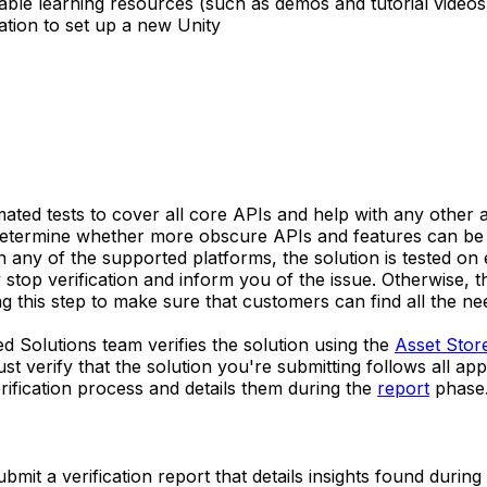
ble learning resources (such as demos and tutorial videos
tion to set up a new Unity
omated tests to cover all core APIs and help with any othe
 determine whether more obscure APIs and features can be r
any of the supported platforms, the solution is tested on e
 stop verification and inform you of the issue. Otherwise, t
g this step to make sure that customers can find all the ne
ied Solutions team verifies the solution using the
Asset Stor
verify that the solution you're submitting follows all appl
ification process and details them during the
report
phase
ubmit a verification report that details insights found during