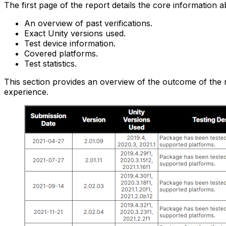
The first page of the report details the core information 
An overview of past verifications.
Exact Unity versions used.
Test device information.
Covered platforms.
Test statistics.
This section provides an overview of the outcome of the 
experience.