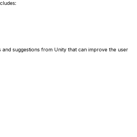
ncludes:
es and suggestions from Unity that can improve the user