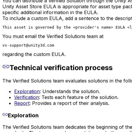
You can distribute a Verified Solution through the Unity
Unity Asset Store EULA is appropriate for asset type pa
specific additional information in the EULA.
To include a custom EULA, add a sentence to the descriptio
This asset is governed by the <provider's name> EULA <
You must email the Verified Solutions team at
vs-support@unity3d.com
regarding the custom EULA.
Technical verification process
The Verified Solutions team evaluates solutions in the fol
Exploration
: Understands the solution.
Verification
: Tests each feature of the solution.
Report
: Provides a report of their analysis.
Exploration
The Verified Solutions team dedicates the beginning of the