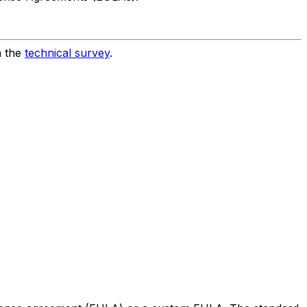
h the
technical survey
.