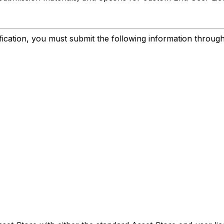
ification, you must submit the following information throug