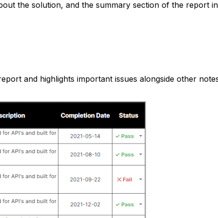
about the solution, and the summary section of the report i
report and highlights important issues alongside other not