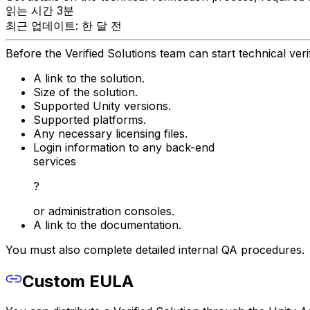
읽는 시간 3분
최근 업데이트: 한 달 전
Before the Verified Solutions team can start technical ver
A link to the solution.
Size of the solution.
Supported Unity versions.
Supported platforms.
Any necessary licensing files.
Login information to any back-end
services
?
or administration consoles.
A link to the documentation.
You must also complete detailed internal QA procedures.
Custom EULA