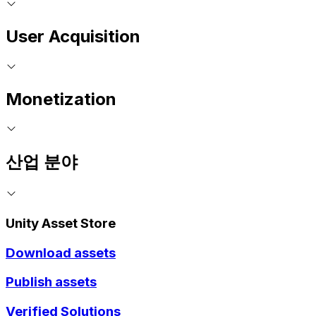
User Acquisition
Monetization
산업 분야
Unity Asset Store
Download assets
Publish assets
Verified Solutions