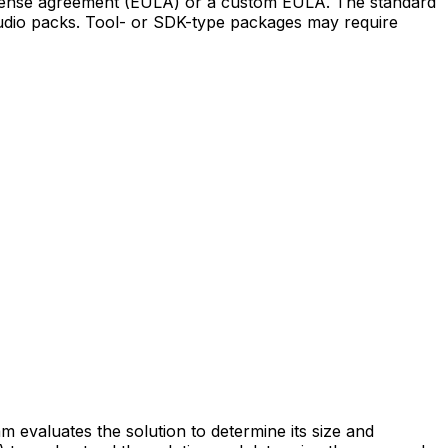
 license agreement (EULA) or a custom EULA. The standard
audio packs. Tool- or SDK-type packages may require
m evaluates the solution to determine its size and