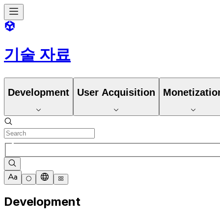
기술 자료
Development
User Acquisition
Monetizatio
Development