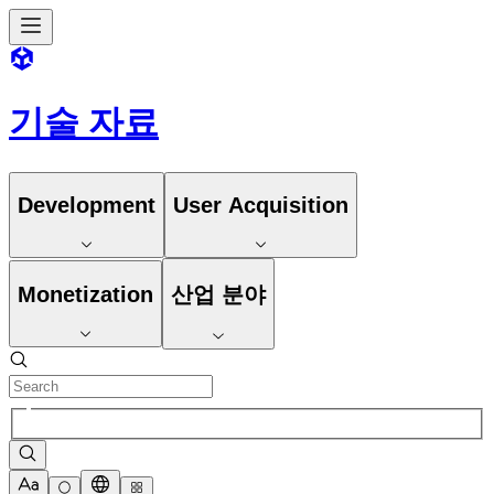
기술 자료
Development
User Acquisition
Monetization
산업 분야