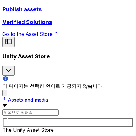
Publish assets
Verified Solutions
Go to the Asset Store
Unity Asset Store
이 페이지는 선택한 언어로 제공되지 않습니다.
Assets and media
The Unity Asset Store