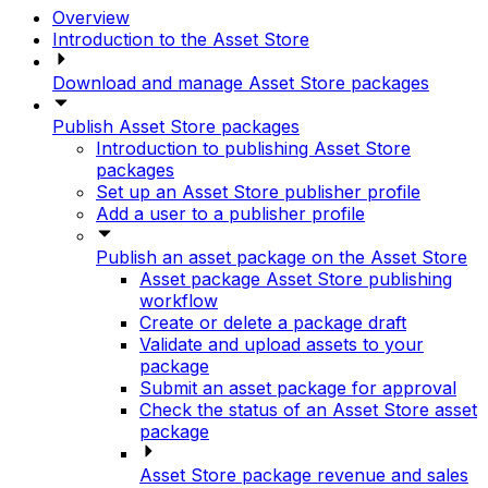
Overview
Introduction to the Asset Store
Download and manage Asset Store packages
Publish Asset Store packages
Introduction to publishing Asset Store
packages
Set up an Asset Store publisher profile
Add a user to a publisher profile
Publish an asset package on the Asset Store
Asset package Asset Store publishing
workflow
Create or delete a package draft
Validate and upload assets to your
package
Submit an asset package for approval
Check the status of an Asset Store asset
package
Asset Store package revenue and sales