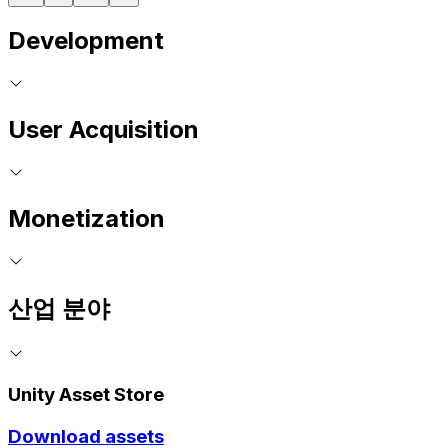
Development
User Acquisition
Monetization
산업 분야
Unity Asset Store
Download assets