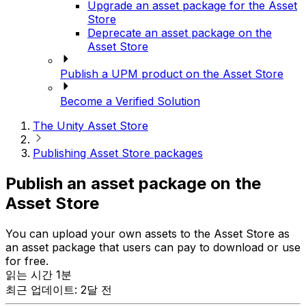
Upgrade an asset package for the Asset
Store
Deprecate an asset package on the
Asset Store
Publish a UPM product on the Asset Store
Become a Verified Solution
The Unity Asset Store
Publishing Asset Store packages
Publish an asset package on the
Asset Store
You can upload your own assets to the Asset Store as
an asset package that users can pay to download or use
for free.
읽는 시간 1분
최근 업데이트: 2달 전