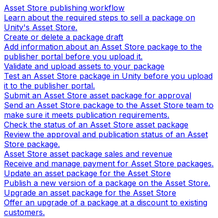
Asset Store publishing workflow
Learn about the required steps to sell a package on
Unity's Asset Store.
Create or delete a package draft
Add information about an Asset Store package to the
publisher portal before you upload it.
Validate and upload assets to your package
Test an Asset Store package in Unity before you upload
it to the publisher portal.
Submit an Asset Store asset package for approval
Send an Asset Store package to the Asset Store team to
make sure it meets publication requirements.
Check the status of an Asset Store asset package
Review the approval and publication status of an Asset
Store package.
Asset Store asset package sales and revenue
Receive and manage payment for Asset Store packages.
Update an asset package for the Asset Store
Publish a new version of a package on the Asset Store.
Upgrade an asset package for the Asset Store
Offer an upgrade of a package at a discount to existing
customers.