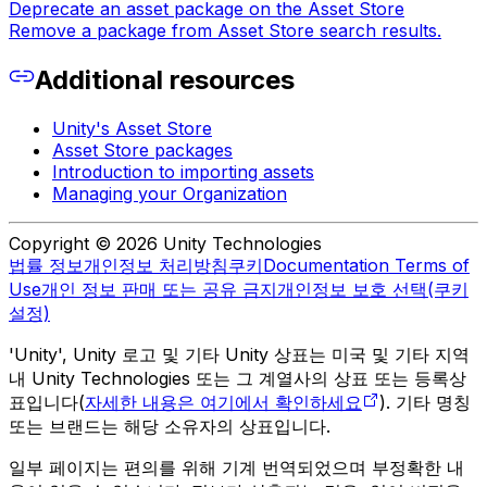
Deprecate an asset package on the Asset Store
Remove a package from Asset Store search results.
Additional resources
Unity's Asset Store
Asset Store packages
Introduction to importing assets
Managing your Organization
Copyright © 2026 Unity Technologies
법률 정보
개인정보 처리방침
쿠키
Documentation Terms of
Use
개인 정보 판매 또는 공유 금지
개인정보 보호 선택(쿠키
설정)
'Unity', Unity 로고 및 기타 Unity 상표는 미국 및 기타 지역
내 Unity Technologies 또는 그 계열사의 상표 또는 등록상
표입니다(
자세한 내용은 여기에서 확인하세요
). 기타 명칭
또는 브랜드는 해당 소유자의 상표입니다.
일부 페이지는 편의를 위해 기계 번역되었으며 부정확한 내