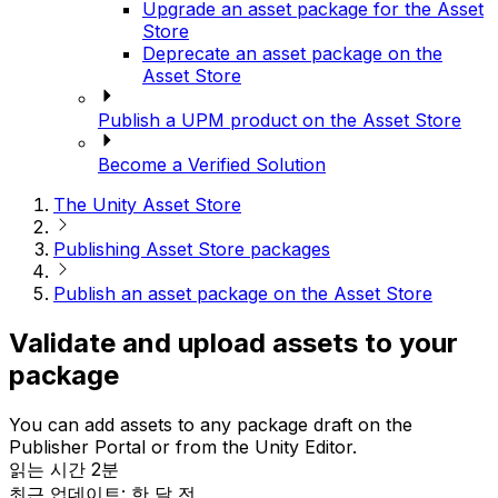
Upgrade an asset package for the Asset
Store
Deprecate an asset package on the
Asset Store
Publish a UPM product on the Asset Store
Become a Verified Solution
The Unity Asset Store
Publishing Asset Store packages
Publish an asset package on the Asset Store
Validate and upload assets to your
package
You can add assets to any package draft on the
Publisher Portal or from the Unity Editor.
읽는 시간 2분
최근 업데이트: 한 달 전