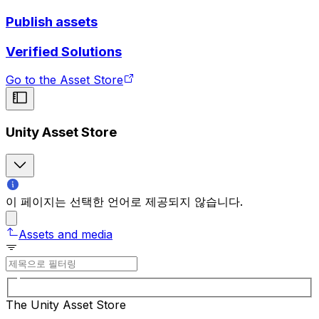
Publish assets
Verified Solutions
Go to the Asset Store
Unity Asset Store
이 페이지는 선택한 언어로 제공되지 않습니다.
Assets and media
The Unity Asset Store