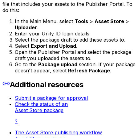
file that includes your assets to the Publisher Portal. To
do this:
In the Main Menu, select
Tools
>
Asset Store
>
Uploader
.
Enter your Unity ID login details.
Select the package draft to add these assets to.
Select
Export and Upload
.
Open the Publisher Portal and select the package
draft you uploaded the assets to.
Go to the
Package upload
section. If your package
doesn't appear, select
Refresh Package
.
Additional resources
Submit a package for approval
Check the status of an
Asset Store package
?
The Asset Store publishing workflow