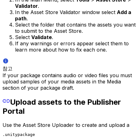
Validator
.
In the Asset Store Validator window select
Add a
path
.
Select the folder that contains the assets you want
to submit to the Asset Store.
Select
Validate
.
If any warnings or errors appear select them to
learn more about how to fix each one.
참고
If your package contains audio or video files you must
upload samples of your media assets in the Media
section of your package draft.
Upload assets to the Publisher
Portal
Use the Asset Store Uploader to create and upload a
.unitypackage