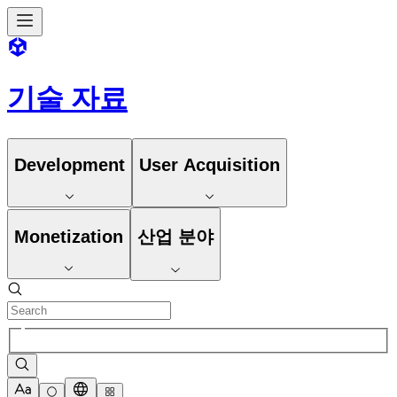
기술 자료
Development
User Acquisition
Monetization
산업 분야