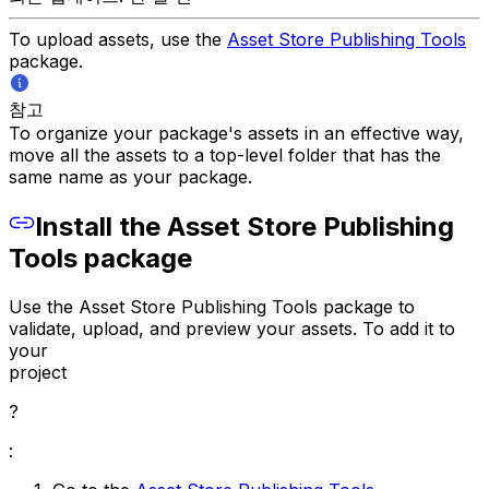
To upload assets, use the
Asset Store Publishing Tools
package.
참고
To organize your package's assets in an effective way,
move all the assets to a top-level folder that has the
same name as your package.
Install the Asset Store Publishing
Tools package
Use the Asset Store Publishing Tools package to
validate, upload, and preview your assets. To add it to
your
project
?
: