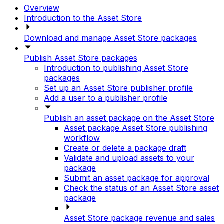
Overview
Introduction to the Asset Store
Download and manage Asset Store packages
Publish Asset Store packages
Introduction to publishing Asset Store
packages
Set up an Asset Store publisher profile
Add a user to a publisher profile
Publish an asset package on the Asset Store
Asset package Asset Store publishing
workflow
Create or delete a package draft
Validate and upload assets to your
package
Submit an asset package for approval
Check the status of an Asset Store asset
package
Asset Store package revenue and sales