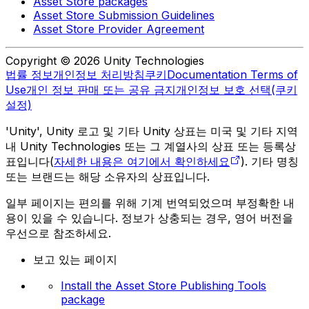
Asset Store packages
Asset Store Submission Guidelines
Asset Store Provider Agreement
Copyright © 2026 Unity Technologies
법률 정보
개인정보 처리방침
쿠키
Documentation Terms of
Use
개인 정보 판매 또는 공유 금지
개인정보 보호 선택(쿠키
설정)
'Unity', Unity 로고 및 기타 Unity 상표는 미국 및 기타 지역
내 Unity Technologies 또는 그 계열사의 상표 또는 등록상
표입니다(
자세한 내용은 여기에서 확인하세요
). 기타 명칭
또는 브랜드는 해당 소유자의 상표입니다.
일부 페이지는 편의를 위해 기계 번역되었으며 부정확한 내
용이 있을 수 있습니다. 정보가 상충되는 경우, 영어 버전을
우선으로 참조하세요.
보고 있는 페이지
Install the Asset Store Publishing Tools
package