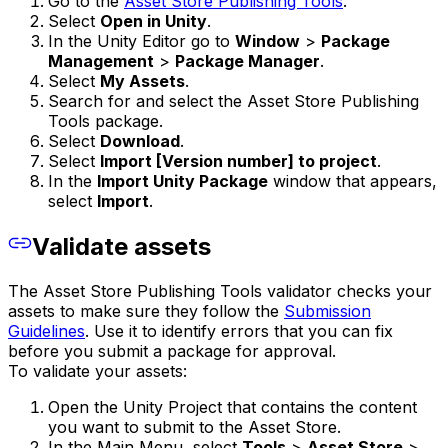
Go to the
Asset Store Publishing Tools
.
Select
Open in Unity
.
In the Unity Editor go to
Window
>
Package
Management
>
Package Manager
.
Select
My Assets
.
Search for and select the Asset Store Publishing
Tools package.
Select
Download
.
Select
Import [Version number] to project
.
In the
Import Unity Package
window that appears,
select
Import
.
Validate assets
The Asset Store Publishing Tools validator checks your
assets to make sure they follow the
Submission
Guidelines
. Use it to identify errors that you can fix
before you submit a package for approval.
To validate your assets:
Open the Unity Project that contains the content
you want to submit to the Asset Store.
In the Main Menu, select
Tools
>
Asset Store
>