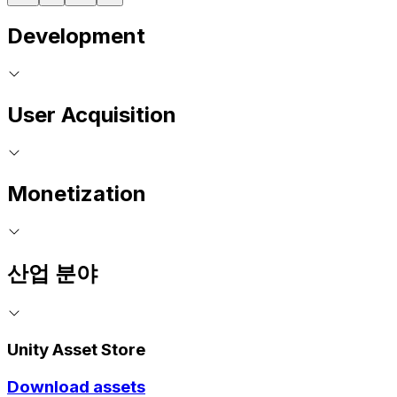
Development
User Acquisition
Monetization
산업 분야
Unity Asset Store
Download assets