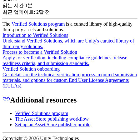
읽는 시간 1분
최근 업데이트: 2달 전
The
Verified Solutions program
is a curated library of high-quality
third-party assets and solutions.
Introduction to Verified Solutions
Understand Verified Solutions, which are Unity's curated library of
third-party solutions.
Process to become a Verified Solution
Apply for verification, including compliance guidelines, release
readiness criteria, and submission standards.
Verified Solution onboarding
Get details on the technical verification process, required submission
materials, and options for custom End User License Agreements
(EULAs).
Additional resources
Verified Solutions program
The Asset Store publishing workflow
Set up an Asset Store publisher profile
Copyright © 2026 Unity Technologies