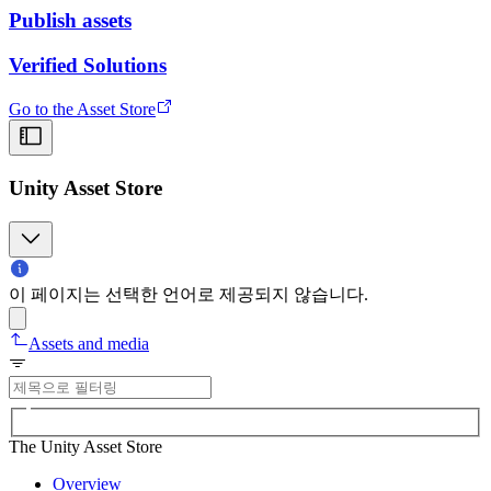
Publish assets
Verified Solutions
Go to the Asset Store
Unity Asset Store
이 페이지는 선택한 언어로 제공되지 않습니다.
Assets and media
The Unity Asset Store
Overview