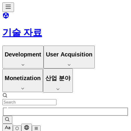
기술 자료
Development
User Acquisition
Monetization
산업 분야