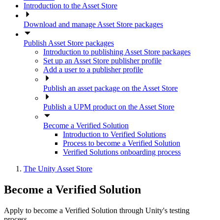
Introduction to the Asset Store
Download and manage Asset Store packages
Publish Asset Store packages
Introduction to publishing Asset Store packages
Set up an Asset Store publisher profile
Add a user to a publisher profile
Publish an asset package on the Asset Store
Publish a UPM product on the Asset Store
Become a Verified Solution
Introduction to Verified Solutions
Process to become a Verified Solution
Verified Solutions onboarding process
The Unity Asset Store
Become a Verified Solution
Apply to become a Verified Solution through Unity's testing
process.