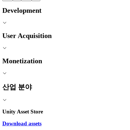
Development
User Acquisition
Monetization
산업 분야
Unity Asset Store
Download assets