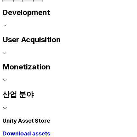
Development
User Acquisition
Monetization
산업 분야
Unity Asset Store
Download assets