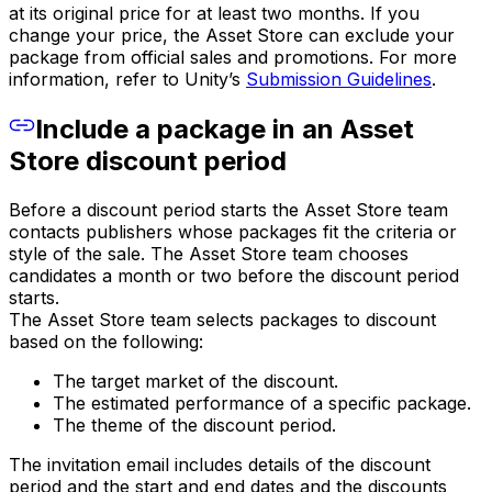
at its original price for at least two months. If you
change your price, the Asset Store can exclude your
package from official sales and promotions. For more
information, refer to Unity’s
Submission Guidelines
.
Include a package in an Asset
Store discount period
Before a discount period starts the Asset Store team
contacts publishers whose packages fit the criteria or
style of the sale. The Asset Store team chooses
candidates a month or two before the discount period
starts.
The Asset Store team selects packages to discount
based on the following:
The target market of the discount.
The estimated performance of a specific package.
The theme of the discount period.
The invitation email includes details of the discount
period and the start and end dates and the discounts