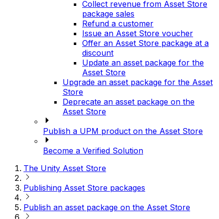
Collect revenue from Asset Store
package sales
Refund a customer
Issue an Asset Store voucher
Offer an Asset Store package at a
discount
Update an asset package for the
Asset Store
Upgrade an asset package for the Asset
Store
Deprecate an asset package on the
Asset Store
Publish a UPM product on the Asset Store
Become a Verified Solution
The Unity Asset Store
Publishing Asset Store packages
Publish an asset package on the Asset Store