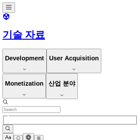
기술 자료
Development
User Acquisition
Monetization
산업 분야