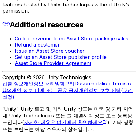
features hosted by Unity Technologies without Unity’s
permission.
Additional resources
Collect revenue from Asset Store package sales
Refund a customer
Issue an Asset Store voucher
Set up an Asset Store publisher profile
Asset Store Provider Agreement
Copyright © 2026 Unity Technologies
법률 정보
개인정보 처리방침
쿠키
Documentation Terms of
Use
개인 정보 판매 또는 공유 금지
개인정보 보호 선택(쿠키
설정)
'Unity', Unity 로고 및 기타 Unity 상표는 미국 및 기타 지역
내 Unity Technologies 또는 그 계열사의 상표 또는 등록상
표입니다(
자세한 내용은 여기에서 확인하세요
). 기타 명칭
또는 브랜드는 해당 소유자의 상표입니다.