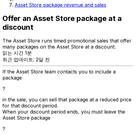
Asset Store package revenue and sales
Offer an Asset Store package at a
discount
The Asset Store runs timed promotional sales that offer
many packages on the Asset Store at a discount.
읽는 시간 1분
최근 업데이트: 2달 전
If the Asset Store team contacts you to include a
package
?
in the sale, you can sell that package at a reduced price
for that discount period.
When your discount period ends, you must leave the
Asset Store package
?