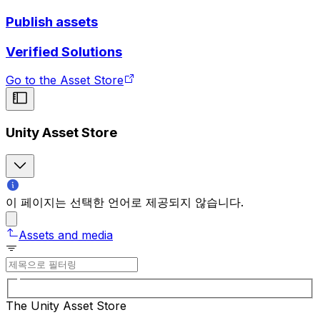
Publish assets
Verified Solutions
Go to the Asset Store
Unity Asset Store
이 페이지는 선택한 언어로 제공되지 않습니다.
Assets and media
The Unity Asset Store