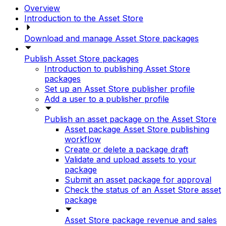
Overview
Introduction to the Asset Store
Download and manage Asset Store packages
Publish Asset Store packages
Introduction to publishing Asset Store
packages
Set up an Asset Store publisher profile
Add a user to a publisher profile
Publish an asset package on the Asset Store
Asset package Asset Store publishing
workflow
Create or delete a package draft
Validate and upload assets to your
package
Submit an asset package for approval
Check the status of an Asset Store asset
package
Asset Store package revenue and sales