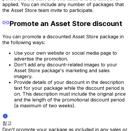
applied. You can include any number of packages that
the Asset Store team invite to participate.
Promote an Asset Store discount
You can promote a discounted Asset Store package in
the following ways:
Use your own website or social media page to
advertise the promotion.
Don't add any discount-related images to your
Asset Store package's marketing and sales
imagery.
Provide details of your discount in the description
text for your package while the discount period is
on. This description must include the original price
and the length of the promotional discount period
(a maximum of two weeks).
참고
Don't promote your package as included in any sales or