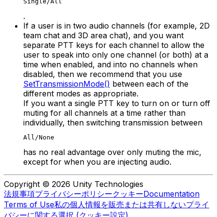
Single/All
.
If a user is in two audio channels (for example, 2D
team chat and 3D area chat), and you want
separate PTT keys for each channel to allow the
user to speak into only one channel (or both) at a
time when enabled, and into no channels when
disabled, then we recommend that you use
SetTransmissionMode()
between each of the
different modes as appropriate.
If you want a single PTT key to turn on or turn off
muting for all channels at a time rather than
individually, then switching transmission between
All/None
has no real advantage over only muting the mic,
except for when you are injecting audio.
Copyright © 2026 Unity Technologies
法規事項
プライバシーポリシー
クッキー
Documentation
Terms of Use
私の個人情報を販売または共有しない
プライ
バシーに関する選択 (クッキー設定)