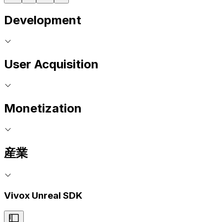
Development
User Acquisition
Monetization
産業
Vivox Unreal SDK