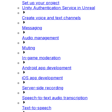
Set up your project
Unity Authentication Service in Unreal
Create voice and text channels
Messaging
Audio management
Muting
In-game moderation
Android app development
iOS app development
Server-side recording
Speech-to-text audio transcription
Text-to-speech