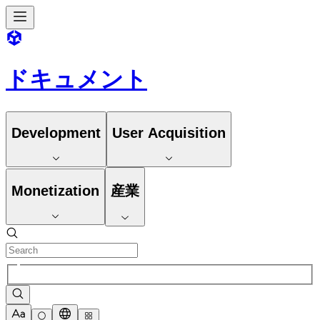
ドキュメント
Development
User Acquisition
Monetization
産業