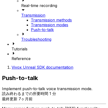
Real-time recording
Transmission
Transmission methods
Transmission modes
Push-to-talk
Troubleshooting
Tutorials
Reference
Vivox Unreal SDK documentation
Push-to-talk
Implement push-to-talk voice transmission mode.
読み終わるまでの所要時間 1 分
最終更新 7ヶ月前