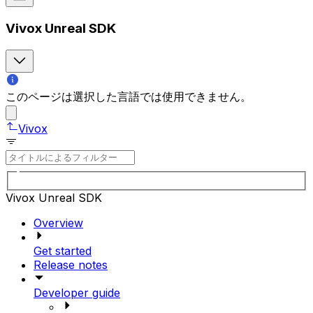
Vivox Unreal SDK
このページは選択した言語では使用できません。
Vivox
Vivox Unreal SDK
Overview
Get started
Release notes
Developer guide