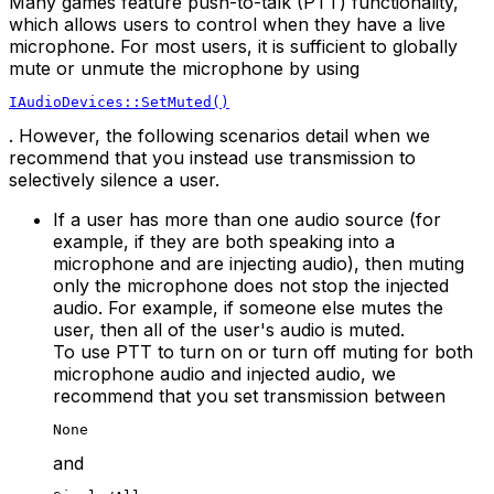
Many games feature push-to-talk (PTT) functionality,
which allows users to control when they have a live
microphone. For most users, it is sufficient to globally
mute or unmute the microphone by using
IAudioDevices::SetMuted()
. However, the following scenarios detail when we
recommend that you instead use transmission to
selectively silence a user.
If a user has more than one audio source (for
example, if they are both speaking into a
microphone and are injecting audio), then muting
only the microphone does not stop the injected
audio. For example, if someone else mutes the
user, then all of the user's audio is muted.
To use PTT to turn on or turn off muting for both
microphone audio and injected audio, we
recommend that you set transmission between
None
and