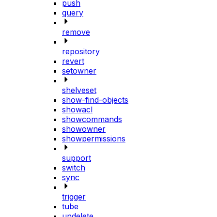
push
query
remove
repository
revert
setowner
shelveset
show-find-objects
showacl
showcommands
showowner
showpermissions
support
switch
sync
trigger
tube
undelete