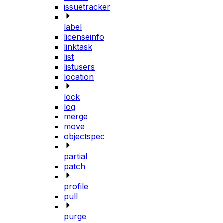
issuetracker
label
licenseinfo
linktask
list
listusers
location
lock
log
merge
move
objectspec
partial
patch
profile
pull
purge