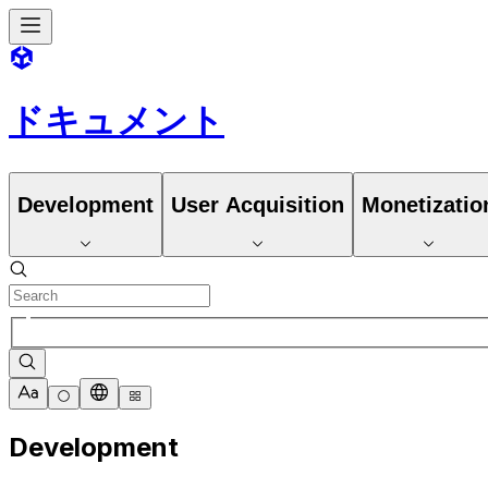
ドキュメント
Development
User Acquisition
Monetizatio
Development