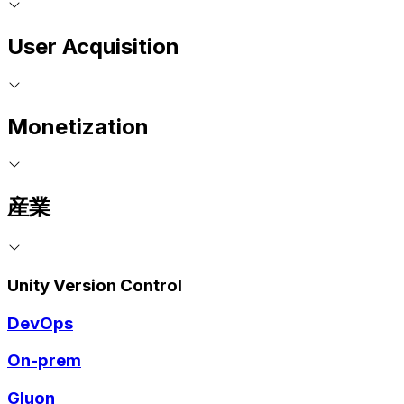
User Acquisition
Monetization
産業
Unity Version Control
DevOps
On-prem
Gluon