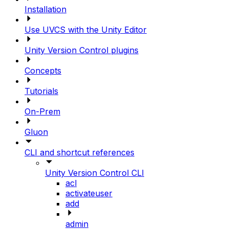
Installation
Use UVCS with the Unity Editor
Unity Version Control plugins
Concepts
Tutorials
On-Prem
Gluon
CLI and shortcut references
Unity Version Control CLI
acl
activateuser
add
admin