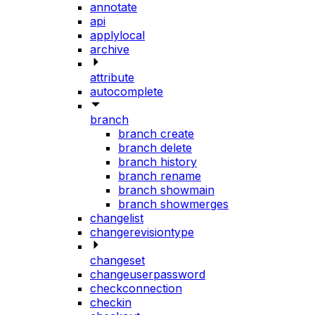
annotate
api
applylocal
archive
attribute
autocomplete
branch
branch create
branch delete
branch history
branch rename
branch showmain
branch showmerges
changelist
changerevisiontype
changeset
changeuserpassword
checkconnection
checkin