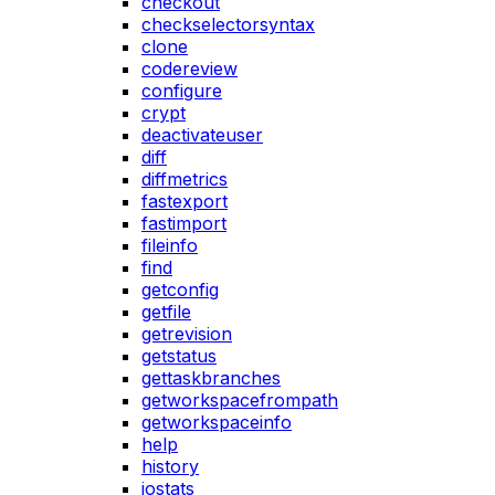
checkout
checkselectorsyntax
clone
codereview
configure
crypt
deactivateuser
diff
diffmetrics
fastexport
fastimport
fileinfo
find
getconfig
getfile
getrevision
getstatus
gettaskbranches
getworkspacefrompath
getworkspaceinfo
help
history
iostats