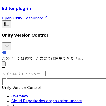
Editor plug-in
Open Unity Dashboard
Unity Version Control
このページは選択した言語では使用できません。
Unity Version Control
Overview
Cloud Repositories organization update