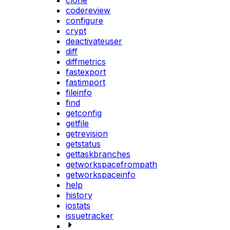
clone
codereview
configure
crypt
deactivateuser
diff
diffmetrics
fastexport
fastimport
fileinfo
find
getconfig
getfile
getrevision
getstatus
gettaskbranches
getworkspacefrompath
getworkspaceinfo
help
history
iostats
issuetracker