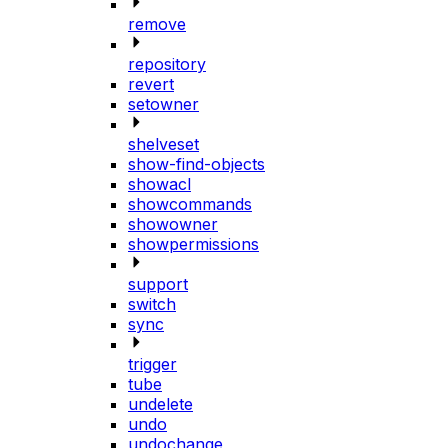
remove
repository
revert
setowner
shelveset
show-find-objects
showacl
showcommands
showowner
showpermissions
support
switch
sync
trigger
tube
undelete
undo
undochange