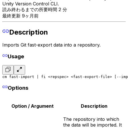
Unity Version Control CLI.
読み終わるまでの所要時間 2 分
最終更新 9ヶ月前
Description
Imports Git fast-export data into a repository.
Usage
cm fast-import | fi <repspec> <fast-export-file> [--imp
Options
Option / Argument
Description
The repository into which
the data will be imported. It