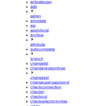
activateuser
add
admin
annotate
api
applylocal
archive
attribute
autocomplete
branch
changelist
changerevisiontype
changeset
changeuserpassword
checkconnection
checkin
checkout
checkselectorsyntax