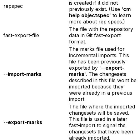
is created if it did not
repspec
previously exist. (Use '
cm
help
objectspec
' to learn
more about rep specs.)
The file with the repository
fast-export-file
data in Git fast-export
format.
The marks file used for
incremental imports. This
file has been previously
exported by '--
export-
--
import-marks
marks
'. The changesets
described in this file wont be
imported because they
were already in a previous
import.
The file where the imported
changesets will be saved.
This file is used in a later
--
export-marks
fast-import to signal the
changesets that have been
already imported.