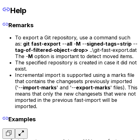
Help
Remarks
To export a Git repository, use a command such
as:
git
fast-export
--
all
-
M
--
signed-tags
=
strip
--
tag-of-filtered-object
=
drop>
..\git-fast-export.dat
The -
M
option is important to detect moved items.
The specified repository is created in case it did not
exist.
Incremental import is supported using a marks file
that contains the changesets previously imported
('--
import-marks
' and '--
export-marks
' files). This
means that only the new changesets that were not
imported in the previous fast-import will be
imported.
Examples