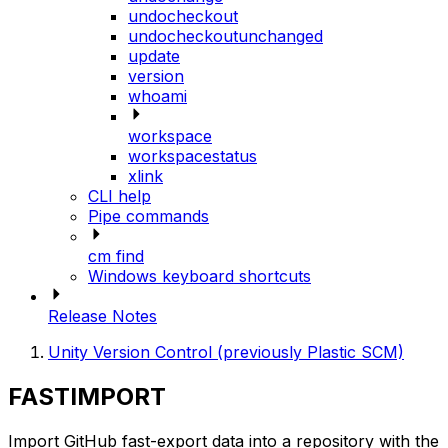
undocheckout
undocheckoutunchanged
update
version
whoami
workspace
workspacestatus
xlink
CLI help
Pipe commands
cm find
Windows keyboard shortcuts
Release Notes
Unity Version Control (previously Plastic SCM)
FASTIMPORT
Import GitHub fast-export data into a repository with the