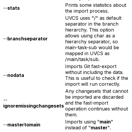
Prints some statistics about
--
stats
the import process.
UVCS uses "/" as default
separator in the branch
hierarchy. This option
allows using char as a
--
branchseparator
hierarchy separator, so
main-task-sub would be
mapped in UVCS as
/main/task/sub.
Imports Git fast-export
without including the data.
--
nodata
This is useful to check if the
import will run correctly.
Any changesets that cannot
be imported are discarded
--
and the fast-import
ignoremissingchangesets
operation continues without
them.
Imports using "
main
"
--
mastertomain
instead of "
master
".