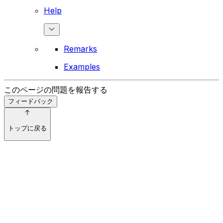
Help
Remarks
Examples
このページの問題を報告する
フィードバック
トップに戻る