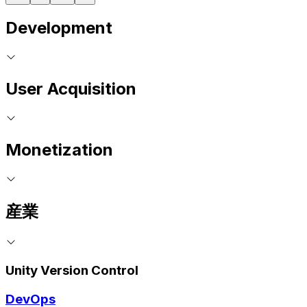
Development
User Acquisition
Monetization
産業
Unity Version Control
DevOps