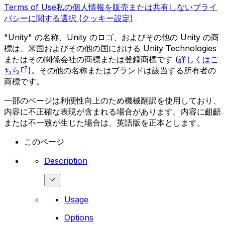
Terms of Use
私の個人情報を販売または共有しない
プライ
バシーに関する選択 (クッキー設定)
"Unity" の名称、Unity のロゴ、およびその他の Unity の商
標は、米国およびその他の国における Unity Technologies
またはその関係会社の商標または登録商標です (
詳しくはこ
ちら
)。その他の名称またはブランドは該当する所有者の
商標です。
一部のページは利便性向上のため機械翻訳を使用しており、
内容に不正確な表現が含まれる場合があります。内容に齟齬
または不一致が生じた場合は、英語版を正本とします。
このページ
Description
Usage
Options