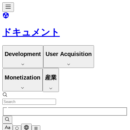
ドキュメント
Development
User Acquisition
Monetization
産業