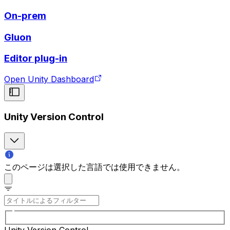
On-prem
Gluon
Editor plug-in
Open Unity Dashboard
Unity Version Control
このページは選択した言語では使用できません。