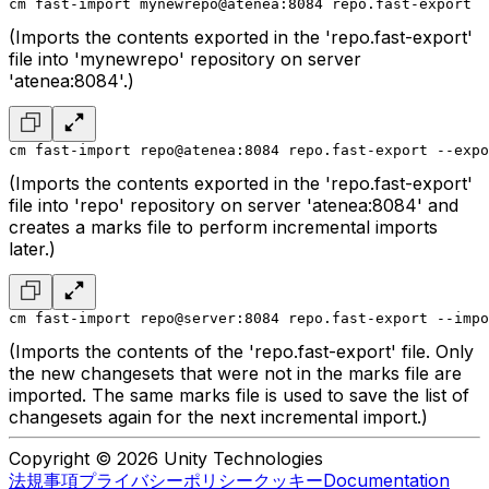
cm fast-import mynewrepo@atenea:8084 repo.fast-export
(Imports the contents exported in the 'repo.fast-export'
file into 'mynewrepo' repository on server
'atenea:8084'.)
cm fast-import repo@atenea:8084 repo.fast-export --expo
(Imports the contents exported in the 'repo.fast-export'
file into 'repo' repository on server 'atenea:8084' and
creates a marks file to perform incremental imports
later.)
cm fast-import repo@server:8084 repo.fast-export --impo
(Imports the contents of the 'repo.fast-export' file. Only
the new changesets that were not in the marks file are
imported. The same marks file is used to save the list of
changesets again for the next incremental import.)
Copyright © 2026 Unity Technologies
法規事項
プライバシーポリシー
クッキー
Documentation