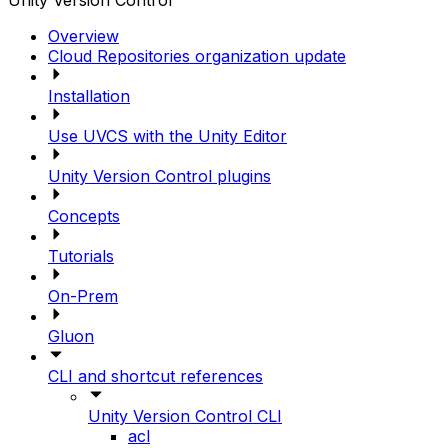
Unity Version Control
Overview
Cloud Repositories organization update
Installation
Use UVCS with the Unity Editor
Unity Version Control plugins
Concepts
Tutorials
On-Prem
Gluon
CLI and shortcut references
Unity Version Control CLI
acl