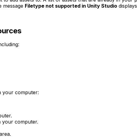
the message
Filetype not supported in Unity Studio
displays
ources
ncluding:
om your computer:
puter.
om your computer.
area.