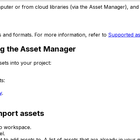
mputer or from cloud libraries (via the Asset Manager), an
s and formats. For more information, refer to
Supported ass
ing the Asset Manager
ets into your project:
ts:
y
.
mport assets
io workspace.
l.
o add assets to. A list of assets that are already in your 