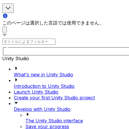
このページは選択した言語では使用できません。
Unity Studio
What's new in Unity Studio
Introduction to Unity Studio
Launch Unity Studio
Create your first Unity Studio project
Develop with Unity Studio
The Unity Studio interface
Save your progress