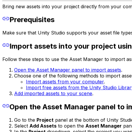
Bring new assets into your project directly from your co
Prerequisites
Make sure that Unity Studio supports your asset file type
Import assets into your project us
Follow these steps to use the Asset Manager to import ass
Open the Asset Manager panel to import assets
.
Choose one of the following methods to import asse
Import assets from your computer
.
Import free assets from the Unity Studio Librar
Add imported assets to your scene
.
Open the Asset Manager panel to i
Go to the
Project
panel at the bottom of Unity Stud
Select
Add Assets
to open the
Asset Manager
pane
In the
Project
dropdown, select the project you want t