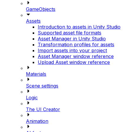
GameObjects
Assets
Introduction to assets in Unity Studio
Supported asset file formats
Asset Manager in Unity Studio
Transformation profiles for assets
Import assets into your project
Asset Manager window reference
Upload Asset window reference
Materials
Scene settings
Logic
The UI Creator
Animation