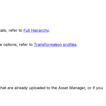
ails, refer to
Full Hierarchy
.
e options, refer to
Transformation profiles
.
that are already uploaded to the Asset Manager, or if you