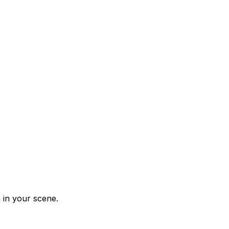
 in your scene.