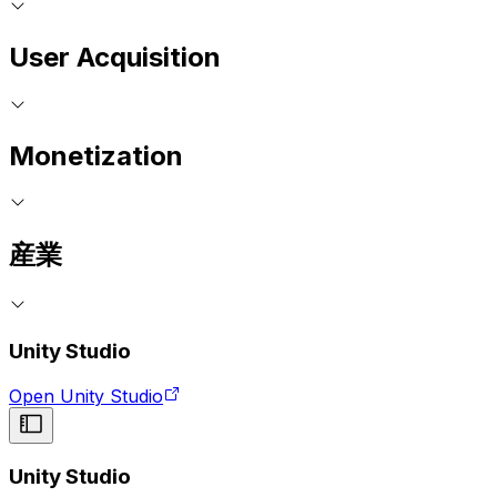
User Acquisition
Monetization
産業
Unity Studio
Open Unity Studio
Unity Studio