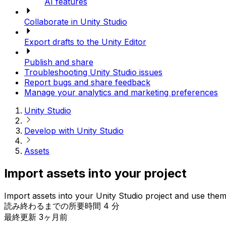
AI features
Collaborate in Unity Studio
Export drafts to the Unity Editor
Publish and share
Troubleshooting Unity Studio issues
Report bugs and share feedback
Manage your analytics and marketing preferences
Unity Studio
Develop with Unity Studio
Assets
Import assets into your project
Import assets into your Unity Studio project and use them
読み終わるまでの所要時間 4 分
最終更新 3ヶ月前