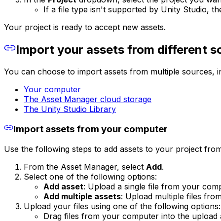
If a file type isn't supported by Unity Studio, 
Your project is ready to accept new assets.
Import your assets from different s
You can choose to import assets from multiple sources, i
Your computer
The Asset Manager cloud storage
The Unity Studio Library
Import assets from your computer
Use the following steps to add assets to your project fr
From the Asset Manager, select
Add
.
Select one of the following options:
Add asset
: Upload a single file from your com
Add multiple assets
: Upload multiple files fr
Upload your files using one of the following options:
Drag files from your computer into the upload 