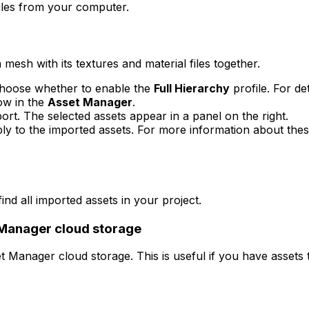
iles from your computer.
mesh with its textures and material files together.
choose whether to enable the
Full Hierarchy
profile. For det
ow in the
Asset Manager
.
rt. The selected assets appear in a panel on the right.
y to the imported assets. For more information about thes
ind all imported assets in your project.
 Manager cloud storage
 Manager cloud storage. This is useful if you have assets 