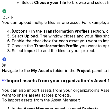
Select
Choose your file
to browse and select f
ヒント
You can upload multiple files as one asset. For example, a 
(Optional) In the
Transformation Profiles
section, 
Select
Upload
. The window closes and your files sh
Enable the checkbox for each asset you want to impo
Choose the
Transformation Profile
you want to appl
Select
Import
to add the files to your project.
注
Navigate to the
My Assets
folder in the
Project
panel to f
Import assets from your organization's Asset
You can also import assets from your organization's Asset
want to share assets across projects.
To import assets from the Asset Manager:
In the
Asset Manager
panel, expand
Projects
.