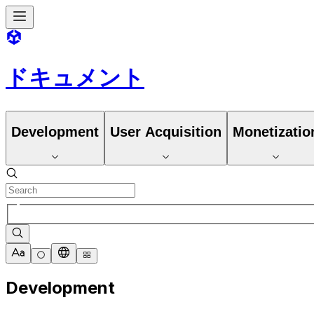
ドキュメント
Development
User Acquisition
Monetizatio
Development