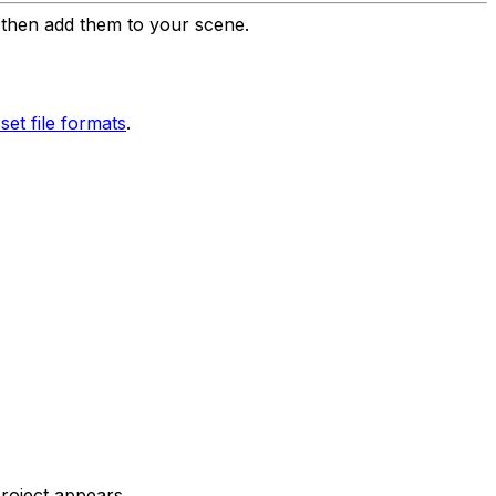
d then add them to your scene.
et file formats
.
project appears.