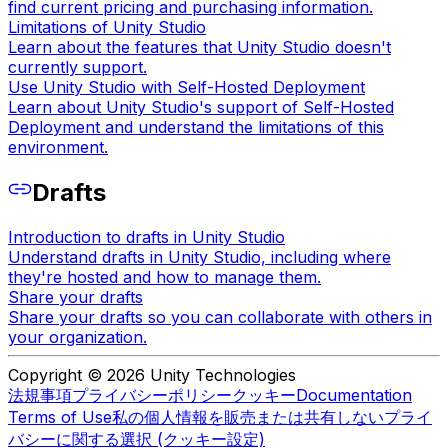
find current pricing and purchasing information.
Limitations of Unity Studio
Learn about the features that Unity Studio doesn't
currently support.
Use Unity Studio with Self-Hosted Deployment
Learn about Unity Studio's support of Self-Hosted
Deployment and understand the limitations of this
environment.
Drafts
Introduction to drafts in Unity Studio
Understand drafts in Unity Studio, including where
they're hosted and how to manage them.
Share your drafts
Share your drafts so you can collaborate with others in
your organization.
Copyright © 2026 Unity Technologies
法規事項
プライバシーポリシー
クッキー
Documentation
Terms of Use
私の個人情報を販売または共有しない
プライ
バシーに関する選択 (クッキー設定)