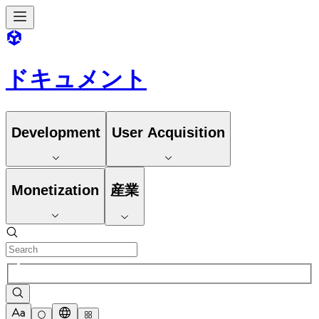
ドキュメント
Development
User Acquisition
Monetization
産業