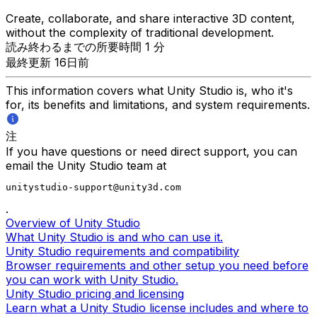
Create, collaborate, and share interactive 3D content,
without the complexity of traditional development.
読み終わるまでの所要時間 1 分
最終更新 16日前
This information covers what Unity Studio is, who it's
for, its benefits and limitations, and system requirements.
注
If you have questions or need direct support, you can
email the Unity Studio team at
unitystudio-support@unity3d.com
.
Overview of Unity Studio
What Unity Studio is and who can use it.
Unity Studio requirements and compatibility
Browser requirements and other setup you need before
you can work with Unity Studio.
Unity Studio pricing and licensing
Learn what a Unity Studio license includes and where to