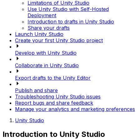
Limitations of Unity Studio
Use Unity Studio with Self-Hosted
Deployment
Introduction to drafts in Unity Studio
Share your drafts
Launch Unity Studio
Create your first Unity Studio project
Develop with Unity Studio
Collaborate in Unity Studio
Export drafts to the Unity Editor
Publish and share
Troubleshooting Unity Studio issues
Report bugs and share feedback
Manage your analytics and marketing preferences
Unity Studio
Introduction to Unity Studio