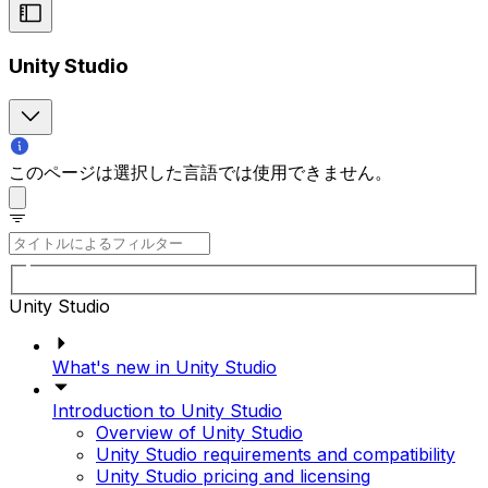
Unity Studio
このページは選択した言語では使用できません。
Unity Studio
What's new in Unity Studio
Introduction to Unity Studio
Overview of Unity Studio
Unity Studio requirements and compatibility
Unity Studio pricing and licensing