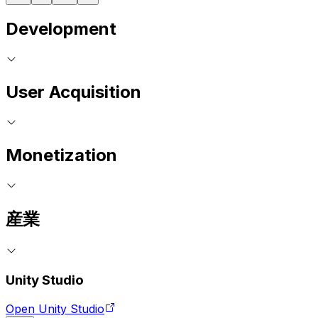
Development
User Acquisition
Monetization
産業
Unity Studio
Open Unity Studio