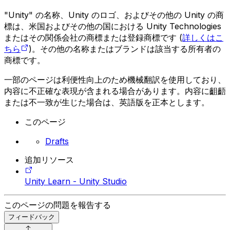
"Unity" の名称、Unity のロゴ、およびその他の Unity の商
標は、米国およびその他の国における Unity Technologies
またはその関係会社の商標または登録商標です (
詳しくはこ
ちら
)。その他の名称またはブランドは該当する所有者の
商標です。
一部のページは利便性向上のため機械翻訳を使用しており、
内容に不正確な表現が含まれる場合があります。内容に齟齬
または不一致が生じた場合は、英語版を正本とします。
このページ
Drafts
追加リソース
Unity Learn - Unity Studio
このページの問題を報告する
フィードバック