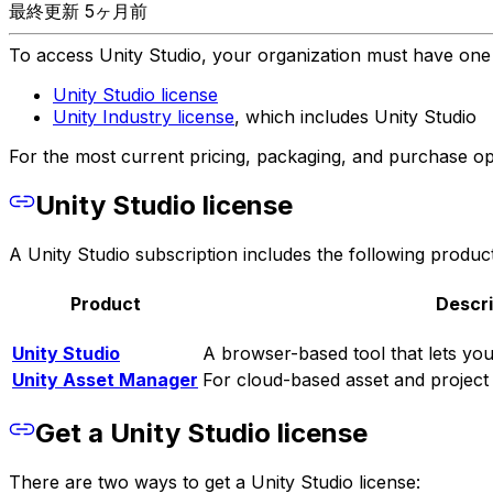
最終更新 5ヶ月前
To access Unity Studio, your organization must have one o
Unity Studio license
Unity Industry license
, which includes Unity Studio
For the most current pricing, packaging, and purchase opti
Unity Studio license
A Unity Studio subscription includes the following product
Product
Descri
Unity Studio
A browser-based tool that lets you
Unity Asset Manager
For cloud-based asset and project
Get a Unity Studio license
There are two ways to get a Unity Studio license: