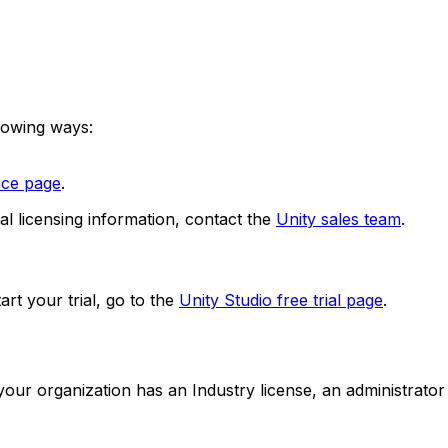
llowing ways:
vice page
.
al licensing information, contact the
Unity sales team
.
art your trial, go to the
Unity Studio free trial page
.
f your organization has an Industry license, an administrat