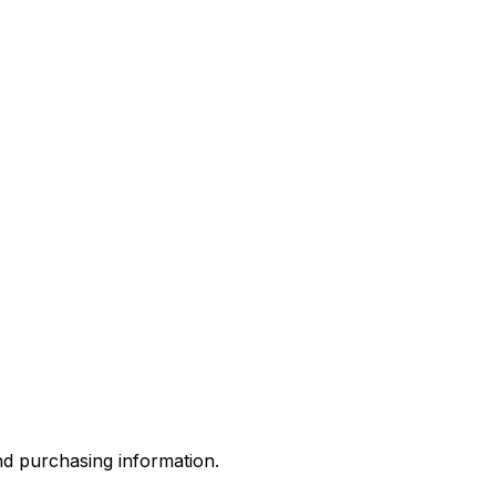
and purchasing information.