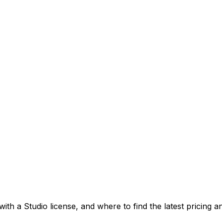
ith a Studio license, and where to find the latest pricing 