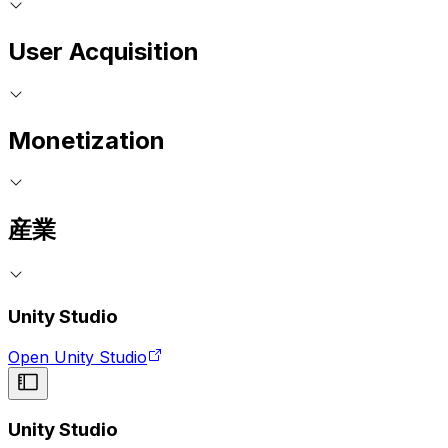
User Acquisition
Monetization
産業
Unity Studio
Open Unity Studio
Unity Studio