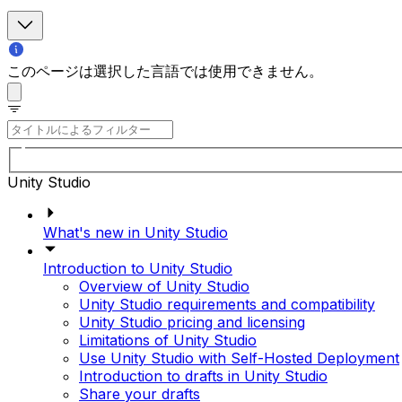
このページは選択した言語では使用できません。
Unity Studio
What's new in Unity Studio
Introduction to Unity Studio
Overview of Unity Studio
Unity Studio requirements and compatibility
Unity Studio pricing and licensing
Limitations of Unity Studio
Use Unity Studio with Self-Hosted Deployment
Introduction to drafts in Unity Studio
Share your drafts