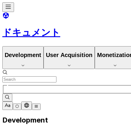
ドキュメント
Development
User Acquisition
Monetizatio
Development