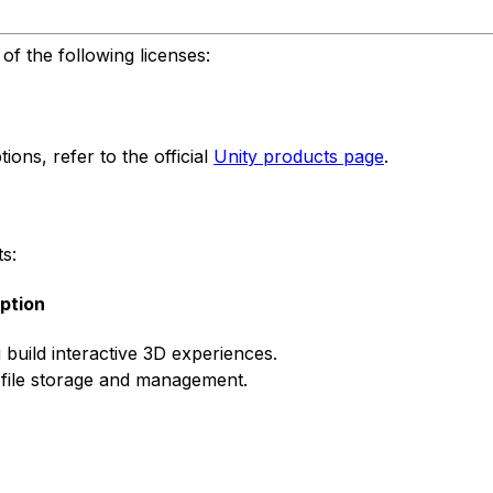
f the following licenses:
ons, refer to the official
Unity products page
.
s:
ption
 build interactive 3D experiences.
 file storage and management.