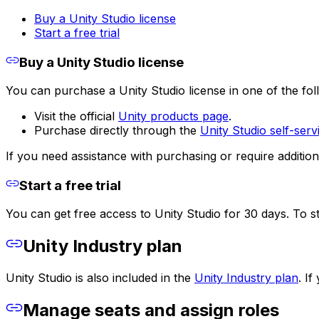
Buy a Unity Studio license
Start a free trial
Buy a Unity Studio license
You can purchase a Unity Studio license in one of the fo
Visit the official
Unity products page
.
Purchase directly through the
Unity Studio self-ser
If you need assistance with purchasing or require addition
Start a free trial
You can get free access to Unity Studio for 30 days. To st
Unity Industry plan
Unity Studio is also included in the
Unity Industry plan
. I
Manage seats and assign roles