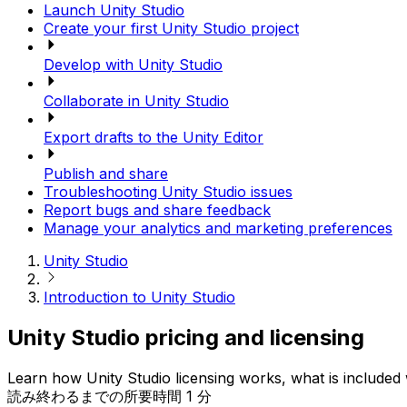
Launch Unity Studio
Create your first Unity Studio project
Develop with Unity Studio
Collaborate in Unity Studio
Export drafts to the Unity Editor
Publish and share
Troubleshooting Unity Studio issues
Report bugs and share feedback
Manage your analytics and marketing preferences
Unity Studio
Introduction to Unity Studio
Unity Studio pricing and licensing
Learn how Unity Studio licensing works, what is included w
読み終わるまでの所要時間 1 分