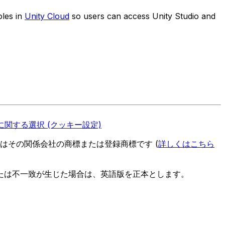
oles in
Unity Cloud
so users can access Unity Studio and
関する選択 (クッキー設定)
es またはその関係会社の商標または登録商標です (
詳しくはこちら
たは不一致が生じた場合は、英語版を正本とします。