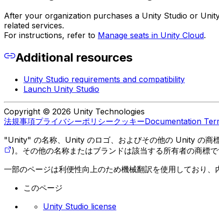
After your organization purchases a Unity Studio or Unity
related services.
For instructions, refer to
Manage seats in Unity Cloud
.
Additional resources
Unity Studio requirements and compatibility
Launch Unity Studio
Copyright © 2026 Unity Technologies
法規事項
プライバシーポリシー
クッキー
Documentation Ter
"Unity" の名称、Unity のロゴ、およびその他の Unity
)。その他の名称またはブランドは該当する所有者の商標で
一部のページは利便性向上のため機械翻訳を使用しており、
このページ
Unity Studio license