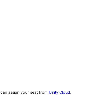
or can assign your seat from
Unity Cloud
.