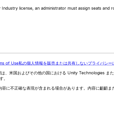
 Industry license, an administrator must assign seats and r
ms of Use
私の個人情報を販売または共有しない
プライバシーに
 の商標は、米国およびその他の国における Unity Technologi
す。
内容に不正確な表現が含まれる場合があります。内容に齟齬ま