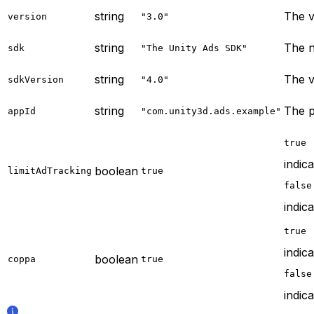
string
The v
version
"3.0"
string
The n
sdk
"The Unity Ads SDK"
string
The v
sdkVersion
"4.0"
string
The p
appId
"com.unity3d.ads.example"
true
indic
boolean
limitAdTracking
true
false
indica
true
indic
boolean
coppa
true
false
indica