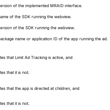
ersion of the implemented MRAID interface.
ame of the SDK running the webview.
ersion of the SDK running the webview.
ackage name or application ID of the app running the ad.
ates that Limit Ad Tracking is active, and
tes that it is not.
ates that the app is directed at children, and
tes that it is not.