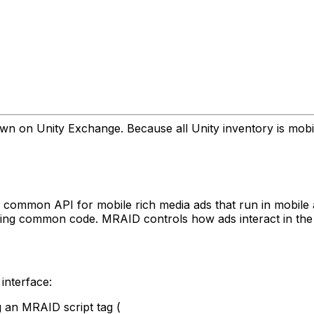
 on Unity Exchange. Because all Unity inventory is mobile 
e common API for mobile rich media ads that run in mobile
using common code. MRAID controls how ads interact in th
interface:
 an MRAID script tag (