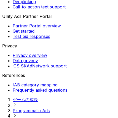
Deeplinking
Call-to-action text support
Unity Ads Partner Portal
Partner Portal overview
Get started
Test bid responses
Privacy
Privacy overview
Data privacy
iOS SKAdNetwork support
References
IAB category mapping
Frequently asked questions
ゲームの成長
Programmatic Ads