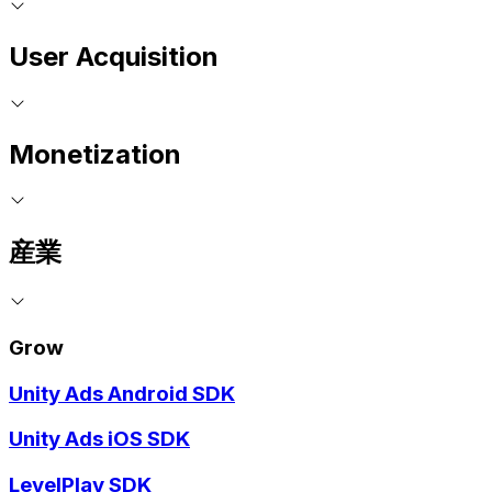
User Acquisition
Monetization
産業
Grow
Unity Ads Android SDK
Unity Ads iOS SDK
LevelPlay SDK