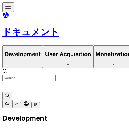
ドキュメント
Development
User Acquisition
Monetizatio
Development