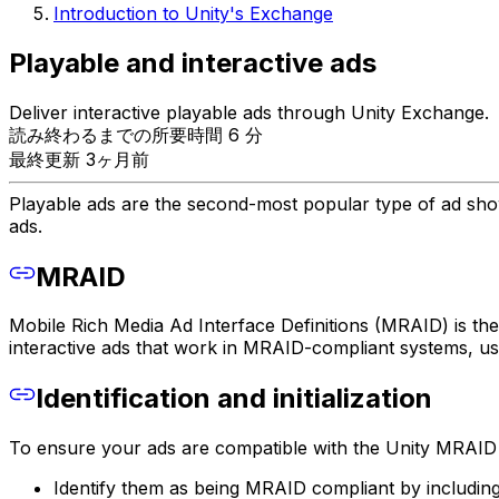
Introduction to Unity's Exchange
Playable and interactive ads
Deliver interactive playable ads through Unity Exchange.
読み終わるまでの所要時間 6 分
最終更新 3ヶ月前
Playable ads are the second-most popular type of ad shown
ads.
MRAID
Mobile Rich Media Ad Interface Definitions (MRAID) is th
interactive ads that work in MRAID-compliant systems, 
Identification and initialization
To ensure your ads are compatible with the Unity MRAID 
Identify them as being MRAID compliant by including