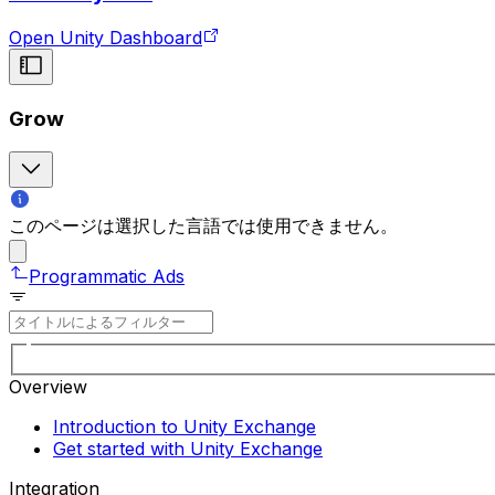
Open Unity Dashboard
Grow
このページは選択した言語では使用できません。
Programmatic Ads
Overview
Introduction to Unity Exchange
Get started with Unity Exchange
Integration