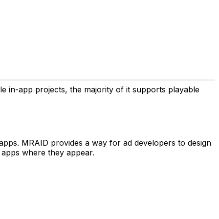
in-app projects, the majority of it supports playable
 apps. MRAID provides a way for ad developers to design
e apps where they appear.