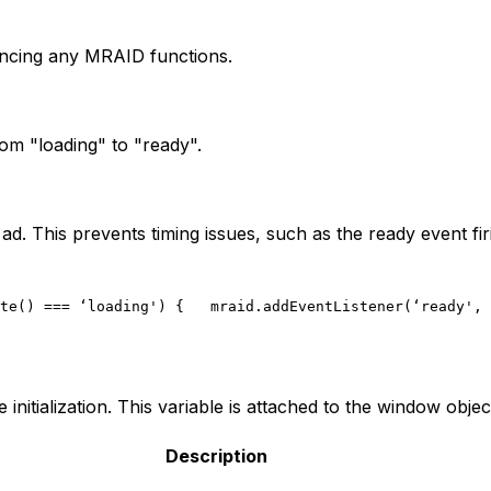
rencing any MRAID functions.
om "loading" to "ready".
ad. This prevents timing issues, such as the ready event fi
te() === ‘loading') {
   mraid.addEventListener(‘ready', 
initialization. This variable is attached to the window objec
Description