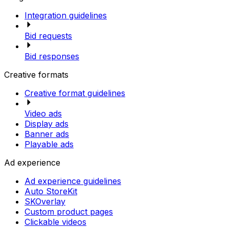
Integration guidelines
Bid requests
Bid responses
Creative formats
Creative format guidelines
Video ads
Display ads
Banner ads
Playable ads
Ad experience
Ad experience guidelines
Auto StoreKit
SKOverlay
Custom product pages
Clickable videos