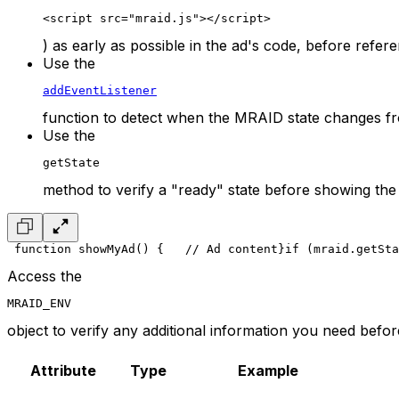
<script src="mraid.js"></script>
) as early as possible in the ad's code, before refe
Use the
addEventListener
function to detect when the MRAID state changes fr
Use the
getState
method to verify a "ready" state before showing the 
 function showMyAd() {
   // Ad content
}
if (mraid.getSta
Access the
MRAID_ENV
object to verify any additional information you need before 
Attribute
Type
Example