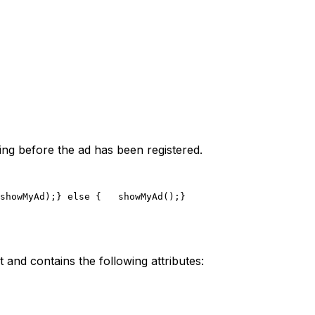
ring before the ad has been registered.
showMyAd);
} else {
   showMyAd();
}
t and contains the following attributes: