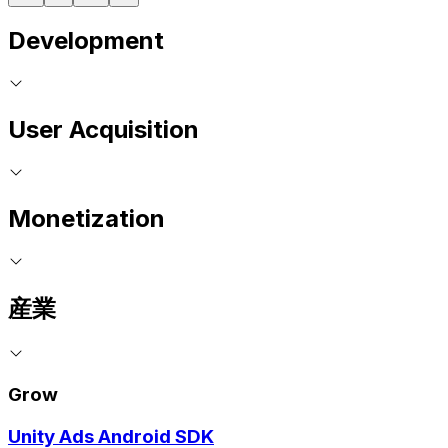
Development
User Acquisition
Monetization
産業
Grow
Unity Ads Android SDK