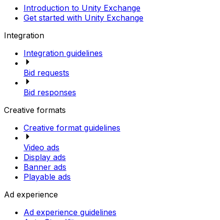
Introduction to Unity Exchange
Get started with Unity Exchange
Integration
Integration guidelines
Bid requests
Bid responses
Creative formats
Creative format guidelines
Video ads
Display ads
Banner ads
Playable ads
Ad experience
Ad experience guidelines