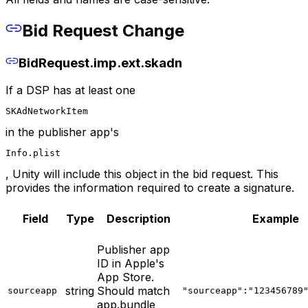
Bid Request Change
BidRequest.imp.ext.skadn
If a DSP has at least one
SKAdNetworkItem
in the publisher app's
Info.plist
, Unity will include this object in the bid request. This
provides the information required to create a signature.
Field
Type
Description
Example
Publisher app
ID in Apple's
App Store.
string
Should match
sourceapp
"sourceapp":"123456789
app.bundle