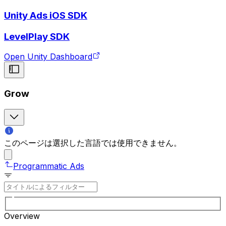
Unity Ads iOS SDK
LevelPlay SDK
Open Unity Dashboard
Grow
このページは選択した言語では使用できません。
Programmatic Ads
Overview