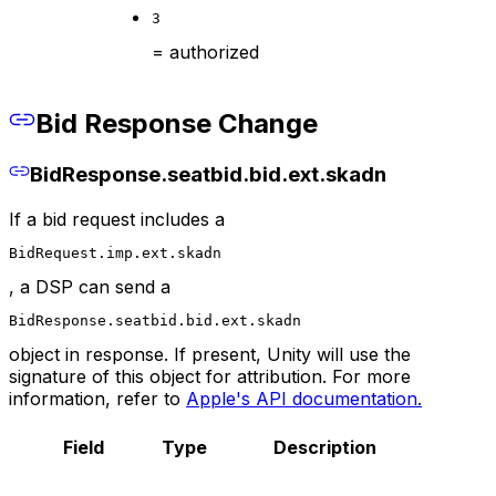
3
= authorized
Bid Response Change
BidResponse.seatbid.bid.ext.skadn
If a bid request includes a
BidRequest.imp.ext.skadn
, a DSP can send a
BidResponse.seatbid.bid.ext.skadn
object in response. If present, Unity will use the
signature of this object for attribution. For more
information, refer to
Apple's API documentation.
Field
Type
Description