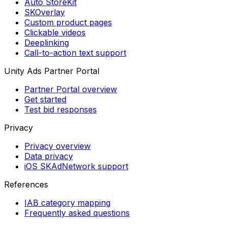
Auto StoreKit
SKOverlay
Custom product pages
Clickable videos
Deeplinking
Call-to-action text support
Unity Ads Partner Portal
Partner Portal overview
Get started
Test bid responses
Privacy
Privacy overview
Data privacy
iOS SKAdNetwork support
References
IAB category mapping
Frequently asked questions