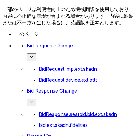
一部のページは利便性向上のため機械翻訳を使用しており、
内容に不正確な表現が含まれる場合があります。内容に齟齬
または不一致が生じた場合は、英語版を正本とします。
このページ
Bid Request Change
BidRequest.imp.ext.skadn
BidRequest.device.ext.atts
Bid Response Change
BidResponse.seatbid.bid.ext.skadn
bid.ext.skadn.fidelities
Device IDs