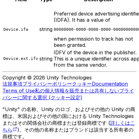
Preferred device advertising identifie
(IDFA). It has a value of
string
Device.ifa
00000000-0000-0000-0000-0000000000
when permission to track has not
been granted.
IDFV of the device in the publisher.
string
This is a unique identifier across ap
Device.ext.ifv
from the same vendor.
Copyright © 2026 Unity Technologies
法規事項
プライバシーポリシー
クッキー
Documentation
Terms of Use
私の個人情報を販売または共有しない
プライ
バシーに関する選択 (クッキー設定)
"Unity" の名称、Unity のロゴ、およびその他の Unity の商
標は、米国およびその他の国における Unity Technologies
またはその関係会社の商標または登録商標です (
詳しくはこ
ちら
)。その他の名称またはブランドは該当する所有者の
商標です。