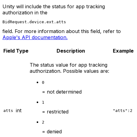
Unity will include the status for app tracking
authorization in the
BidRequest.device.ext.atts
field. For more information about this field, refer to
Apple's API documentation.
Field
Type
Description
Example
The status value for app tracking
authorization. Possible values are:
0
= not determined
1
int
atts
"atts":2
= restricted
2
= denied