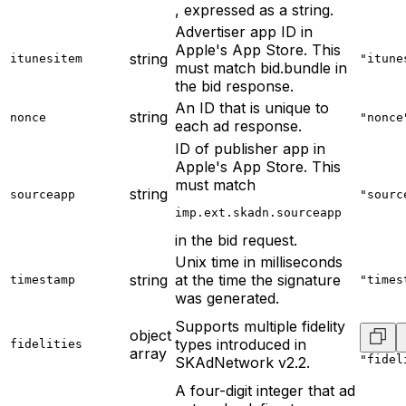
, expressed as a string.
Advertiser app ID in
Apple's App Store. This
string
itunesitem
"itune
must match bid.bundle in
the bid response.
An ID that is unique to
string
nonce
"nonce
each ad response.
ID of publisher app in
Apple's App Store. This
must match
string
sourceapp
"sourc
imp.ext.skadn.sourceapp
in the bid request.
Unix time in milliseconds
string
at the time the signature
timestamp
"times
was generated.
Supports multiple fidelity
object
types introduced in
fidelities
array
"fidel
SKAdNetwork v2.2.
A four-digit integer that ad