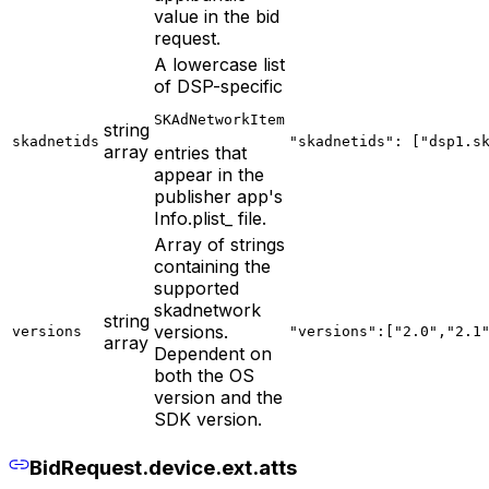
value in the bid
request.
A lowercase list
of DSP-specific
SKAdNetworkItem
string
skadnetids
"skadnetids": ["dsp1.s
array
entries that
appear in the
publisher app's
Info.plist_ file.
Array of strings
containing the
supported
skadnetwork
string
versions.
versions
"versions":["2.0","2.1
array
Dependent on
both the OS
version and the
SDK version.
BidRequest.device.ext.atts