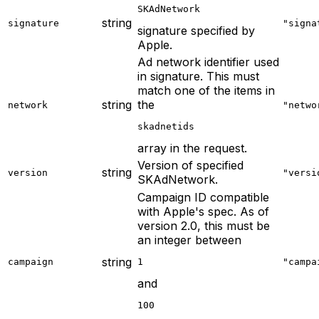
SKAdNetwork
string
signature
"signa
signature specified by
Apple.
Ad network identifier used
in signature. This must
match one of the items in
string
the
network
"netwo
skadnetids
array in the request.
Version of specified
string
version
"versi
SKAdNetwork.
Campaign ID compatible
with Apple's spec. As of
version 2.0, this must be
an integer between
string
campaign
1
"campa
and
100