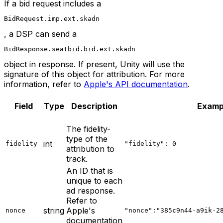
If a bid request includes a
BidRequest.imp.ext.skadn
, a DSP can send a
BidResponse.seatbid.bid.ext.skadn
object in response. If present, Unity will use the
signature of this object for attribution. For more
information, refer to
Apple's API documentation
.
Field
Type
Description
Examp
The fidelity-
type of the
int
fidelity
"fidelity": 0
attribution to
track.
An ID that is
unique to each
ad response.
Refer to
string
Apple's
nonce
"nonce":"385c9n44-a9ik-2
documentation