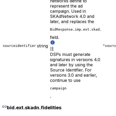
networks define to
represent the ad
campaign. Used in
SKAdNetwork 4.0 and
later, and replaces the
BidResponse.imp.ext.skad.
field.
string
sourceidentifier
"sourc
注
DSPs must generate
signatures in versions 4.0
and later by using the
Source Identifier. For
versions 3.0 and earlier,
continue to use
campaign
.
bid.ext.skadn.fidelities