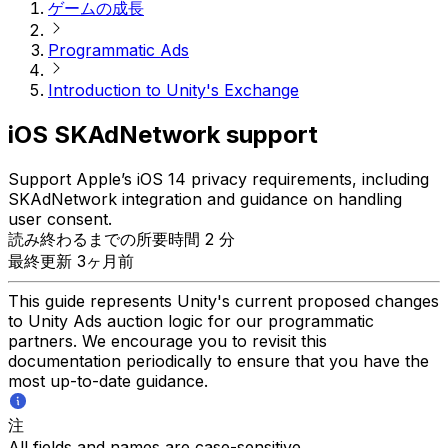
ゲームの成長
Programmatic Ads
Introduction to Unity's Exchange
iOS SKAdNetwork support
Support Apple’s iOS 14 privacy requirements, including
SKAdNetwork integration and guidance on handling
user consent.
読み終わるまでの所要時間 2 分
最終更新 3ヶ月前
This guide represents Unity's current proposed changes
to Unity Ads auction logic for our programmatic
partners. We encourage you to revisit this
documentation periodically to ensure that you have the
most up-to-date guidance.
注
All fields and names are case-sensitive.