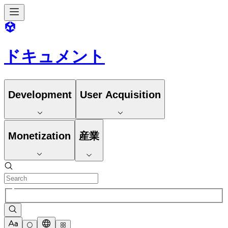
ドキュメント
Development
User Acquisition
Monetization
産業