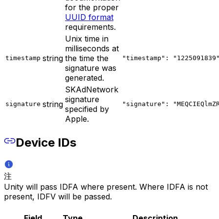
for the proper
UUID format
requirements.
Unix time in
milliseconds at
string
the time the
timestamp
"timestamp": "1225091839
signature was
generated.
SKAdNetwork
signature
string
signature
"signature": "MEQCIEQlmZ
specified by
Apple.
Device IDs
注
Unity will pass IDFA where present. Where IDFA is not
present, IDFV will be passed.
Field
Type
Description