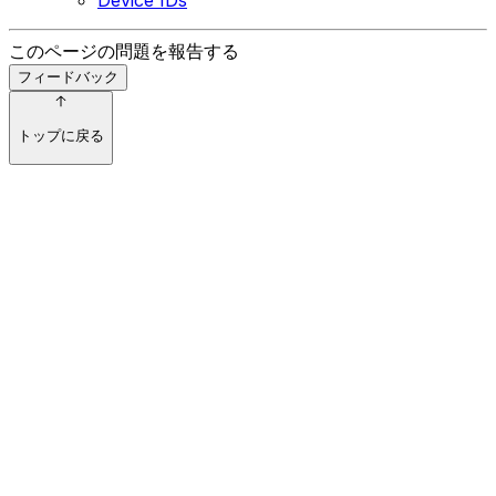
このページの問題を報告する
フィードバック
トップに戻る