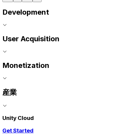
Development
User Acquisition
Monetization
産業
Unity Cloud
Get Started