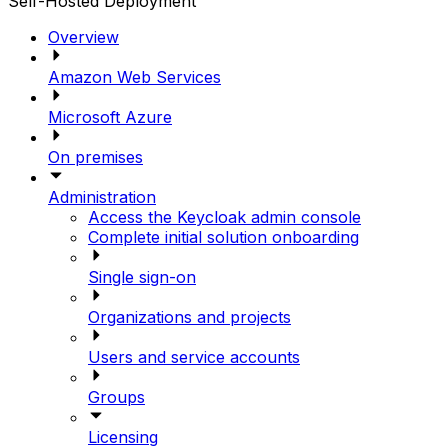
Self-Hosted Deployment
Overview
Amazon Web Services
Microsoft Azure
On premises
Administration
Access the Keycloak admin console
Complete initial solution onboarding
Single sign-on
Organizations and projects
Users and service accounts
Groups
Licensing