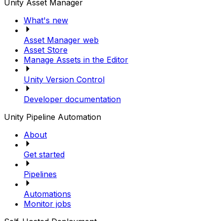
Unity Asset Manager
What's new
Asset Manager web
Asset Store
Manage Assets in the Editor
Unity Version Control
Developer documentation
Unity Pipeline Automation
About
Get started
Pipelines
Automations
Monitor jobs