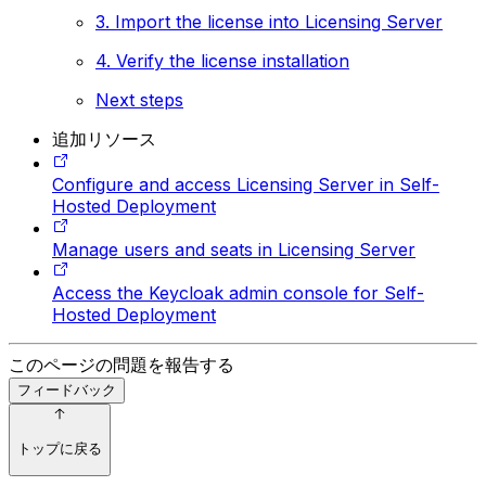
3. Import the license into Licensing Server
4. Verify the license installation
Next steps
追加リソース
Configure and access Licensing Server in Self-
Hosted Deployment
Manage users and seats in Licensing Server
Access the Keycloak admin console for Self-
Hosted Deployment
このページの問題を報告する
フィードバック
トップに戻る