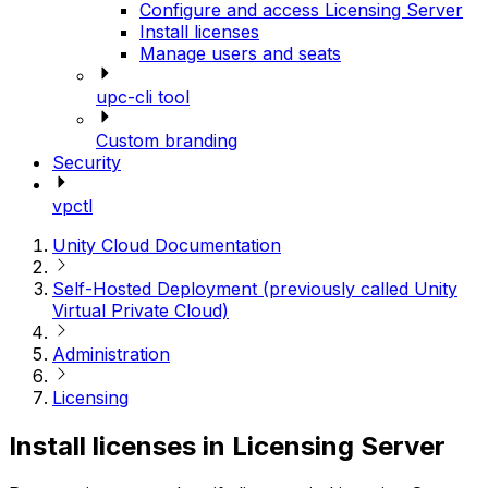
Configure and access Licensing Server
Install licenses
Manage users and seats
upc-cli tool
Custom branding
Security
vpctl
Unity Cloud Documentation
Self-Hosted Deployment (previously called Unity
Virtual Private Cloud)
Administration
Licensing
Install licenses in Licensing Server