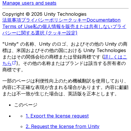
Manage users and seats
Copyright © 2026 Unity Technologies
法規事項
プライバシーポリシー
クッキー
Documentation
Terms of Use
私の個人情報を販売または共有しない
プライ
バシーに関する選択 (クッキー設定)
"Unity" の名称、Unity のロゴ、およびその他の Unity の商
標は、米国およびその他の国における Unity Technologies
またはその関係会社の商標または登録商標です (
詳しくはこ
ちら
)。その他の名称またはブランドは該当する所有者の
商標です。
一部のページは利便性向上のため機械翻訳を使用しており、
内容に不正確な表現が含まれる場合があります。内容に齟齬
または不一致が生じた場合は、英語版を正本とします。
このページ
1. Export the license request
2. Request the license from Unity