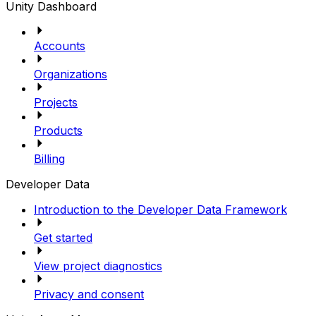
Unity Dashboard
Accounts
Organizations
Projects
Products
Billing
Developer Data
Introduction to the Developer Data Framework
Get started
View project diagnostics
Privacy and consent