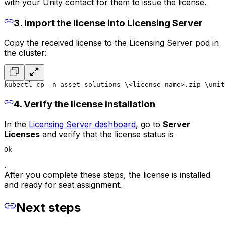
with your Unity contact for them to issue the license.
3. Import the license into Licensing Server
Copy the received license to the Licensing Server pod in
the cluster:
kubectl cp -n asset-solutions \
<license-name>.zip \
unit
4. Verify the license installation
In the
Licensing Server dashboard
, go to
Server
Licenses
and verify that the license status is
Ok
.
After you complete these steps, the license is installed
and ready for seat assignment.
Next steps