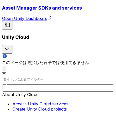
Asset Manager SDKs and services
Open Unity Dashboard
Unity Cloud
このページは選択した言語では使用できません。
About Unity Cloud
Access Unity Cloud services
Create Unity Cloud projects