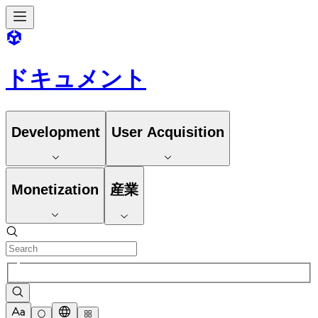
ドキュメント
Development
User Acquisition
Monetization
産業