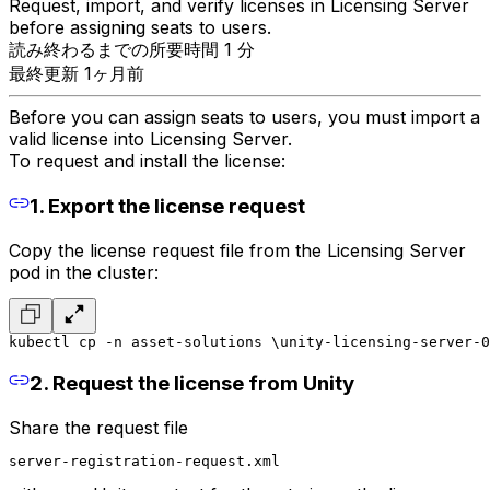
Request, import, and verify licenses in Licensing Server
before assigning seats to users.
読み終わるまでの所要時間 1 分
最終更新 1ヶ月前
Before you can assign seats to users, you must import a
valid license into Licensing Server.
To request and install the license:
1. Export the license request
Copy the license request file from the Licensing Server
pod in the cluster:
kubectl cp -n asset-solutions \
unity-licensing-server-0
2. Request the license from Unity
Share the request file
server-registration-request.xml