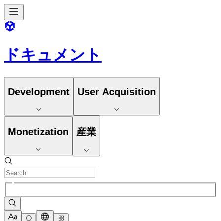
ドキュメント
Development
User Acquisition
Monetization
産業