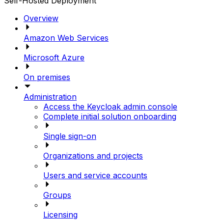
Self-Hosted Deployment
Overview
Amazon Web Services
Microsoft Azure
On premises
Administration
Access the Keycloak admin console
Complete initial solution onboarding
Single sign-on
Organizations and projects
Users and service accounts
Groups
Licensing