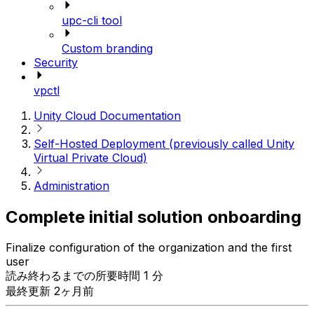
upc-cli tool
Custom branding
Security
vpctl
Unity Cloud Documentation
Self-Hosted Deployment (previously called Unity
Virtual Private Cloud)
Administration
Complete initial solution onboarding
Finalize configuration of the organization and the first
user
読み終わるまでの所要時間 1 分
最終更新 2ヶ月前