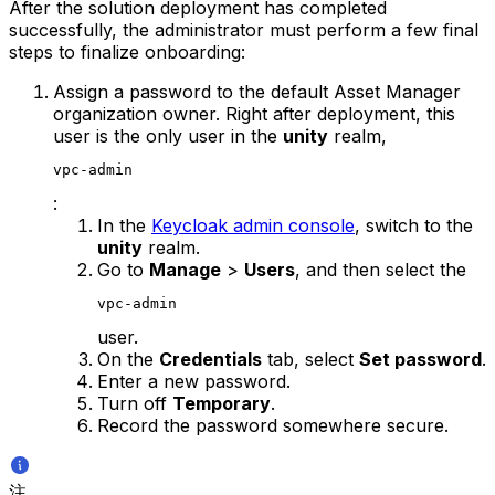
After the solution deployment has completed
successfully, the administrator must perform a few final
steps to finalize onboarding:
Assign a password to the default Asset Manager
organization owner. Right after deployment, this
user is the only user in the
unity
realm,
vpc-admin
:
In the
Keycloak admin console
, switch to the
unity
realm.
Go to
Manage
>
Users
, and then select the
vpc-admin
user.
On the
Credentials
tab, select
Set password
.
Enter a new password.
Turn off
Temporary
.
Record the password somewhere secure.
注