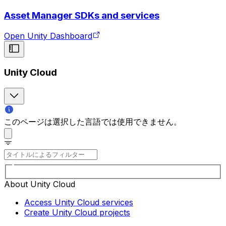
Asset Manager SDKs and services
Open Unity Dashboard
Unity Cloud
このページは選択した言語では使用できません。
About Unity Cloud
Access Unity Cloud services
Create Unity Cloud projects