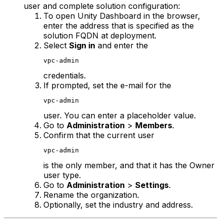
user and complete solution configuration:
To open Unity Dashboard in the browser,
enter the address that is specified as the
solution FQDN at deployment.
Select
Sign in
and enter the
vpc-admin
credentials.
If prompted, set the e-mail for the
vpc-admin
user. You can enter a placeholder value.
Go to
Administration
>
Members
.
Confirm that the current user
vpc-admin
is the only member, and that it has the Owner
user type.
Go to
Administration
>
Settings
.
Rename the organization.
Optionally, set the industry and address.