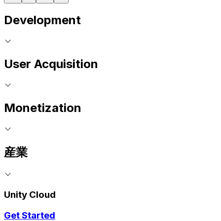
Development
User Acquisition
Monetization
産業
Unity Cloud
Get Started