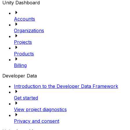
Unity Dashboard
Accounts
Organizations
Projects
Products
Billing
Developer Data
Introduction to the Developer Data Framework
Get started
View project diagnostics
Privacy and consent