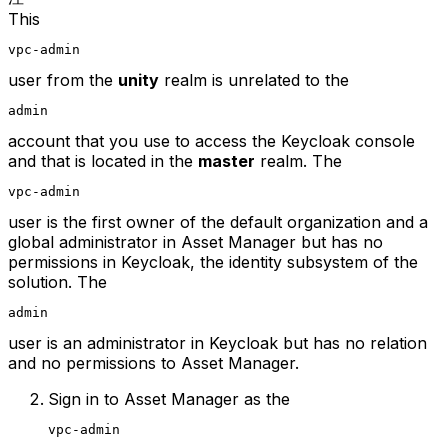
This
vpc-admin
user from the
unity
realm is unrelated to the
admin
account that you use to access the Keycloak console
and that is located in the
master
realm. The
vpc-admin
user is the first owner of the default organization and a
global administrator in Asset Manager but has no
permissions in Keycloak, the identity subsystem of the
solution. The
admin
user is an administrator in Keycloak but has no relation
and no permissions to Asset Manager.
Sign in to Asset Manager as the
vpc-admin