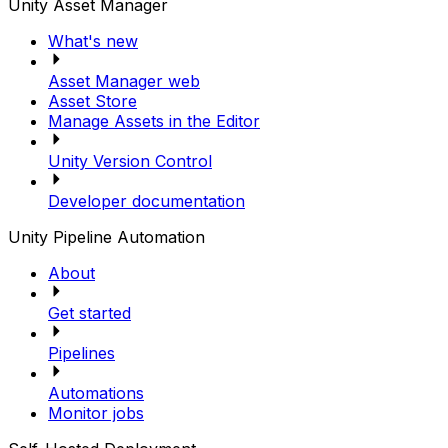
Unity Asset Manager
What's new
Asset Manager web
Asset Store
Manage Assets in the Editor
Unity Version Control
Developer documentation
Unity Pipeline Automation
About
Get started
Pipelines
Automations
Monitor jobs